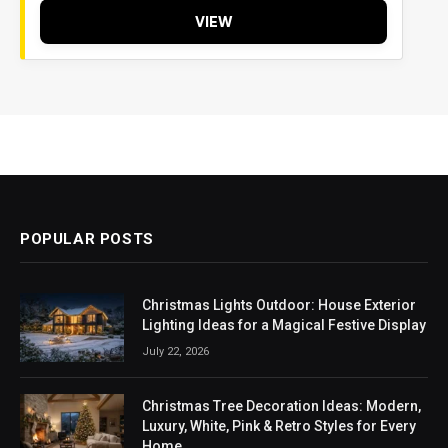
VIEW
POPULAR POSTS
Christmas Lights Outdoor: House Exterior
Lighting Ideas for a Magical Festive Display
July 22, 2026
Christmas Tree Decoration Ideas: Modern,
Luxury, White, Pink & Retro Styles for Every
Home