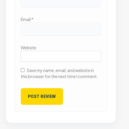
Email
*
Website
Save my name, email, and website in
this browser for the next time I comment.