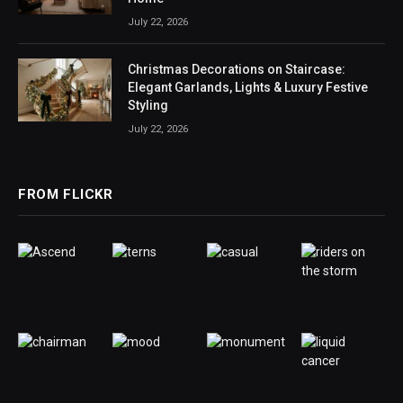
July 22, 2026
Christmas Decorations on Staircase:
Elegant Garlands, Lights & Luxury Festive
Styling
July 22, 2026
FROM FLICKR