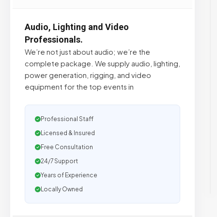
Audio, Lighting and Video
Professionals.
We’re not just about audio; we’re the
complete package. We supply audio, lighting,
power generation, rigging, and video
equipment for the top events in
Professional Staff
Licensed & Insured
Free Consultation
24/7 Support
Years of Experience
Locally Owned