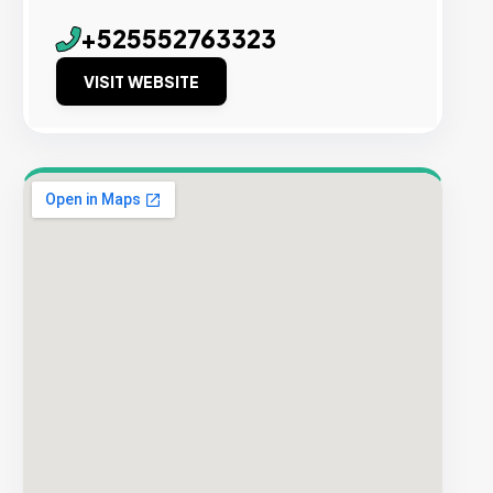
+525552763323
VISIT WEBSITE