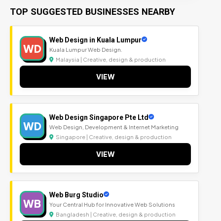
TOP SUGGESTED BUSINESSES NEARBY
Web Design in Kuala Lumpur
WD
Kuala Lumpur Web Design.
Malaysia | Creative, design & production
VIEW
Web Design Singapore Pte Ltd
WD
Web Design, Development & Internet Marketing
Singapore | Creative, design & production
VIEW
Web Burg Studio
WB
Your Central Hub for Innovative Web Solutions
Bangladesh | Creative, design & production