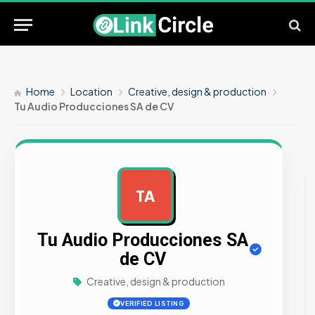
Home
Location
Creative, design & production
Tu Audio Producciones SA de CV
TA
AD
Tu Audio Producciones SA
de CV
Creative, design & production
VERIFIED LISTING