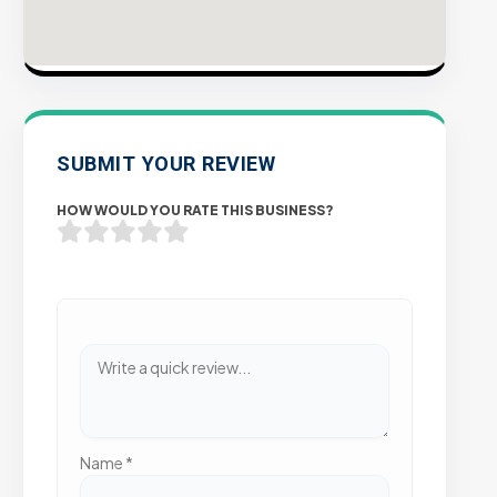
SUBMIT YOUR REVIEW
HOW WOULD YOU RATE THIS BUSINESS?
Name
*