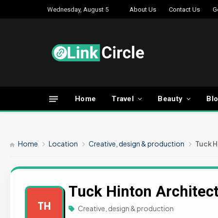
Wednesday, August 5
About Us
Contact Us
G
Home
Travel
Beauty
Bl
Home
Location
Creative, design & production
Tuck H
Tuck Hinton Architec
TH
Creative, design & production