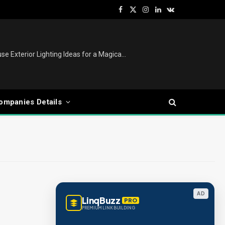
Facebook
X
Instagram
LinkedIn
VKontakte
(Twitter)
Christmas Tree Decoration Ideas: Modern, Luxury, White, Pink & Retro Styles for Every Home
ompanies Details
AD
LinqBuzz
PRO
PREMIUM LINK BUILDING