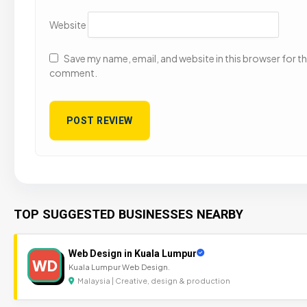
Website
Save my name, email, and website in this browser for the
comment.
TOP SUGGESTED BUSINESSES NEARBY
Web Design in Kuala Lumpur
WD
Kuala Lumpur Web Design.
Malaysia | Creative, design & production