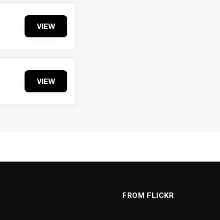
VIEW
VIEW
FROM FLICKR