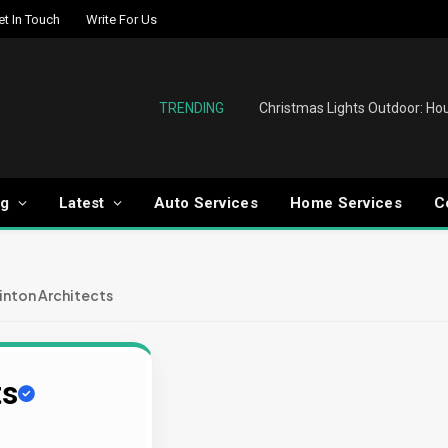
et In Touch
Write For Us
TRENDING
og
Latest
Auto Services
Home Services
C
inton Architects
ts