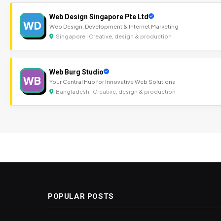
Web Design Singapore Pte Ltd
WD
Web Design, Development & Internet Marketing
Singapore | Creative, design & production
Web Burg Studio
WB
Your Central Hub for Innovative Web Solutions
Bangladesh | Creative, design & production
POPULAR POSTS