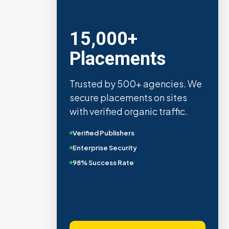
Metric Verified
SEO
Quality confirmed by Ahrefs,
Semrush, Moz, and Hubspot
intelligence.
Real Organic Traffic
Domain Authority 40+
No PBN Networks