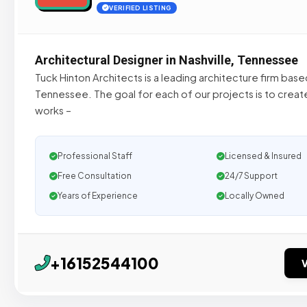
VERIFIED LISTING
Architectural Designer in Nashville, Tennessee
Tuck Hinton Architects is a leading architecture firm based
Tennessee. The goal for each of our projects is to create
works –
Professional Staff
Licensed & Insured
Free Consultation
24/7 Support
Years of Experience
Locally Owned
+16152544100
V