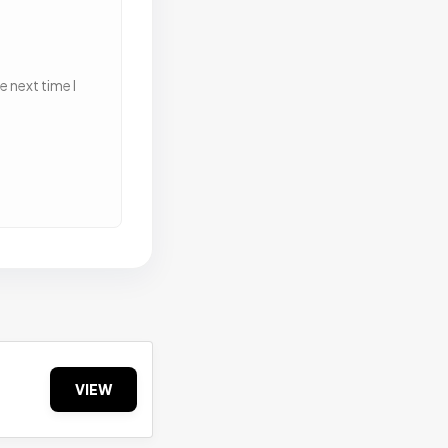
 next time I
VIEW