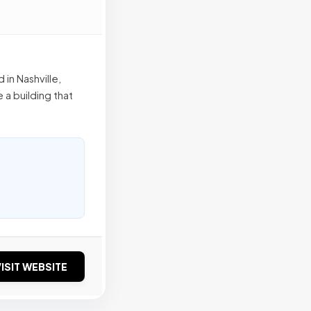
 in Nashville,
 a building that
ISIT WEBSITE