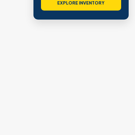
VIEW VERIFIED SITES