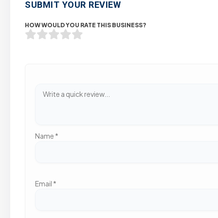
SUBMIT YOUR REVIEW
HOW WOULD YOU RATE THIS BUSINESS?
Name
*
Email
*