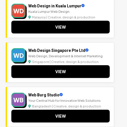
Web Design in Kuala Lumpur
WD
Kuala Lumpur Web Design.
Malaysia | Creative, design & production
VIEW
Web Design Singapore Pte Ltd
WD
Web Design, Development & Internet Marketing
Singapore | Creative, design & production
VIEW
Web Burg Studio
WB
Your Central Hub for Innovative Web Solutions
Bangladesh | Creative, design & production
VIEW