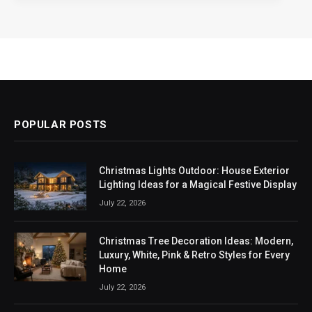
POPULAR POSTS
Christmas Lights Outdoor: House Exterior
Lighting Ideas for a Magical Festive Display
July 22, 2026
Christmas Tree Decoration Ideas: Modern,
Luxury, White, Pink & Retro Styles for Every
Home
July 22, 2026