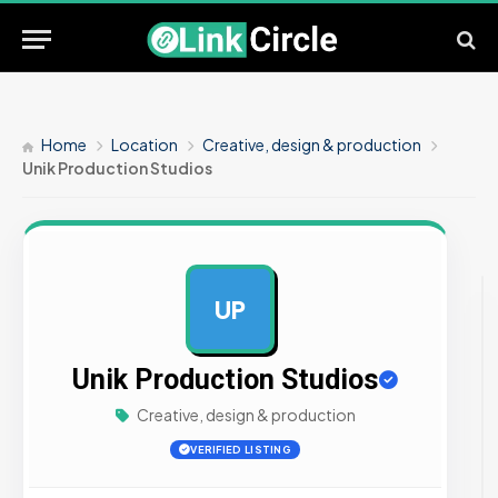
Home
Location
Creative, design & production
Unik Production Studios
UP
AD
Unik Production Studios
Creative, design & production
VERIFIED LISTING