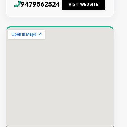
9479562524
VISIT WEBSITE