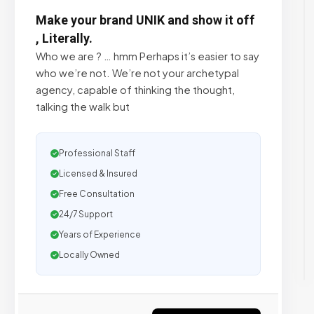
Make your brand UNIK and show it off
, Literally.
Who we are ? … hmm Perhaps it’s easier to say
who we’re not. We’re not your archetypal
agency, capable of thinking the thought,
talking the walk but
Professional Staff
Licensed & Insured
Free Consultation
24/7 Support
Years of Experience
Locally Owned