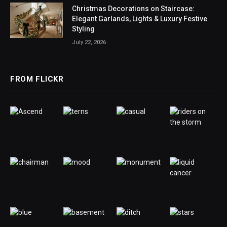
Christmas Decorations on Staircase:
Elegant Garlands, Lights & Luxury Festive
Styling
July 22, 2026
FROM FLICKR