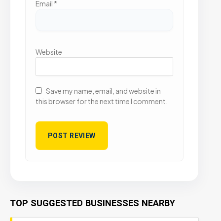
Email
*
Website
Save my name, email, and website in
this browser for the next time I comment.
TOP SUGGESTED BUSINESSES NEARBY