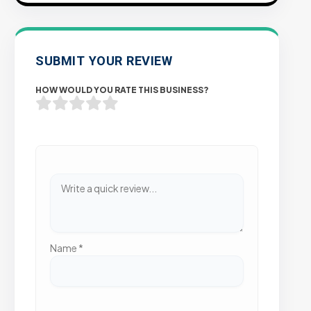
SUBMIT YOUR REVIEW
HOW WOULD YOU RATE THIS BUSINESS?
Name
*