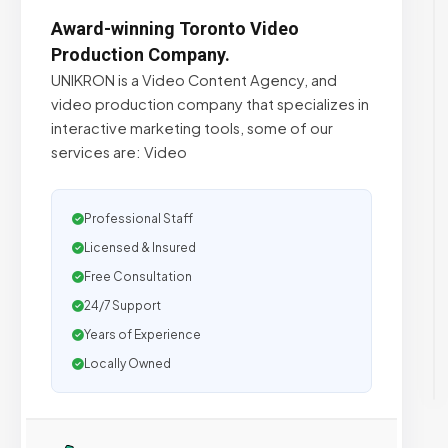
Award-winning Toronto Video
Production Company.
UNIKRON is a Video Content Agency, and
video production company that specializes in
interactive marketing tools, some of our
services are: Video
Professional Staff
Licensed & Insured
Free Consultation
24/7 Support
Years of Experience
Locally Owned