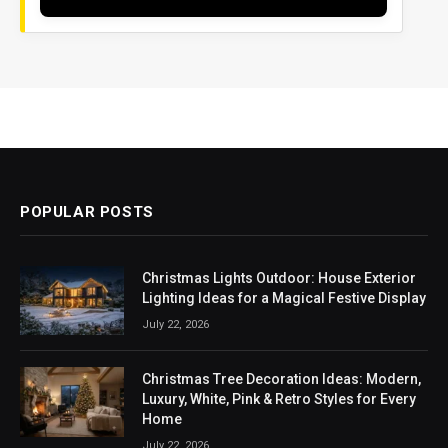
POPULAR POSTS
Christmas Lights Outdoor: House Exterior
Lighting Ideas for a Magical Festive Display
July 22, 2026
Christmas Tree Decoration Ideas: Modern,
Luxury, White, Pink & Retro Styles for Every
Home
July 22, 2026