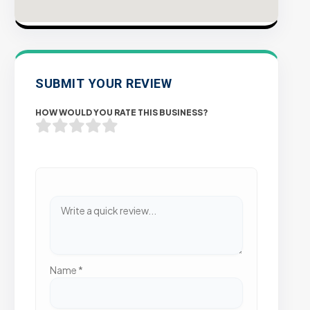
SUBMIT YOUR REVIEW
HOW WOULD YOU RATE THIS BUSINESS?
Name
*