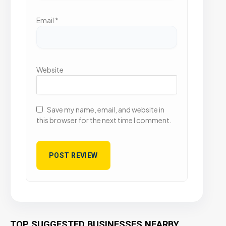
Email
*
Website
Save my name, email, and website in
this browser for the next time I comment.
TOP SUGGESTED BUSINESSES NEARBY