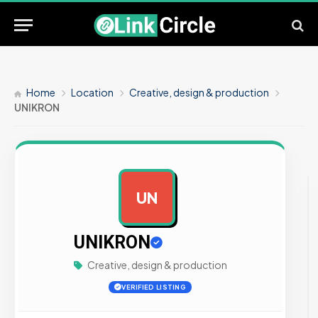
Home
Location
Creative, design & production
UNIKRON
UN
AD
UNIKRON
Creative, design & production
VERIFIED LISTING