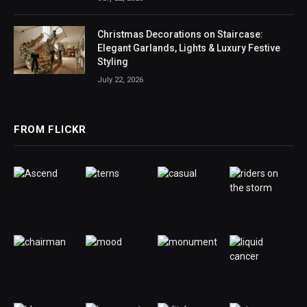
Christmas Decorations on Staircase:
Elegant Garlands, Lights & Luxury Festive
Styling
July 22, 2026
FROM FLICKR