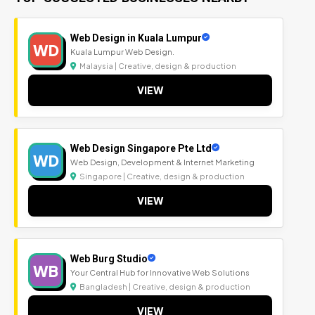
Web Design in Kuala Lumpur
WD
Kuala Lumpur Web Design.
Malaysia | Creative, design & production
VIEW
Web Design Singapore Pte Ltd
WD
Web Design, Development & Internet Marketing
Singapore | Creative, design & production
VIEW
Web Burg Studio
WB
Your Central Hub for Innovative Web Solutions
Bangladesh | Creative, design & production
VIEW