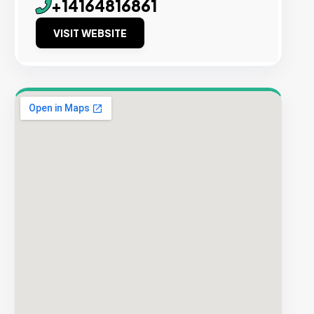
+14164816861
VISIT WEBSITE