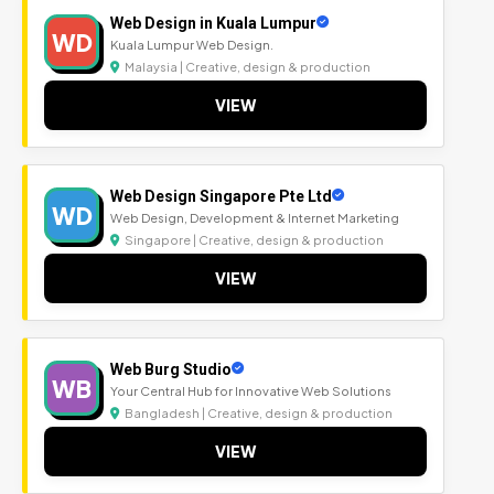
Web Design in Kuala Lumpur
WD
Kuala Lumpur Web Design.
Malaysia | Creative, design & production
VIEW
Web Design Singapore Pte Ltd
WD
Web Design, Development & Internet Marketing
Singapore | Creative, design & production
VIEW
Web Burg Studio
WB
Your Central Hub for Innovative Web Solutions
Bangladesh | Creative, design & production
VIEW