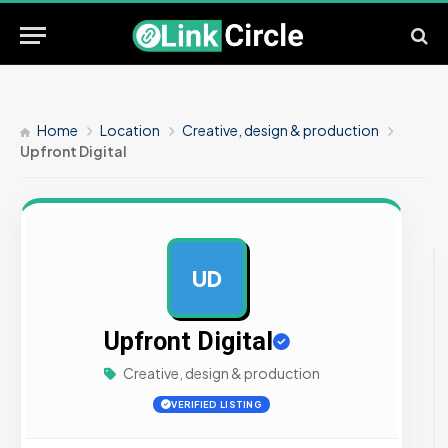
Home
Location
Creative, design & production
Upfront Digital
UD
AD
Upfront Digital
Creative, design & production
VERIFIED LISTING