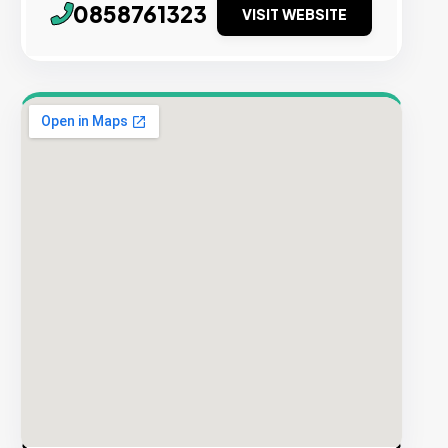
0858761323
VISIT WEBSITE