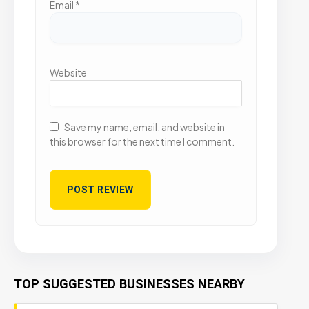
Email
*
Website
Save my name, email, and website in
this browser for the next time I comment.
TOP SUGGESTED BUSINESSES NEARBY