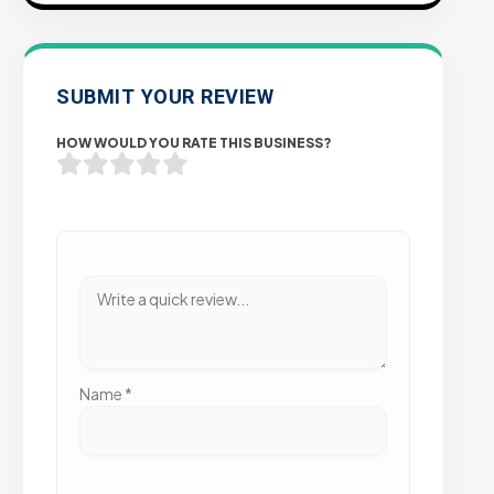
SUBMIT YOUR REVIEW
HOW WOULD YOU RATE THIS BUSINESS?
Name
*