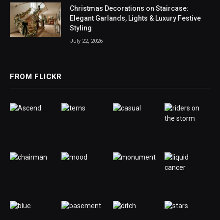
Christmas Decorations on Staircase:
Elegant Garlands, Lights & Luxury Festive
Styling
July 22, 2026
FROM FLICKR