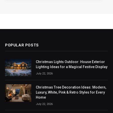
POPULAR POSTS
Christmas Lights Outdoor: House Exterior
Lighting Ideas for a Magical Festive Display
July 22, 2026
Christmas Tree Decoration Ideas: Modern,
Luxury, White, Pink & Retro Styles for Every
Home
July 22, 2026