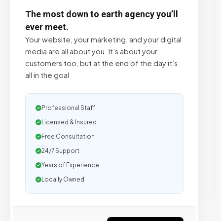
The most down to earth agency you’ll
ever meet.
Your website, your marketing, and your digital
media are all about you. It’s about your
customers too, but at the end of the day it’s
all in the goal
Professional Staff
Licensed & Insured
Free Consultation
24/7 Support
Years of Experience
Locally Owned