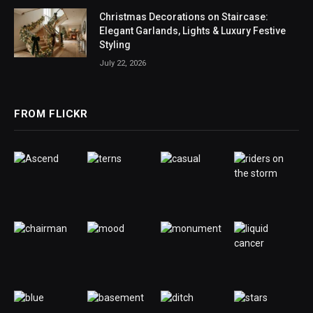
Christmas Decorations on Staircase:
Elegant Garlands, Lights & Luxury Festive
Styling
July 22, 2026
FROM FLICKR