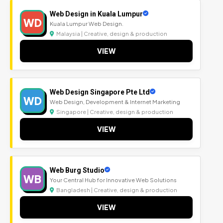
Web Design in Kuala Lumpur
WD
Kuala Lumpur Web Design.
Malaysia | Creative, design & production
VIEW
Web Design Singapore Pte Ltd
WD
Web Design, Development & Internet Marketing
Singapore | Creative, design & production
VIEW
Web Burg Studio
WB
Your Central Hub for Innovative Web Solutions
Bangladesh | Creative, design & production
VIEW