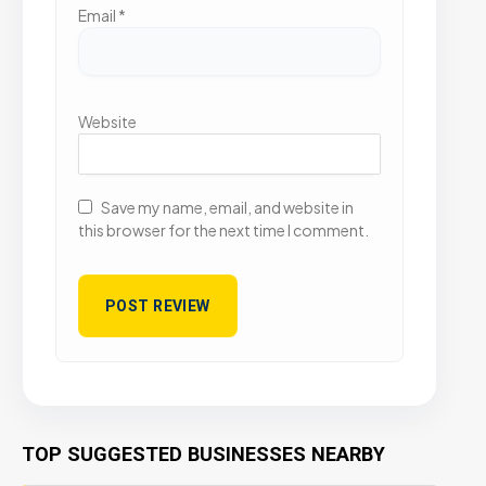
Email
*
Website
Save my name, email, and website in
this browser for the next time I comment.
TOP SUGGESTED BUSINESSES NEARBY