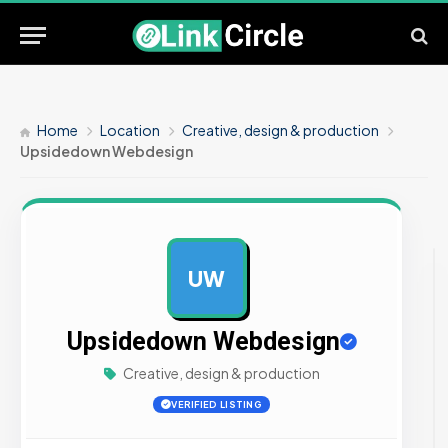
Home
Location
Creative, design & production
Upsidedown Webdesign
UW
AD
Upsidedown Webdesign
Creative, design & production
VERIFIED LISTING