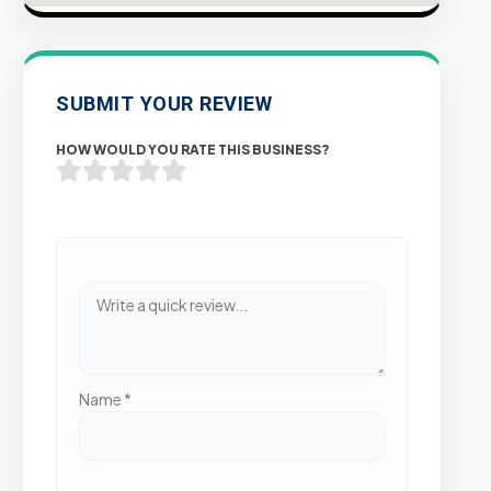
SUBMIT YOUR REVIEW
HOW WOULD YOU RATE THIS BUSINESS?
Name
*