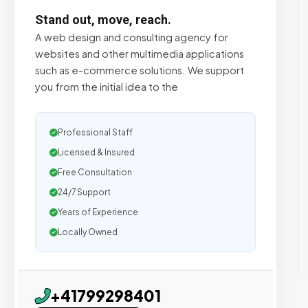
Stand out, move, reach.
A web design and consulting agency for
websites and other multimedia applications
such as e-commerce solutions. We support
you from the initial idea to the
Professional Staff
Licensed & Insured
Free Consultation
24/7 Support
Years of Experience
Locally Owned
+41799298401