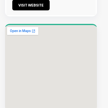
VISIT WEBSITE