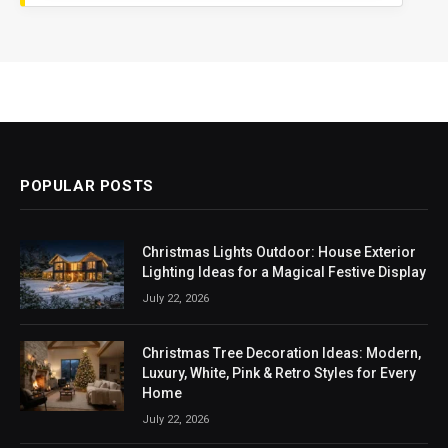
POPULAR POSTS
Christmas Lights Outdoor: House Exterior
Lighting Ideas for a Magical Festive Display
July 22, 2026
Christmas Tree Decoration Ideas: Modern,
Luxury, White, Pink & Retro Styles for Every
Home
July 22, 2026