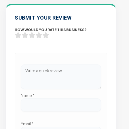
SUBMIT YOUR REVIEW
HOW WOULD YOU RATE THIS BUSINESS?
Name
*
Email
*