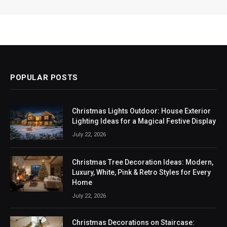
POPULAR POSTS
Christmas Lights Outdoor: House Exterior
Lighting Ideas for a Magical Festive Display
July 22, 2026
Christmas Tree Decoration Ideas: Modern,
Luxury, White, Pink & Retro Styles for Every
Home
July 22, 2026
Christmas Decorations on Staircase: