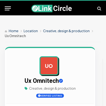
Home
Location
Creative, design & production
Ux Omnitech
UO
AD
Ux Omnitech
Creative, design & production
VERIFIED LISTING