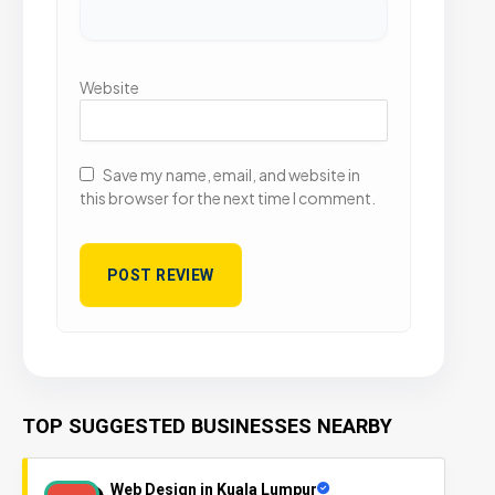
Website
Save my name, email, and website in
this browser for the next time I comment.
TOP SUGGESTED BUSINESSES NEARBY
Web Design in Kuala Lumpur