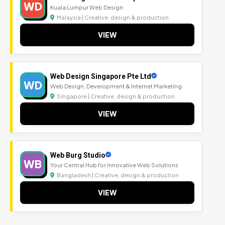
WD
Kuala Lumpur Web Design.
Malaysia | Creative, design & production
VIEW
Web Design Singapore Pte Ltd
WD
Web Design, Development & Internet Marketing
Singapore | Creative, design & production
VIEW
Web Burg Studio
WB
Your Central Hub for Innovative Web Solutions
Bangladesh | Creative, design & production
VIEW