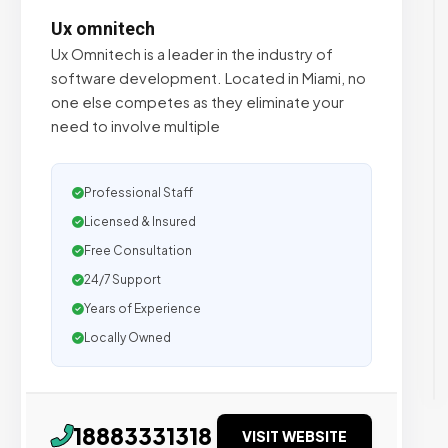
Ux omnitech
Ux Omnitech is a leader in the industry of
software development. Located in Miami, no
one else competes as they eliminate your
need to involve multiple
Professional Staff
Licensed & Insured
Free Consultation
24/7 Support
Years of Experience
Locally Owned
18883331318
VISIT WEBSITE