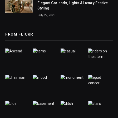
Elegant Garlands, Lights & Luxury Festive
Styling
July 22, 2026
FROM FLICKR