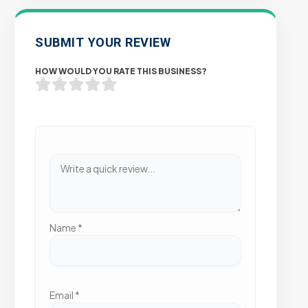
SUBMIT YOUR REVIEW
HOW WOULD YOU RATE THIS BUSINESS?
Name
*
Email
*