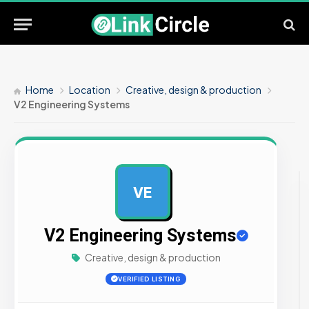
Home
Location
Creative, design & production
V2 Engineering Systems
VE
AD
V2 Engineering Systems
Creative, design & production
VERIFIED LISTING