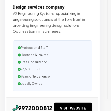
Design services company
V2 Engineering Systems, specializing in
engineering solutions is at the forefront in
providing Engineering deisgn solutions,
Optimization in machineries,
Professional Staff
Licensed & Insured
Free Consultation
24/7 Support
Years of Experience
Locally Owned
9972000812
VISIT WEBSITE