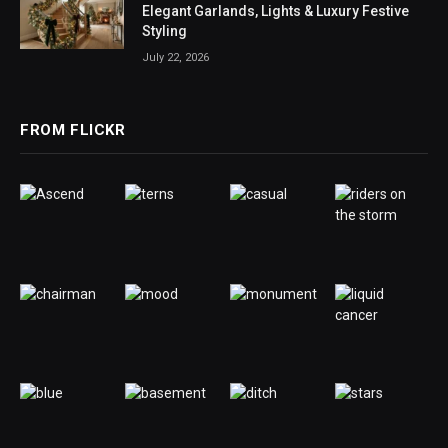
Elegant Garlands, Lights & Luxury Festive
Styling
July 22, 2026
FROM FLICKR