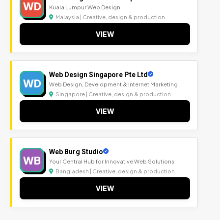
WD
Kuala Lumpur Web Design.
Malaysia | Creative, design & production
VIEW
Web Design Singapore Pte Ltd
WD
Web Design, Development & Internet Marketing
Singapore | Creative, design & production
VIEW
Web Burg Studio
WB
Your Central Hub for Innovative Web Solutions
Bangladesh | Creative, design & production
VIEW