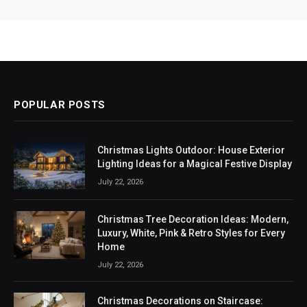
POPULAR POSTS
Christmas Lights Outdoor: House Exterior
Lighting Ideas for a Magical Festive Display
July 22, 2026
Christmas Tree Decoration Ideas: Modern,
Luxury, White, Pink & Retro Styles for Every
Home
July 22, 2026
Christmas Decorations on Staircase: