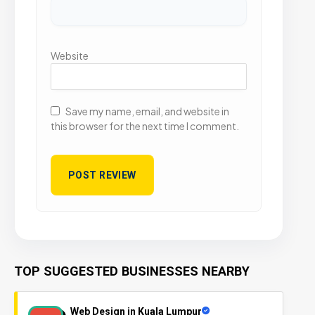
Website
Save my name, email, and website in
this browser for the next time I comment.
TOP SUGGESTED BUSINESSES NEARBY
Web Design in Kuala Lumpur