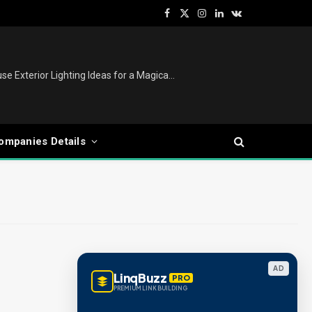
Facebook
X
Instagram
LinkedIn
VKontakte
(Twitter)
Christmas Lights Outdoor: House Exterior Lighting Ideas for a Magical Festive Display
ompanies Details
AD
LinqBuzz
PRO
PREMIUM LINK BUILDING