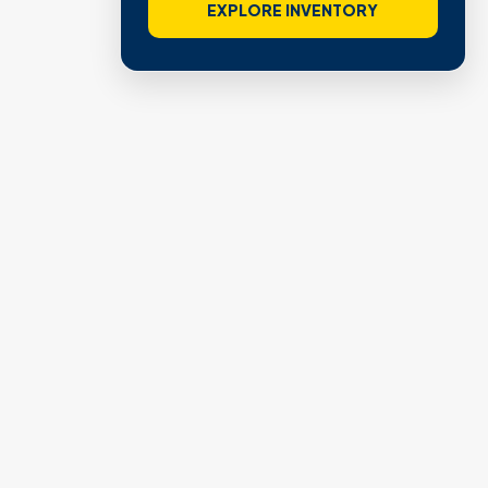
VIEW VERIFIED SITES