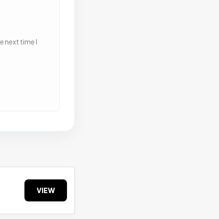
 next time I
VIEW