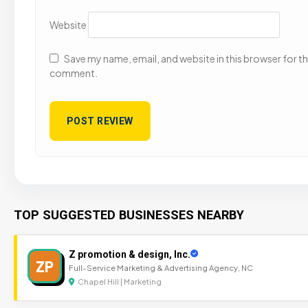
Website
Save my name, email, and website in this browser for the
comment.
TOP SUGGESTED BUSINESSES NEARBY
Z promotion & design, Inc.
ZP
Full-Service Marketing & Advertising Agency, NC
Chapel Hill | Marketing