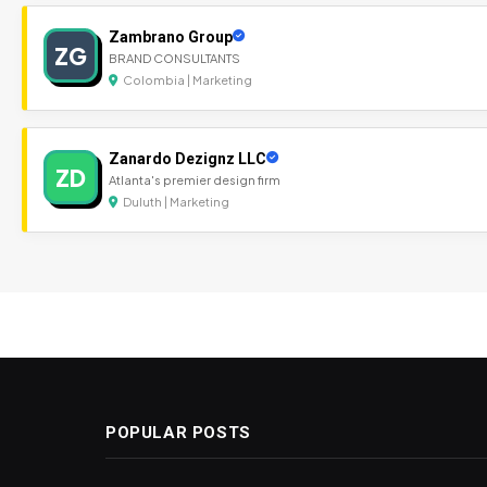
Zambrano Group
ZG
BRAND CONSULTANTS
Colombia | Marketing
Zanardo Dezignz LLC
ZD
Atlanta's premier design firm
Duluth | Marketing
POPULAR POSTS