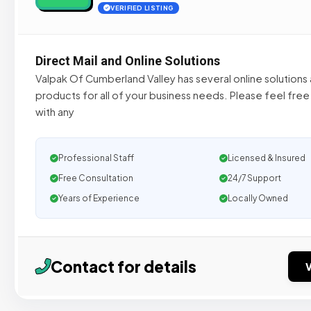
VERIFIED LISTING
Direct Mail and Online Solutions
Valpak Of Cumberland Valley has several online solutions 
products for all of your business needs. Please feel free
with any
Professional Staff
Licensed & Insured
Free Consultation
24/7 Support
Years of Experience
Locally Owned
Contact for details
V