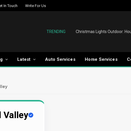
et In Touch
Write For Us
TRENDING
og
Latest
Auto Services
Home Services
C
lley
 Valley