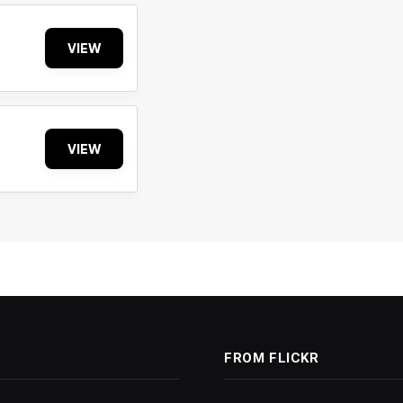
VIEW
VIEW
FROM FLICKR