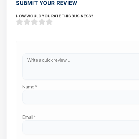
SUBMIT YOUR REVIEW
HOW WOULD YOU RATE THIS BUSINESS?
Name
*
Email
*