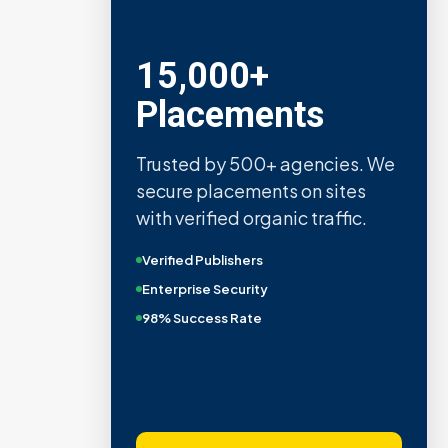
Metric Verified
SEO
Quality confirmed by Ahrefs,
Semrush, Moz, and Hubspot
intelligence.
Real Organic Traffic
Domain Authority 40+
No PBN Networks