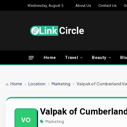
Wednesday, August 5
About Us
Contact Us
G
Home
Travel
Beauty
Bl
Home
Location
Marketing
Valpak of Cumberland Va
Valpak of Cumberland
VO
Marketing