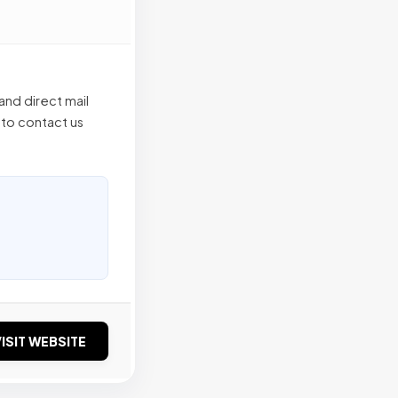
and direct mail
 to contact us
ISIT WEBSITE