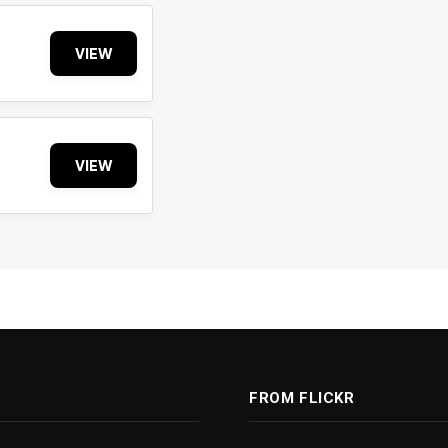
VIEW
VIEW
FROM FLICKR