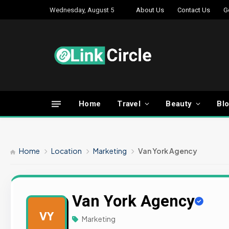
Wednesday, August 5
About Us
Contact Us
G
Home
Travel
Beauty
Bl
Home
Location
Marketing
Van York Agency
Van York Agency
VY
Marketing