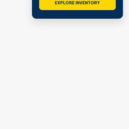
EXPLORE INVENTORY