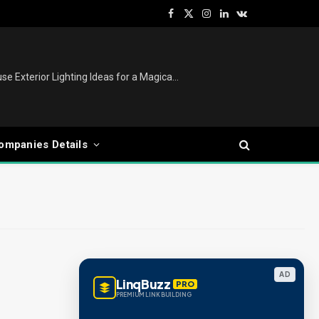
Facebook
X
Instagram
LinkedIn
VKontakte
(Twitter)
Christmas Lights Outdoor: House Exterior Lighting Ideas for a Magical Festive Display
ompanies Details
AD
LinqBuzz
PRO
PREMIUM LINK BUILDING