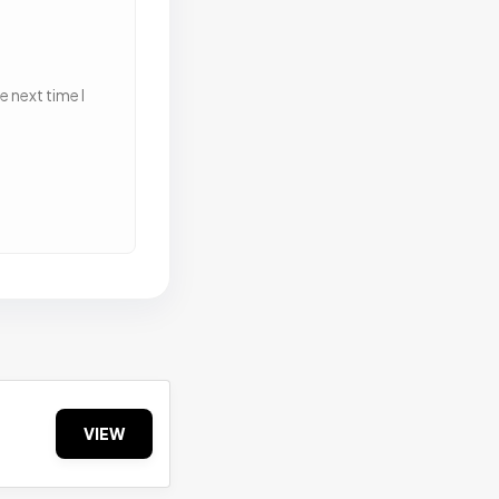
 next time I
VIEW