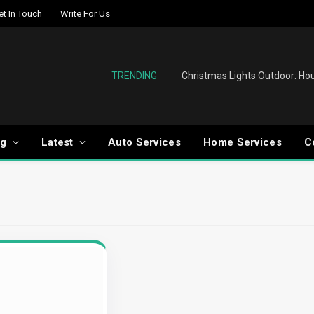
et In Touch
Write For Us
TRENDING
og
Latest
Auto Services
Home Services
C