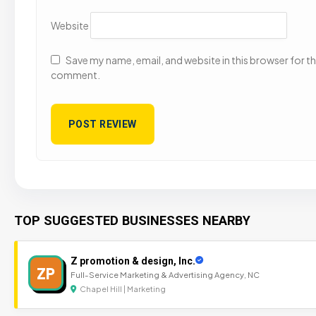
Website
Save my name, email, and website in this browser for the
comment.
TOP SUGGESTED BUSINESSES NEARBY
Z promotion & design, Inc.
ZP
Full-Service Marketing & Advertising Agency, NC
Chapel Hill | Marketing