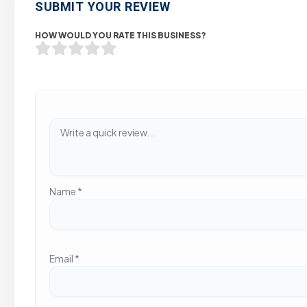
SUBMIT YOUR REVIEW
HOW WOULD YOU RATE THIS BUSINESS?
Name
*
Email
*