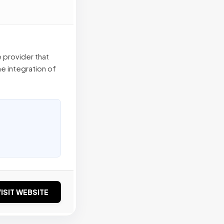
 provider that
e integration of
ISIT WEBSITE