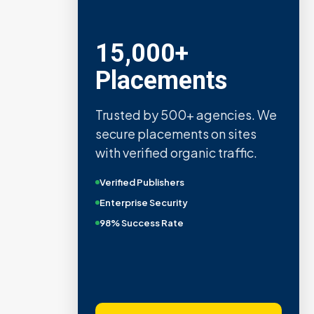
15,000+
Placements
Trusted by 500+ agencies. We
secure placements on sites
with verified organic traffic.
Verified Publishers
Enterprise Security
98% Success Rate