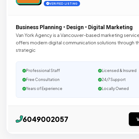
VERIFIED LISTING
Business Planning • Design • Digital Marketing
Van York Agency is a Vancouver-based marketing service
offers modern digital communication solutions through th
strategic
Professional Staff
Licensed & Insured
Free Consultation
24/7 Support
Years of Experience
Locally Owned
6049002057
V