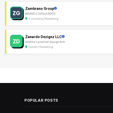
Zambrano Group
ZG
BRAND CONSULTANTS
Colombia | Marketing
Zanardo Dezignz LLC
ZD
Atlanta's premier design firm
Duluth | Marketing
POPULAR POSTS