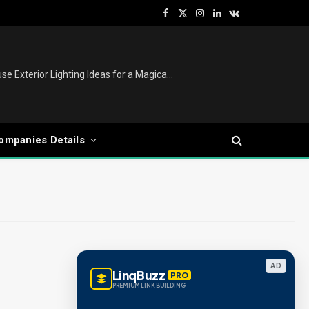
Facebook
X
Instagram
LinkedIn
VKontakte
(Twitter)
Christmas Lights Outdoor: House Exterior Lighting Ideas for a Magical Festive Display
ompanies Details
AD
LinqBuzz
PRO
PREMIUM LINK BUILDING