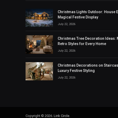
Christmas Lights Outdoor: House Ex
Magical Festive Display
July 22, 2026
Christmas Tree Decoration Ideas: M
Retro Styles for Every Home
July 22, 2026
Christmas Decorations on Staircase
Luxury Festive Styling
July 22, 2026
Copyright © 2026.
Link Circle
.