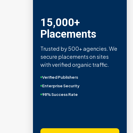
15,000+
Placements
Trusted by 500+ agencies. We
secure placements on sites
with verified organic traffic.
Verified Publishers
Enterprise Security
98% Success Rate