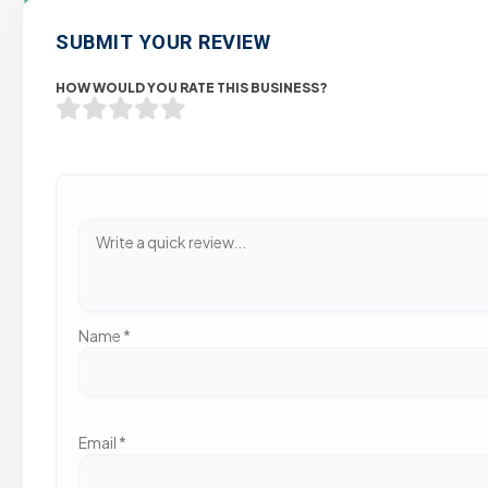
SUBMIT YOUR REVIEW
HOW WOULD YOU RATE THIS BUSINESS?
Name
*
Email
*