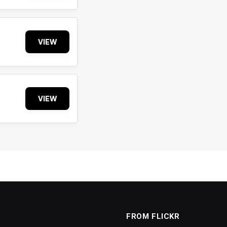
VIEW
VIEW
FROM FLICKR