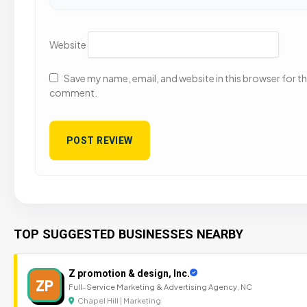
Website
Save my name, email, and website in this browser for the
comment.
TOP SUGGESTED BUSINESSES NEARBY
Z promotion & design, Inc.
ZP
Full-Service Marketing & Advertising Agency, NC
Chapel Hill | Marketing