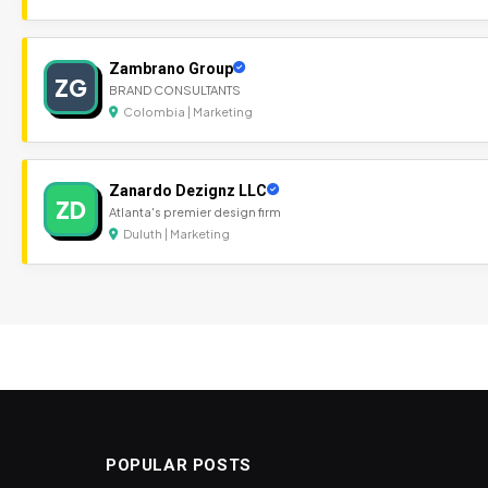
Zambrano Group
ZG
BRAND CONSULTANTS
Colombia | Marketing
Zanardo Dezignz LLC
ZD
Atlanta's premier design firm
Duluth | Marketing
POPULAR POSTS