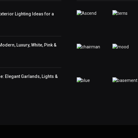
terior Lighting Ideas for a
odern, Luxury, White, Pink &
: Elegant Garlands, Lights &