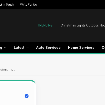
et In Touch
Write For Us
TRENDING
og
Latest
Auto Services
Home Services
C
sion, Inc.