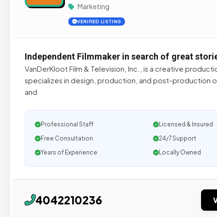
Marketing
VERIFIED LISTING
Independent Filmmaker in search of great stori
VanDerKloot Film & Television, Inc., is a creative produc
specializes in design, production, and post-production o
and
Professional Staff
Licensed & Insured
Free Consultation
24/7 Support
Years of Experience
Locally Owned
4042210236
V