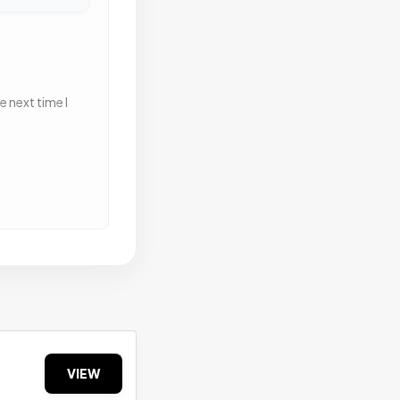
 next time I
VIEW