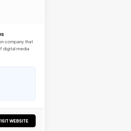
es
tion company that
f digital media
ISIT WEBSITE