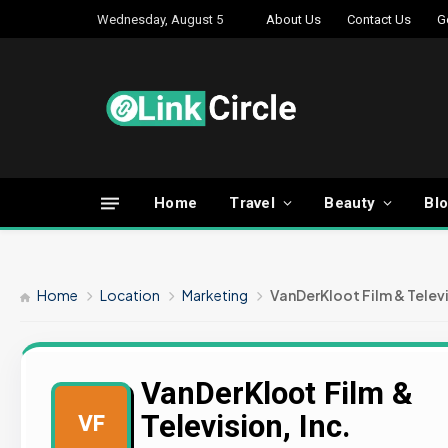
Wednesday, August 5
About Us
Contact Us
G
Home
Travel
Beauty
Bl
Home
Location
Marketing
VanDerKloot Film & Televi
VanDerKloot Film &
Television, Inc.
VF