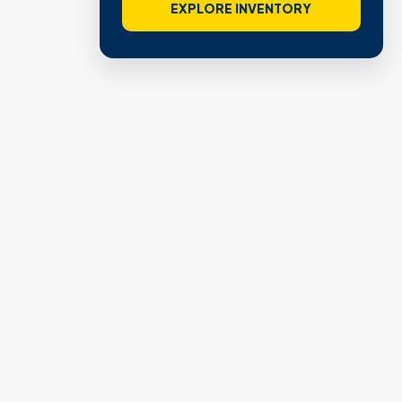
EXPLORE INVENTORY