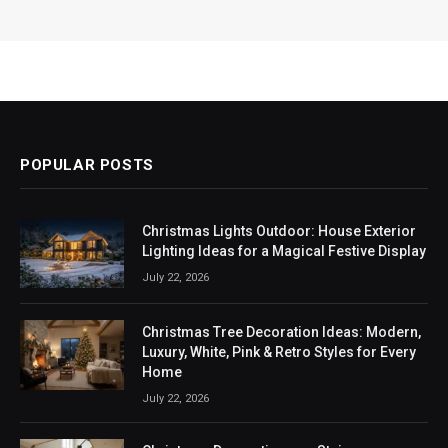
POPULAR POSTS
Christmas Lights Outdoor: House Exterior
Lighting Ideas for a Magical Festive Display
July 22, 2026
Christmas Tree Decoration Ideas: Modern,
Luxury, White, Pink & Retro Styles for Every
Home
July 22, 2026