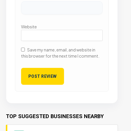
Website
Save my name, email, and website in
this browser for the next time I comment.
TOP SUGGESTED BUSINESSES NEARBY