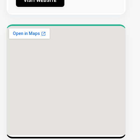
VISIT WEBSITE