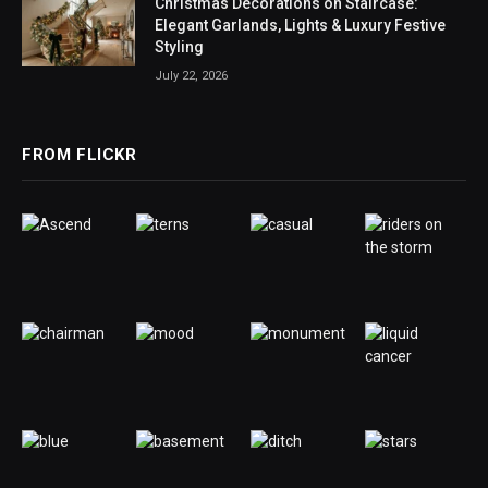
Christmas Decorations on Staircase:
Elegant Garlands, Lights & Luxury Festive
Styling
July 22, 2026
FROM FLICKR