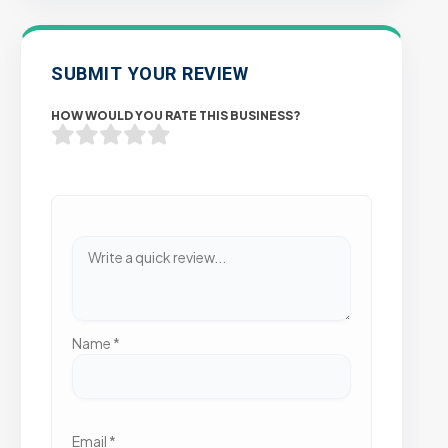
SUBMIT YOUR REVIEW
HOW WOULD YOU RATE THIS BUSINESS?
Name
*
Email
*