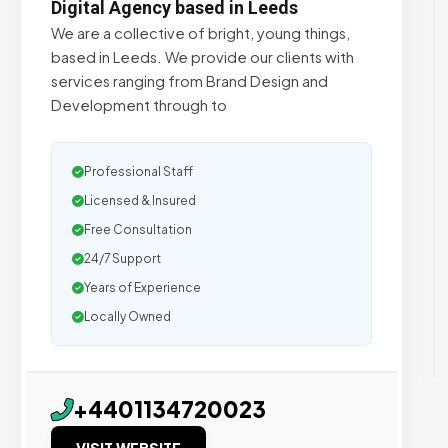
Digital Agency based in Leeds
We are a collective of bright, young things,
based in Leeds. We provide our clients with
services ranging from Brand Design and
Development through to
Professional Staff
Licensed & Insured
Free Consultation
24/7 Support
Years of Experience
Locally Owned
+4401134720023