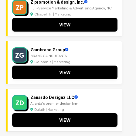
Z promotion & design, Inc.
ZP
Full-Service Marketing & Advertising Agency, NC
Chapel Hill | Marketing
VIEW
Zambrano Group
ZG
BRAND CONSULTANTS
Colombia | Marketing
VIEW
Zanardo Dezignz LLC
ZD
Atlanta's premier design firm
Duluth | Marketing
VIEW