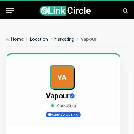
Home
Location
Marketing
Vapour
VA
AD
Vapour
Marketing
VERIFIED LISTING