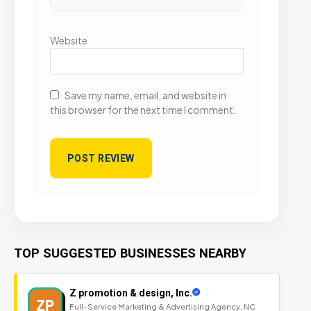
Website
Save my name, email, and website in
this browser for the next time I comment.
TOP SUGGESTED BUSINESSES NEARBY
Z promotion & design, Inc.
ZP
Full-Service Marketing & Advertising Agency, NC