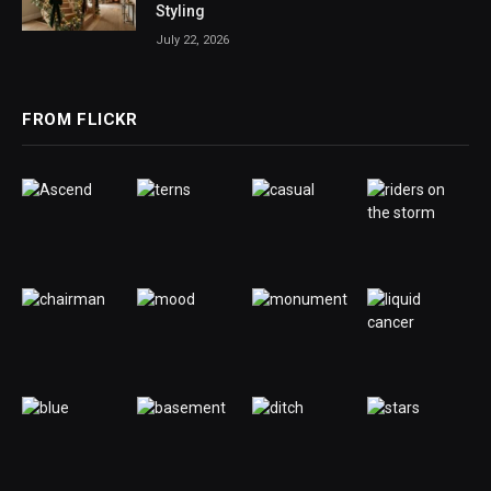
Styling
July 22, 2026
FROM FLICKR