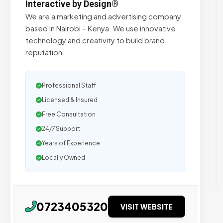
Interactive by Design®
We are a marketing and advertising company
based In Nairobi – Kenya. We use innovative
technology and creativity to build brand
reputation.
Professional Staff
Licensed & Insured
Free Consultation
24/7 Support
Years of Experience
Locally Owned
0723405320
VISIT WEBSITE