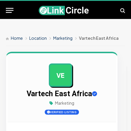
Home
Location
Marketing
Vartech East Africa
VE
AD
Vartech East Africa
Marketing
VERIFIED LISTING