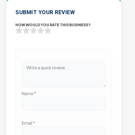
SUBMIT YOUR REVIEW
HOW WOULD YOU RATE THIS BUSINESS?
Name
*
Email
*