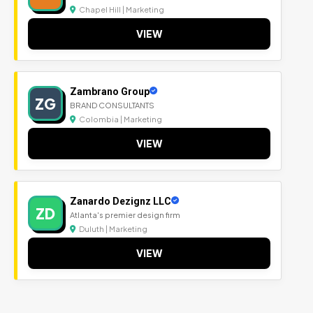
Chapel Hill | Marketing
VIEW
Zambrano Group
ZG
BRAND CONSULTANTS
Colombia | Marketing
VIEW
Zanardo Dezignz LLC
ZD
Atlanta's premier design firm
Duluth | Marketing
VIEW