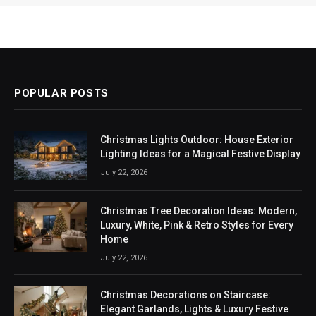
POPULAR POSTS
Christmas Lights Outdoor: House Exterior
Lighting Ideas for a Magical Festive Display
July 22, 2026
Christmas Tree Decoration Ideas: Modern,
Luxury, White, Pink & Retro Styles for Every
Home
July 22, 2026
Christmas Decorations on Staircase:
Elegant Garlands, Lights & Luxury Festive