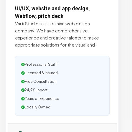
UI/UX, website and app design,
Webflow, pitch deck
Varti Studio is a Ukrainian web design
company. We have comprehensive
experience and creative talents to make
appropriate solutions for the visual and
Professional Staff
Licensed & Insured
Free Consultation
24/7 Support
Years of Experience
Locally Owned