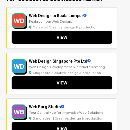
Web Design in Kuala Lumpur
WD
Kuala Lumpur Web Design.
Malaysia | Creative, design & production
VIEW
Web Design Singapore Pte Ltd
WD
Web Design, Development & Internet Marketing
Singapore | Creative, design & production
VIEW
Web Burg Studio
WB
Your Central Hub for Innovative Web Solutions
Bangladesh | Creative, design & production
VIEW