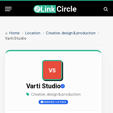
Home
Location
Creative, design & production
Varti Studio
VS
AD
Varti Studio
Creative, design & production
VERIFIED LISTING