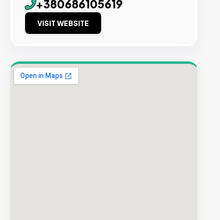
+380686105619
VISIT WEBSITE