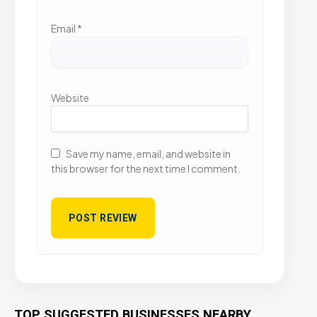
Email
*
Website
Save my name, email, and website in
this browser for the next time I comment.
TOP SUGGESTED BUSINESSES NEARBY