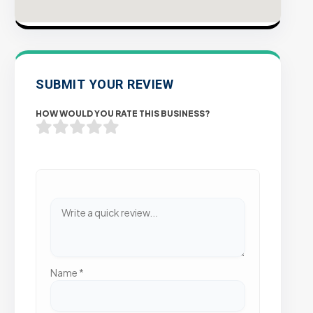
SUBMIT YOUR REVIEW
HOW WOULD YOU RATE THIS BUSINESS?
Name
*