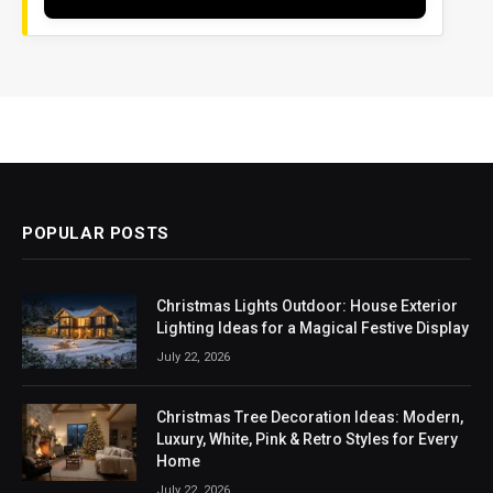
POPULAR POSTS
Christmas Lights Outdoor: House Exterior
Lighting Ideas for a Magical Festive Display
July 22, 2026
Christmas Tree Decoration Ideas: Modern,
Luxury, White, Pink & Retro Styles for Every
Home
July 22, 2026