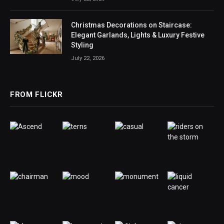
Christmas Decorations on Staircase:
Elegant Garlands, Lights & Luxury Festive
Styling
July 22, 2026
FROM FLICKR