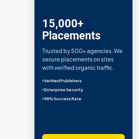
15,000+
Placements
Trusted by 500+ agencies. We
secure placements on sites
with verified organic traffic.
Verified Publishers
Enterprise Security
98% Success Rate