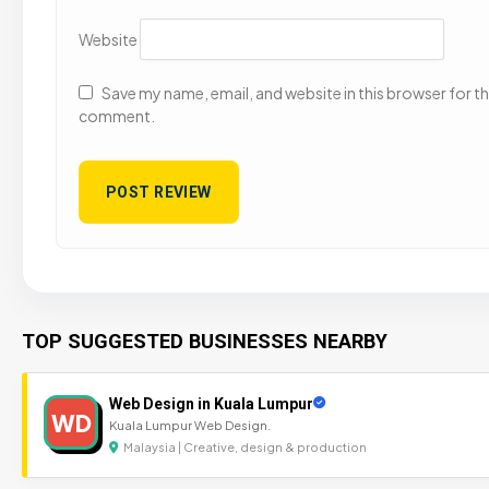
Website
Save my name, email, and website in this browser for the
comment.
TOP SUGGESTED BUSINESSES NEARBY
Web Design in Kuala Lumpur
WD
Kuala Lumpur Web Design.
Malaysia | Creative, design & production