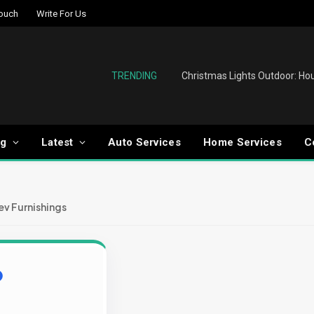
Touch
Write For Us
TRENDING
og
Latest
Auto Services
Home Services
C
v Furnishings