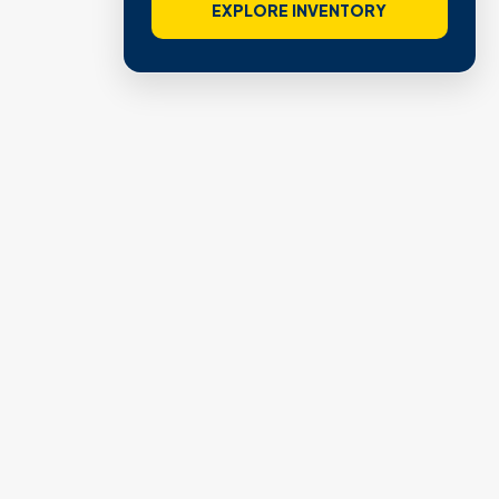
EXPLORE INVENTORY