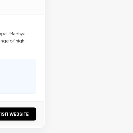
hopal, Madhya
range of high-
ISIT WEBSITE