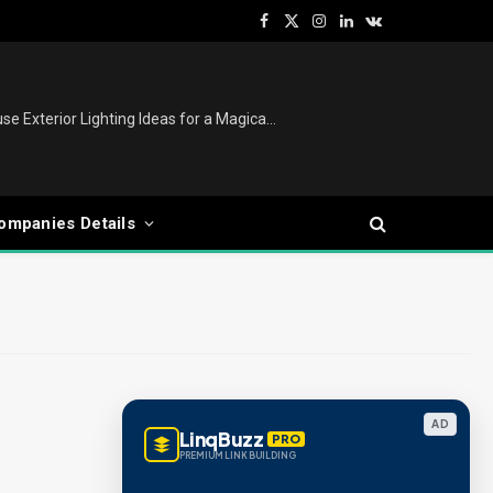
Facebook
X
Instagram
LinkedIn
VKontakte
(Twitter)
Christmas Lights Outdoor: House Exterior Lighting Ideas for a Magical Festive Display
ompanies Details
AD
LinqBuzz
PRO
PREMIUM LINK BUILDING