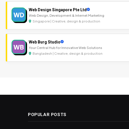
Web Design Singapore Pte Ltd
WD
Web Design, Development & Internet Marketing
Singapore | Creative, design & production
Web Burg Studio
WB
Your Central Hub for Innovative Web Solutions
Bangladesh | Creative, design & production
POPULAR POSTS