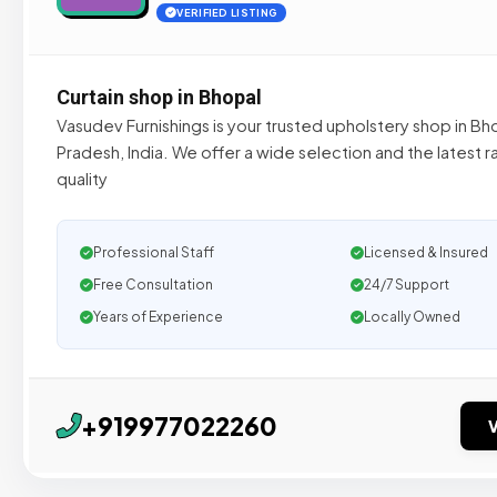
VERIFIED LISTING
Curtain shop in Bhopal
Vasudev Furnishings is your trusted upholstery shop in B
Pradesh, India. We offer a wide selection and the latest 
quality
Professional Staff
Licensed & Insured
Free Consultation
24/7 Support
Years of Experience
Locally Owned
+919977022260
V