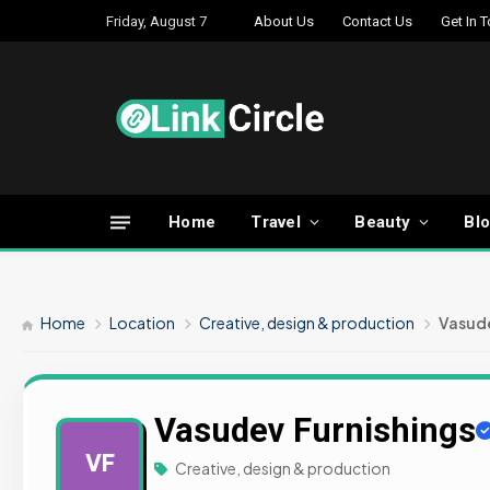
Friday, August 7
About Us
Contact Us
Get In 
Home
Travel
Beauty
Bl
Home
Location
Creative, design & production
Vasude
Vasudev Furnishings
VF
Creative, design & production