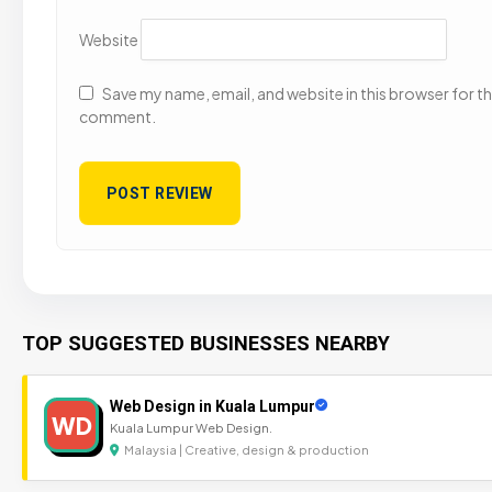
Website
Save my name, email, and website in this browser for the
comment.
TOP SUGGESTED BUSINESSES NEARBY
Web Design in Kuala Lumpur
WD
Kuala Lumpur Web Design.
Malaysia | Creative, design & production