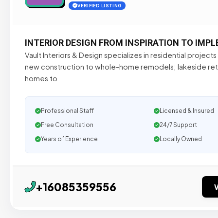
VERIFIED LISTING
INTERIOR DESIGN FROM INSPIRATION TO IMP
Vault Interiors & Design specializes in residential project
new construction to whole-home remodels; lakeside re
homes to
Professional Staff
Licensed & Insured
Free Consultation
24/7 Support
Years of Experience
Locally Owned
+16085359556
V