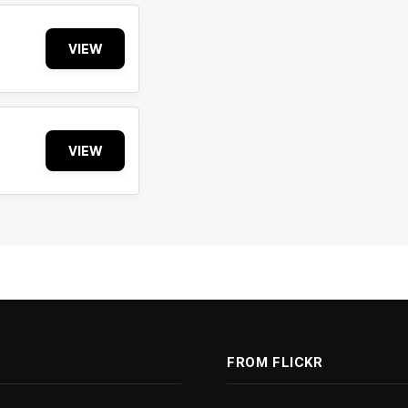
VIEW
VIEW
FROM FLICKR