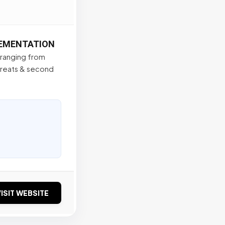
LEMENTATION
s ranging from
treats & second
ISIT WEBSITE