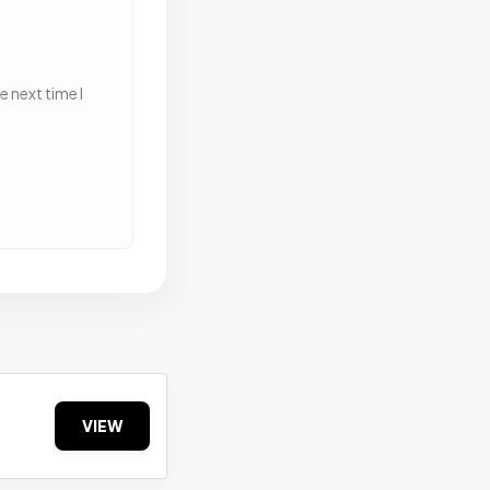
 next time I
VIEW