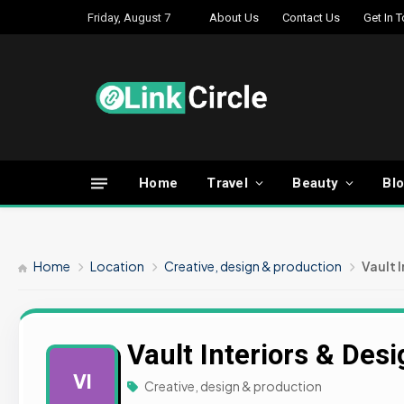
Friday, August 7
About Us
Contact Us
Get In 
Home
Travel
Beauty
Bl
Home
Location
Creative, design & production
Vault 
Vault Interiors & Des
VI
Creative, design & production