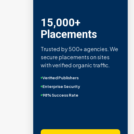
15,000+
Placements
Trusted by 500+ agencies. We
secure placements on sites
with verified organic traffic.
Verified Publishers
Enterprise Security
98% Success Rate