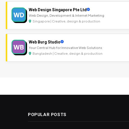
Web Design Singapore Pte Ltd
WD
Web Design, Development & Internet Marketing
Singapore | Creative, design & production
Web Burg Studio
WB
Your Central Hub for Innovative Web Solutions
Bangladesh | Creative, design & production
POPULAR POSTS