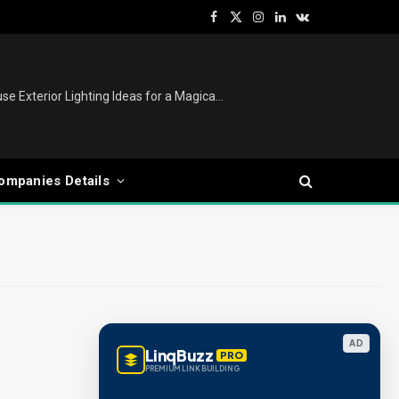
Facebook
X
Instagram
LinkedIn
VKontakte
(Twitter)
Christmas Lights Outdoor: House Exterior Lighting Ideas for a Magical Festive Display
ompanies Details
AD
LinqBuzz
PRO
PREMIUM LINK BUILDING