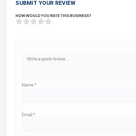
SUBMIT YOUR REVIEW
HOW WOULD YOU RATE THIS BUSINESS?
Name
*
Email
*