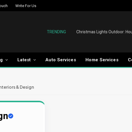
Touch
Write For Us
TRENDING
og
Latest
Auto Services
Home Services
C
Interiors & Design
ign