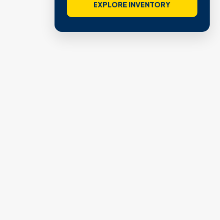
EXPLORE INVENTORY