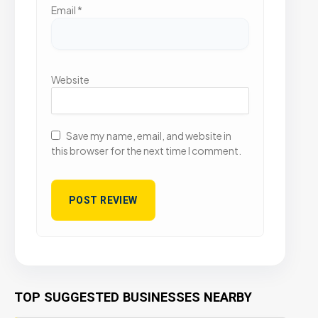
Email
*
Website
Save my name, email, and website in
this browser for the next time I comment.
TOP SUGGESTED BUSINESSES NEARBY