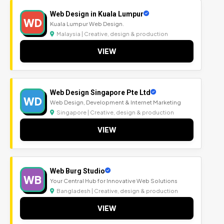
Web Design in Kuala Lumpur
WD
Kuala Lumpur Web Design.
Malaysia | Creative, design & production
VIEW
Web Design Singapore Pte Ltd
WD
Web Design, Development & Internet Marketing
Singapore | Creative, design & production
VIEW
Web Burg Studio
WB
Your Central Hub for Innovative Web Solutions
Bangladesh | Creative, design & production
VIEW