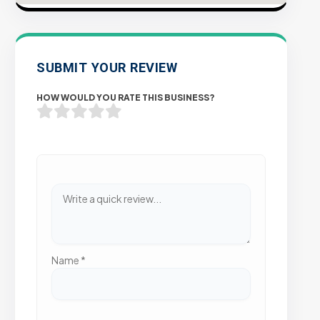
SUBMIT YOUR REVIEW
HOW WOULD YOU RATE THIS BUSINESS?
Name
*