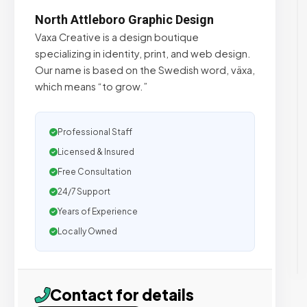
North Attleboro Graphic Design
Vaxa Creative is a design boutique
specializing in identity, print, and web design.
Our name is based on the Swedish word, växa,
which means “to grow.”
Professional Staff
Licensed & Insured
Free Consultation
24/7 Support
Years of Experience
Locally Owned
Contact for details