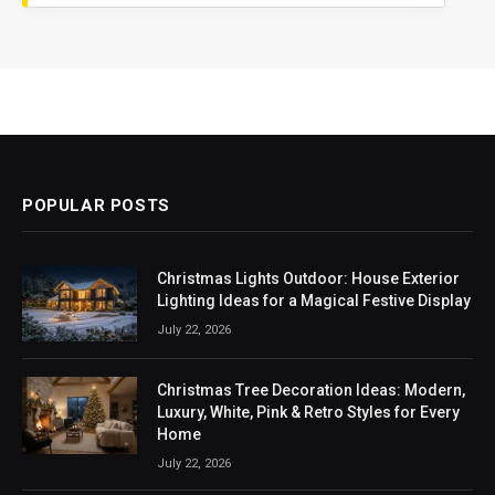
POPULAR POSTS
Christmas Lights Outdoor: House Exterior
Lighting Ideas for a Magical Festive Display
July 22, 2026
Christmas Tree Decoration Ideas: Modern,
Luxury, White, Pink & Retro Styles for Every
Home
July 22, 2026