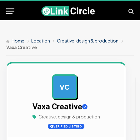
Home
Location
Creative, design & production
Vaxa Creative
VC
AD
Vaxa Creative
Creative, design & production
VERIFIED LISTING