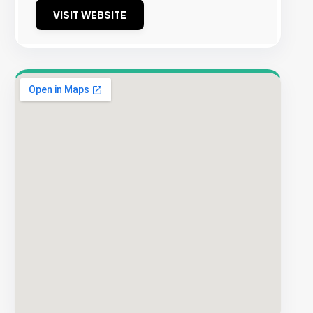
VISIT WEBSITE