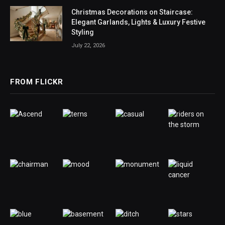
Christmas Decorations on Staircase:
Elegant Garlands, Lights & Luxury Festive
Styling
July 22, 2026
FROM FLICKR