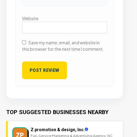
Website
Save my name, email, and website in
this browser for the next time I comment.
TOP SUGGESTED BUSINESSES NEARBY
Z promotion & design, Inc.
ZP
Full-Service Marketing & Advertising Agency, NC