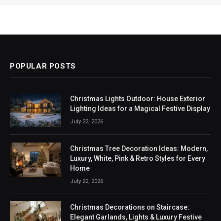
POPULAR POSTS
Christmas Lights Outdoor: House Exterior
Lighting Ideas for a Magical Festive Display
July 22, 2026
Christmas Tree Decoration Ideas: Modern,
Luxury, White, Pink & Retro Styles for Every
Home
July 22, 2026
Christmas Decorations on Staircase:
Elegant Garlands, Lights & Luxury Festive