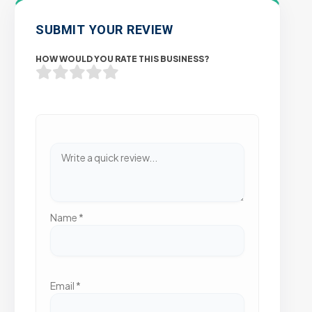
SUBMIT YOUR REVIEW
HOW WOULD YOU RATE THIS BUSINESS?
Name
*
Email
*