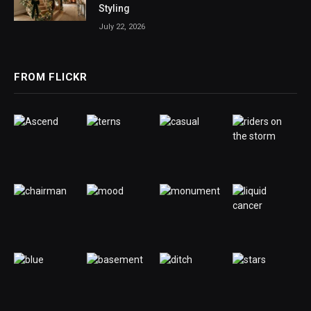
Styling
July 22, 2026
FROM FLICKR