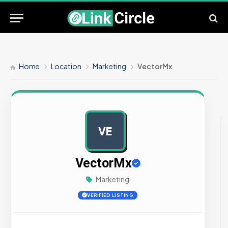
Home
Location
Marketing
VectorMx
VE
AD
VectorMx
Marketing
VERIFIED LISTING