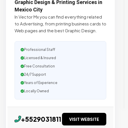
Graphic Design & Printing Services in
Mexico City
In Vector Mx you can find everything related
to Advertising, from printing business cards to
Web pages and the best Graphic Design.
Professional Staff
Licensed & Insured
Free Consultation
24/7 Support
Years of Experience
Locally Owned
+5529031811
VISIT WEBSITE