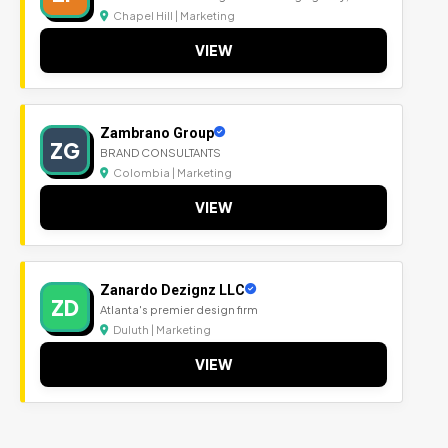
Chapel Hill | Marketing
VIEW
Zambrano Group
ZG
BRAND CONSULTANTS
Colombia | Marketing
VIEW
Zanardo Dezignz LLC
ZD
Atlanta's premier design firm
Duluth | Marketing
VIEW