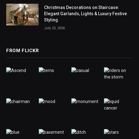
Christmas Decorations on Staircase:
Elegant Garlands, Lights & Luxury Festive
Styling
July 22, 2026
FROM FLICKR