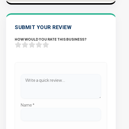
SUBMIT YOUR REVIEW
HOW WOULD YOU RATE THIS BUSINESS?
Name
*