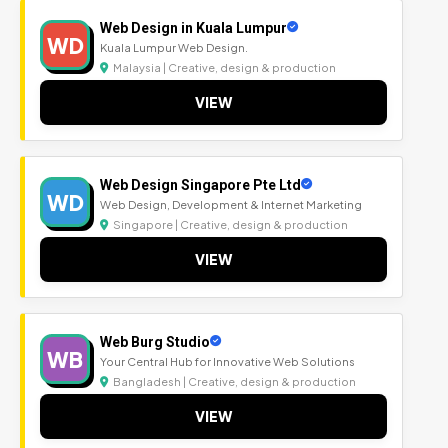
Web Design in Kuala Lumpur
WD
Kuala Lumpur Web Design.
Malaysia | Creative, design & production
VIEW
Web Design Singapore Pte Ltd
WD
Web Design, Development & Internet Marketing
Singapore | Creative, design & production
VIEW
Web Burg Studio
WB
Your Central Hub for Innovative Web Solutions
Bangladesh | Creative, design & production
VIEW