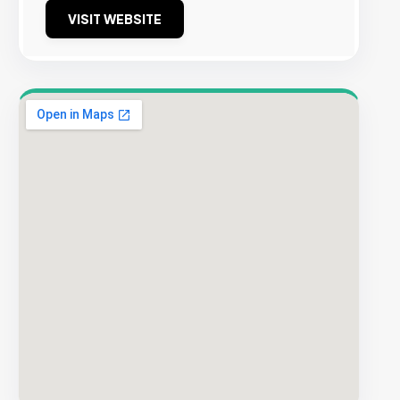
VISIT WEBSITE