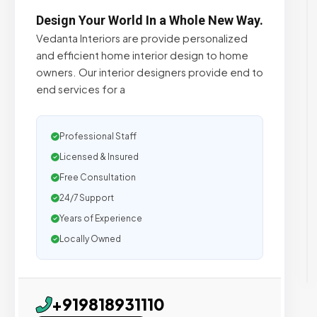
Design Your World In a Whole New Way.
Vedanta Interiors are provide personalized
and efficient home interior design to home
owners. Our interior designers provide end to
end services for a
Professional Staff
Licensed & Insured
Free Consultation
24/7 Support
Years of Experience
Locally Owned
+919818931110