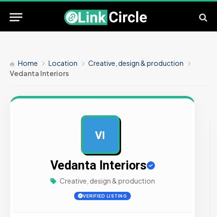
Home
Location
Creative, design & production
Vedanta Interiors
VI
AD
Vedanta Interiors
Creative, design & production
VERIFIED LISTING