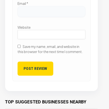
Email
*
Website
Save my name, email, and website in
this browser for the next time I comment.
TOP SUGGESTED BUSINESSES NEARBY