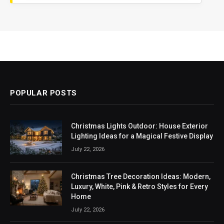
POPULAR POSTS
Christmas Lights Outdoor: House Exterior
Lighting Ideas for a Magical Festive Display
July 22, 2026
Christmas Tree Decoration Ideas: Modern,
Luxury, White, Pink & Retro Styles for Every
Home
July 22, 2026