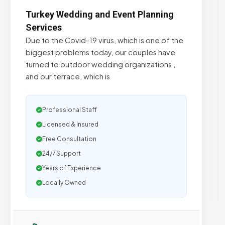
Turkey Wedding and Event Planning
Services
Due to the Covid-19 virus, which is one of the
biggest problems today, our couples have
turned to outdoor wedding organizations ,
and our terrace, which is
Professional Staff
Licensed & Insured
Free Consultation
24/7 Support
Years of Experience
Locally Owned