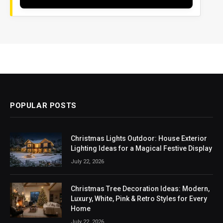
POPULAR POSTS
Christmas Lights Outdoor: House Exterior
Lighting Ideas for a Magical Festive Display
July 22, 2026
Christmas Tree Decoration Ideas: Modern,
Luxury, White, Pink & Retro Styles for Every
Home
July 22, 2026