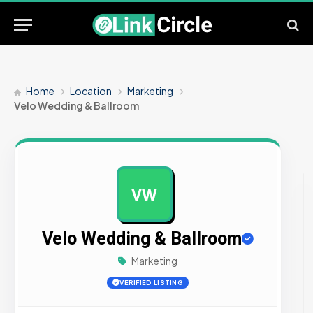
Home
Location
Marketing
Velo Wedding & Ballroom
VW
AD
Velo Wedding & Ballroom
Marketing
VERIFIED LISTING