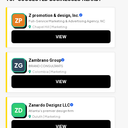
Z promotion & design, Inc.
ZP
Full-Service Marketing & Advertising Agency, NC
Chapel Hill | Marketing
VIEW
Zambrano Group
ZG
BRAND CONSULTANTS
Colombia | Marketing
VIEW
Zanardo Dezignz LLC
ZD
Atlanta's premier design firm
Duluth | Marketing
VIEW