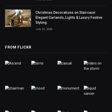
Christmas Decorations on Staircase:
Elegant Garlands, Lights & Luxury Festive
Styling
July 22, 2026
FROM FLICKR