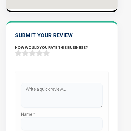
SUBMIT YOUR REVIEW
HOW WOULD YOU RATE THIS BUSINESS?
Name
*