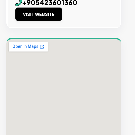
+905423601360
VISIT WEBSITE