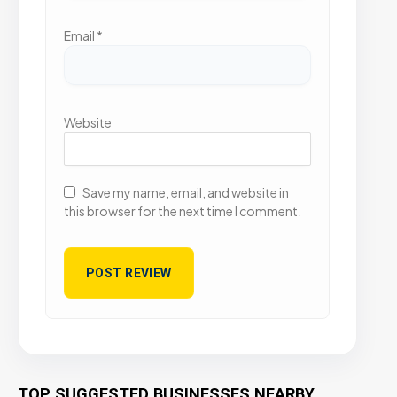
Email
*
Website
Save my name, email, and website in
this browser for the next time I comment.
TOP SUGGESTED BUSINESSES NEARBY