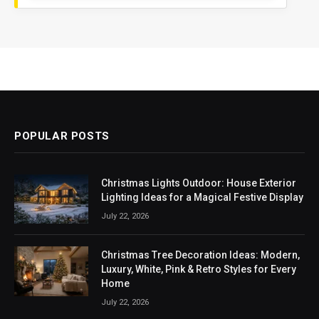
POPULAR POSTS
Christmas Lights Outdoor: House Exterior
Lighting Ideas for a Magical Festive Display
July 22, 2026
Christmas Tree Decoration Ideas: Modern,
Luxury, White, Pink & Retro Styles for Every
Home
July 22, 2026