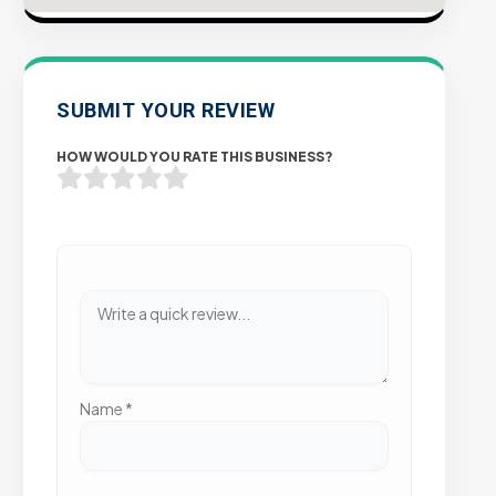
SUBMIT YOUR REVIEW
HOW WOULD YOU RATE THIS BUSINESS?
Name
*