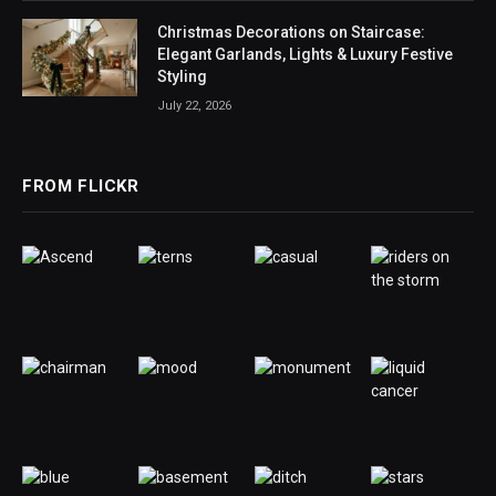
Christmas Decorations on Staircase:
Elegant Garlands, Lights & Luxury Festive
Styling
July 22, 2026
FROM FLICKR