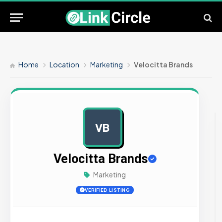
Home
Location
Marketing
Velocitta Brands
VB
AD
Velocitta Brands
Marketing
VERIFIED LISTING