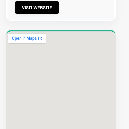
VISIT WEBSITE