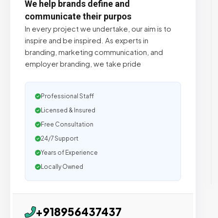
We help brands define and
communicate their purpos
In every project we undertake, our aim is to
inspire and be inspired. As experts in
branding, marketing communication, and
employer branding, we take pride
Professional Staff
Licensed & Insured
Free Consultation
24/7 Support
Years of Experience
Locally Owned
+918956437437