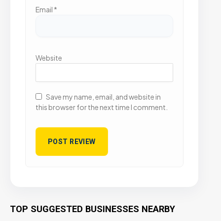
Email
*
Website
Save my name, email, and website in
this browser for the next time I comment.
TOP SUGGESTED BUSINESSES NEARBY