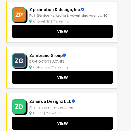
Z promotion & design, Inc.
ZP
Full-Service Marketing & Advertising Agency, NC
Chapel Hill | Marketing
VIEW
Zambrano Group
ZG
BRAND CONSULTANTS
Colombia | Marketing
VIEW
Zanardo Dezignz LLC
ZD
Atlanta's premier design firm
Duluth | Marketing
VIEW