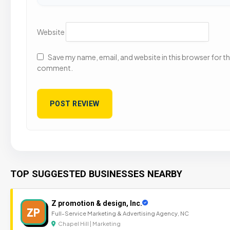
Website
Save my name, email, and website in this browser for the
comment.
TOP SUGGESTED BUSINESSES NEARBY
Z promotion & design, Inc.
ZP
Full-Service Marketing & Advertising Agency, NC
Chapel Hill | Marketing