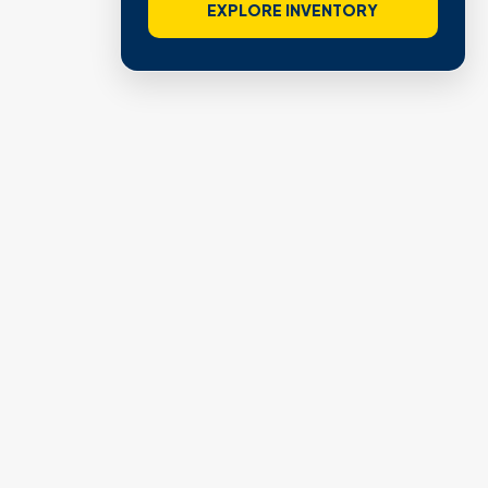
EXPLORE INVENTORY