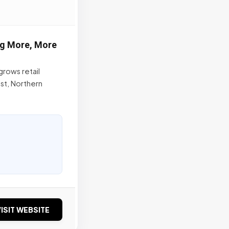
ng More, More
grows retail
st, Northern
ISIT WEBSITE