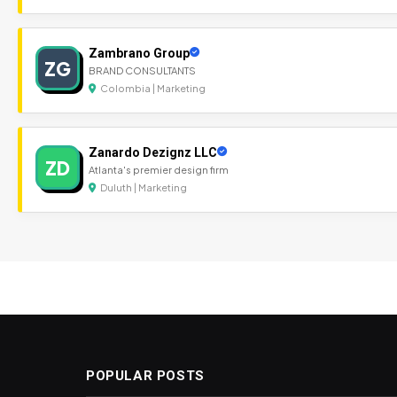
Zambrano Group
ZG
BRAND CONSULTANTS
Colombia | Marketing
Zanardo Dezignz LLC
ZD
Atlanta's premier design firm
Duluth | Marketing
POPULAR POSTS