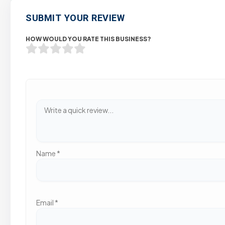
SUBMIT YOUR REVIEW
HOW WOULD YOU RATE THIS BUSINESS?
Name
*
Email
*