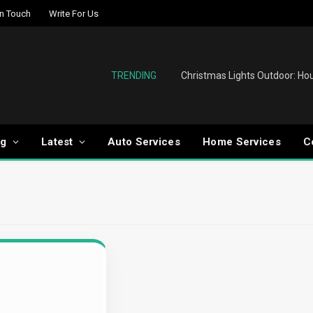
In Touch
Write For Us
TRENDING
og
Latest
Auto Services
Home Services
C