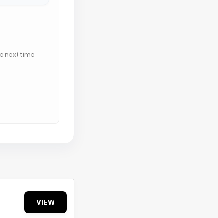
 next time I
VIEW