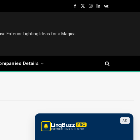
Facebook
X
Instagram
LinkedIn
VKontakte
(Twitter)
Christmas Lights Outdoor: House Exterior Lighting Ideas for a Magical Festive Display
ompanies Details
AD
LinqBuzz
PRO
PREMIUM LINK BUILDING