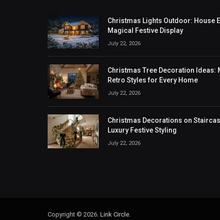
Christmas Lights Outdoor: House Ex
Magical Festive Display
July 22, 2026
Christmas Tree Decoration Ideas: M
Retro Styles for Every Home
July 22, 2026
Christmas Decorations on Staircase
Luxury Festive Styling
July 22, 2026
Copyright © 2026.
Link Circle
.