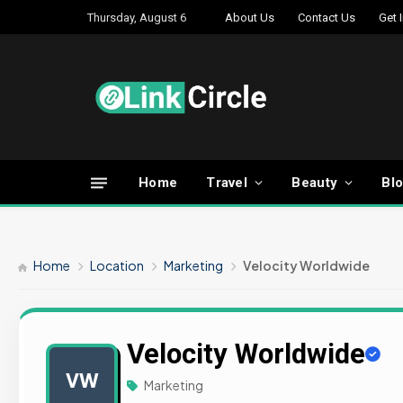
Thursday, August 6
About Us
Contact Us
Get 
Home
Travel
Beauty
Bl
Home
Location
Marketing
Velocity Worldwide
Velocity Worldwide
VW
Marketing