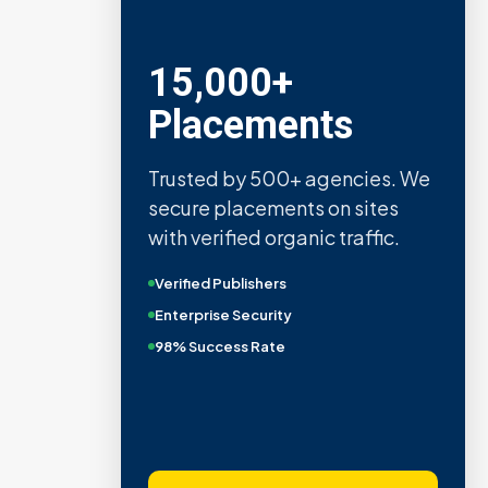
15,000+
Placements
Trusted by 500+ agencies. We
secure placements on sites
with verified organic traffic.
Verified Publishers
Enterprise Security
98% Success Rate