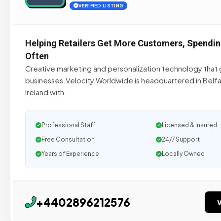
VERIFIED LISTING
Helping Retailers Get More Customers, Spendi
Often
Creative marketing and personalization technology that 
businesses.Velocity Worldwide is headquartered in Belfa
Ireland with
Professional Staff
Licensed & Insured
Free Consultation
24/7 Support
Years of Experience
Locally Owned
+4402896212576
V