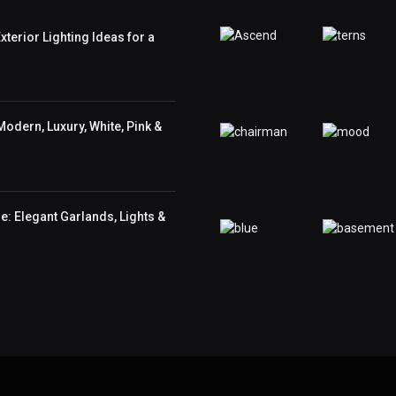
terior Lighting Ideas for a
odern, Luxury, White, Pink &
: Elegant Garlands, Lights &