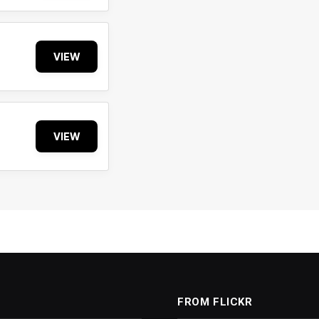
VIEW
VIEW
FROM FLICKR