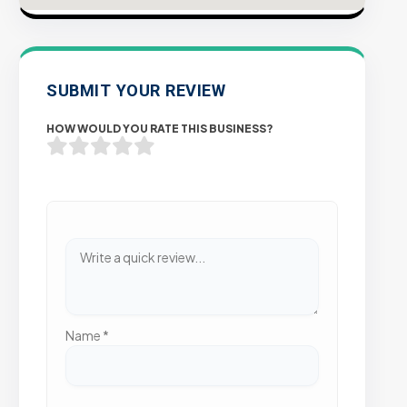
SUBMIT YOUR REVIEW
HOW WOULD YOU RATE THIS BUSINESS?
Name
*