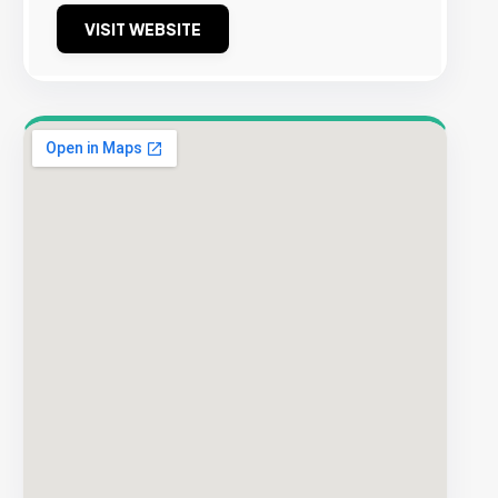
VISIT WEBSITE