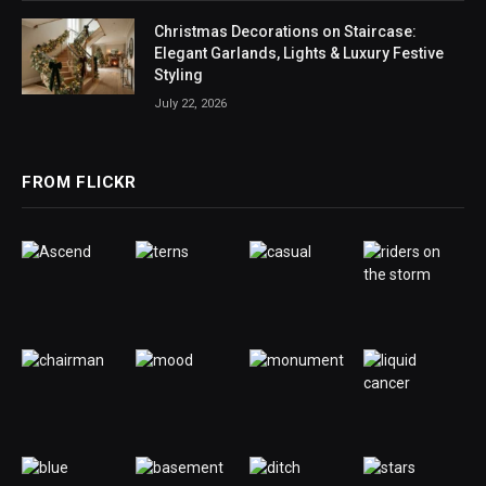
Christmas Decorations on Staircase:
Elegant Garlands, Lights & Luxury Festive
Styling
July 22, 2026
FROM FLICKR