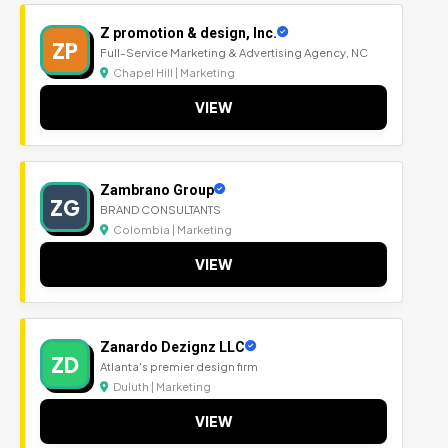
Z promotion & design, Inc.
ZP
Full-Service Marketing & Advertising Agency, NC
Chapel Hill | Marketing
VIEW
Zambrano Group
ZG
BRAND CONSULTANTS
Colombia | Marketing
VIEW
Zanardo Dezignz LLC
ZD
Atlanta's premier design firm
Duluth | Marketing
VIEW