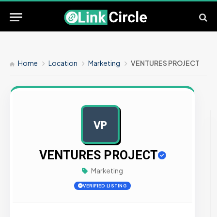
Home
Location
Marketing
VENTURES PROJECT
VP
AD
VENTURES PROJECT
Marketing
VERIFIED LISTING