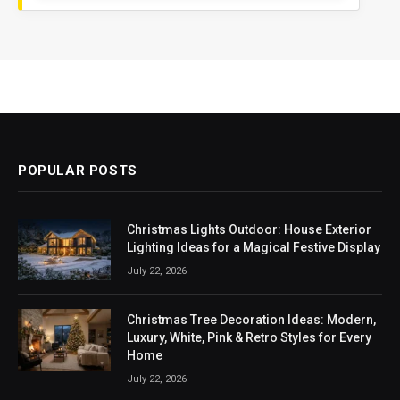
POPULAR POSTS
Christmas Lights Outdoor: House Exterior
Lighting Ideas for a Magical Festive Display
July 22, 2026
Christmas Tree Decoration Ideas: Modern,
Luxury, White, Pink & Retro Styles for Every
Home
July 22, 2026