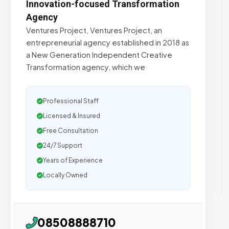
Innovation-focused Transformation
Agency
Ventures Project, Ventures Project, an
entrepreneurial agency established in 2018 as
a New Generation Independent Creative
Transformation agency, which we
Professional Staff
Licensed & Insured
Free Consultation
24/7 Support
Years of Experience
Locally Owned
08508888710