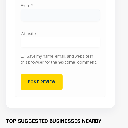
Email
*
Website
Save my name, email, and website in
this browser for the next time I comment.
TOP SUGGESTED BUSINESSES NEARBY