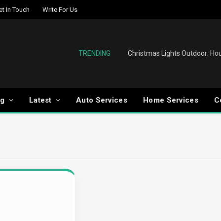
et In Touch
Write For Us
TRENDING
og
Latest
Auto Services
Home Services
C