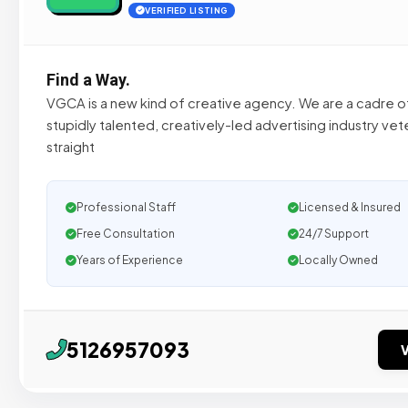
VERIFIED LISTING
Find a Way.
VGCA is a new kind of creative agency. We are a cadre o
stupidly talented, creatively-led advertising industry ve
straight
Professional Staff
Licensed & Insured
Free Consultation
24/7 Support
Years of Experience
Locally Owned
5126957093
V