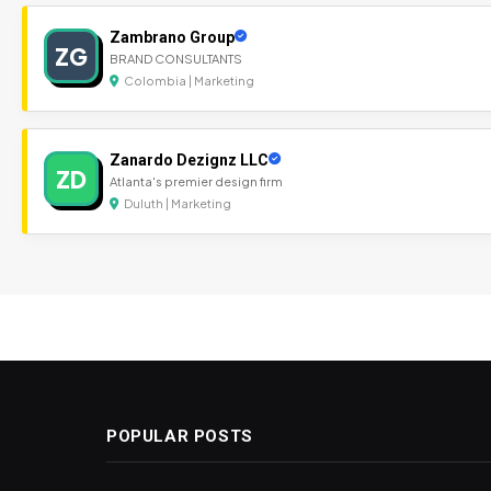
Zambrano Group
ZG
BRAND CONSULTANTS
Colombia | Marketing
Zanardo Dezignz LLC
ZD
Atlanta's premier design firm
Duluth | Marketing
POPULAR POSTS