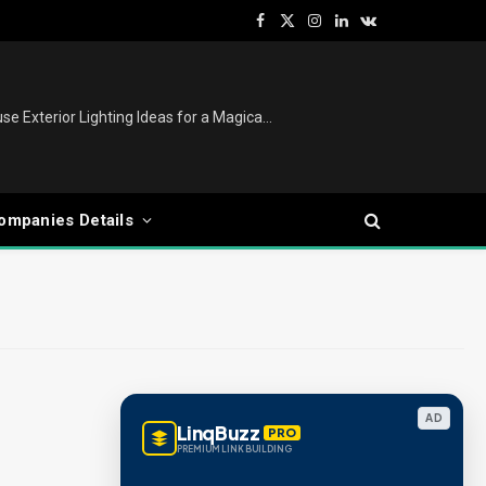
Facebook
X
Instagram
LinkedIn
VKontakte
(Twitter)
Christmas Lights Outdoor: House Exterior Lighting Ideas for a Magical Festive Display
ompanies Details
AD
LinqBuzz
PRO
PREMIUM LINK BUILDING