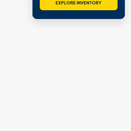
EXPLORE INVENTORY