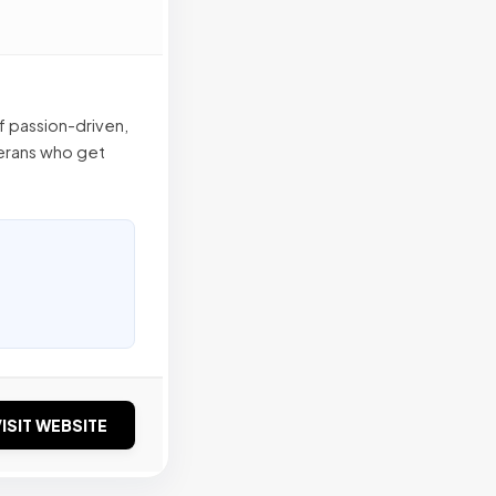
f passion-driven,
terans who get
ISIT WEBSITE