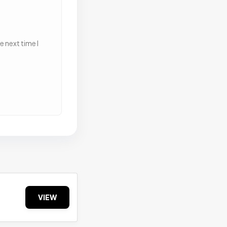
 next time I
VIEW