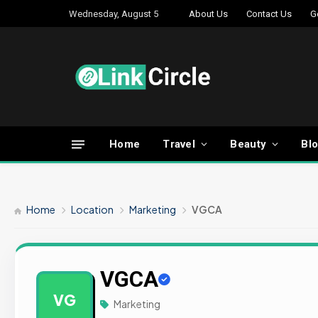
Wednesday, August 5
About Us
Contact Us
G
Home
Travel
Beauty
Bl
Home
Location
Marketing
VGCA
VGCA
VG
Marketing