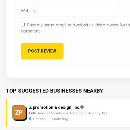
Website
Save my name, email, and website in this browser for the
comment.
TOP SUGGESTED BUSINESSES NEARBY
Z promotion & design, Inc.
ZP
Full-Service Marketing & Advertising Agency, NC
Chapel Hill | Marketing