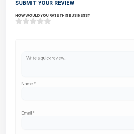
SUBMIT YOUR REVIEW
HOW WOULD YOU RATE THIS BUSINESS?
Name
*
Email
*