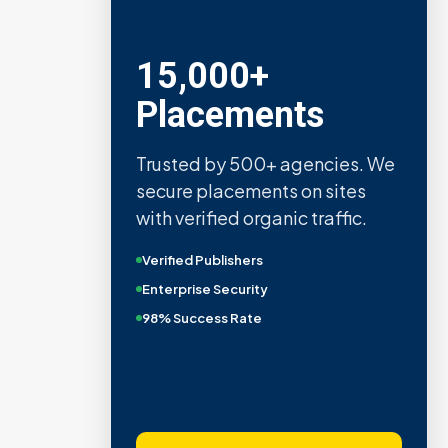
15,000+
Placements
Trusted by 500+ agencies. We
secure placements on sites
with verified organic traffic.
Verified Publishers
Enterprise Security
98% Success Rate