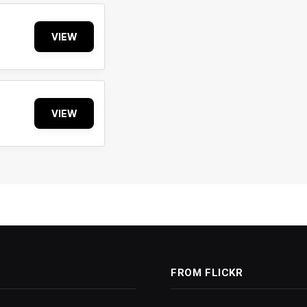
VIEW
VIEW
FROM FLICKR