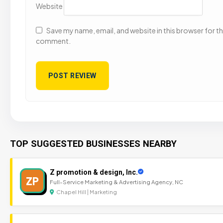
Website
Save my name, email, and website in this browser for the
comment.
TOP SUGGESTED BUSINESSES NEARBY
Z promotion & design, Inc.
ZP
Full-Service Marketing & Advertising Agency, NC
Chapel Hill | Marketing