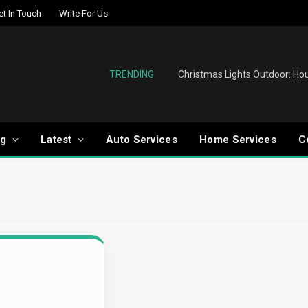
et In Touch
Write For Us
TRENDING
og
Latest
Auto Services
Home Services
C