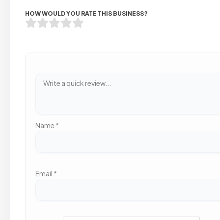
HOW WOULD YOU RATE THIS BUSINESS?
Name
*
Email
*