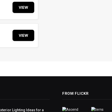
VIEW
VIEW
FROM FLICKR
terior Lighting Ideas for a