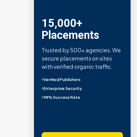
15,000+
Placements
Trusted by 500+ agencies. We
secure placements on sites
with verified organic traffic.
Verified Publishers
Enterprise Security
98% Success Rate