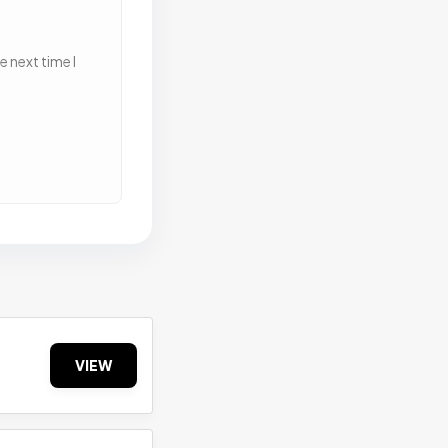
 next time I
VIEW