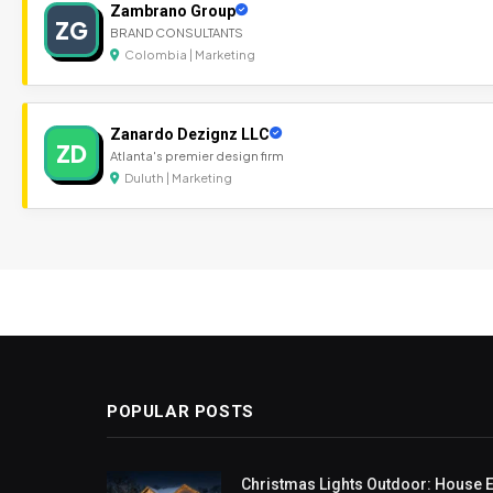
Zambrano Group
ZG
BRAND CONSULTANTS
Colombia | Marketing
Zanardo Dezignz LLC
ZD
Atlanta's premier design firm
Duluth | Marketing
POPULAR POSTS
Christmas Lights Outdoor: House Ex