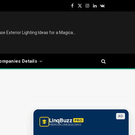
Facebook
X
Instagram
LinkedIn
VKontakte
(Twitter)
Christmas Lights Outdoor: House Exterior Lighting Ideas for a Magical Festive Display
ompanies Details
AD
LinqBuzz
PRO
PREMIUM LINK BUILDING