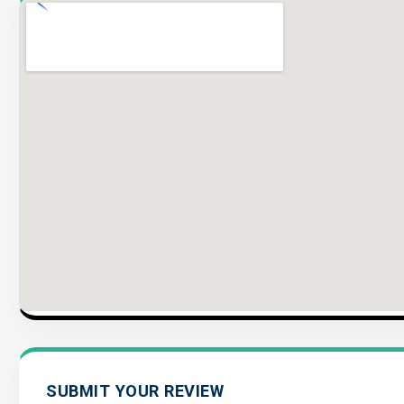
SUBMIT YOUR REVIEW