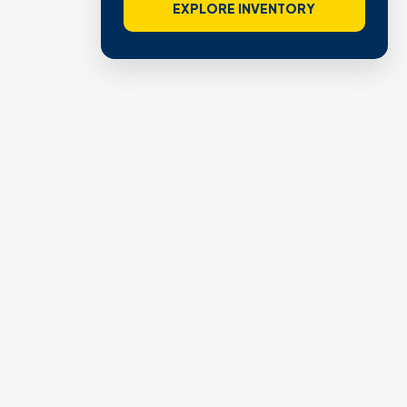
EXPLORE INVENTORY