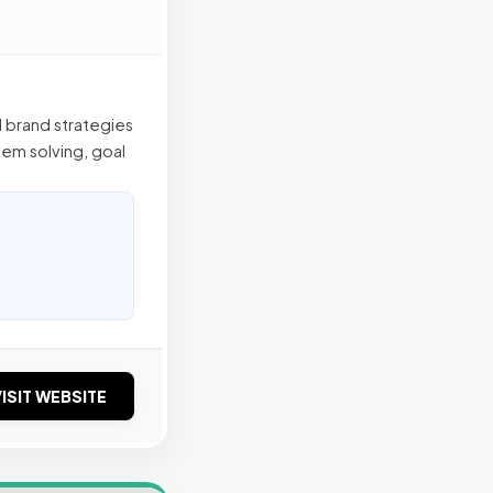
l brand strategies
em solving, goal
ISIT WEBSITE