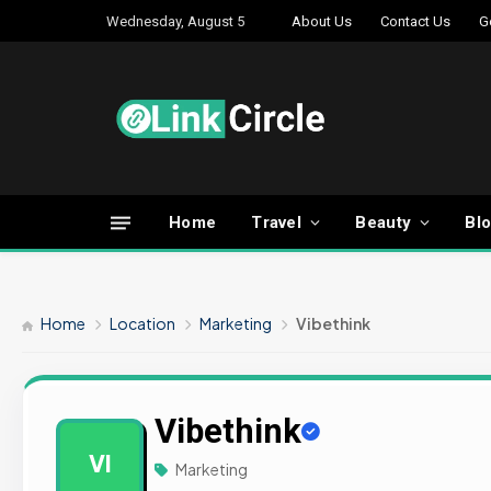
Wednesday, August 5
About Us
Contact Us
G
Home
Travel
Beauty
Bl
Home
Location
Marketing
Vibethink
Vibethink
VI
Marketing