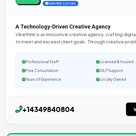
VERIFIED LISTING
A Technology-Driven Creative Agency
Vibethink is an innovative creative agency, crafting digita
to meet and exceed client goals. Through creative probl
Professional Staff
Licensed & Insured
Free Consultation
24/7 Support
Years of Experience
Locally Owned
+14349840804
V