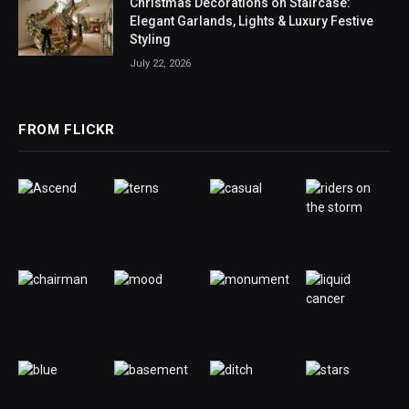
Christmas Decorations on Staircase:
Elegant Garlands, Lights & Luxury Festive
Styling
July 22, 2026
FROM FLICKR