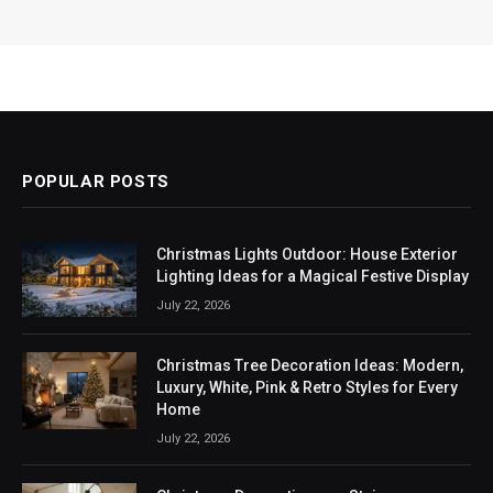
POPULAR POSTS
Christmas Lights Outdoor: House Exterior
Lighting Ideas for a Magical Festive Display
July 22, 2026
Christmas Tree Decoration Ideas: Modern,
Luxury, White, Pink & Retro Styles for Every
Home
July 22, 2026