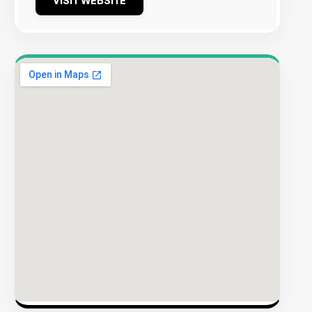
VISIT WEBSITE