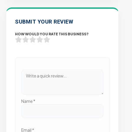
SUBMIT YOUR REVIEW
HOW WOULD YOU RATE THIS BUSINESS?
Name
*
Email
*