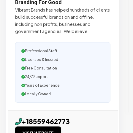
Branding For Good
Vibrant Brands has helped hundreds of clients
build successful brands on and offline,
including non profits, businesses and
government agencies. We believe
Professional Staff
Licensed & Insured
Free Consultation
24/7 Support
Years of Experience
Locally Owned
+18559462773