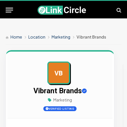
Home
Location
Marketing
Vibrant Brands
VB
AD
Vibrant Brands
Marketing
VERIFIED LISTING