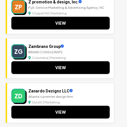
Z promotion & design, Inc.
ZP
Full-Service Marketing & Advertising Agency, NC
Chapel Hill | Marketing
VIEW
Zambrano Group
ZG
BRAND CONSULTANTS
Colombia | Marketing
VIEW
Zanardo Dezignz LLC
ZD
Atlanta's premier design firm
Duluth | Marketing
VIEW