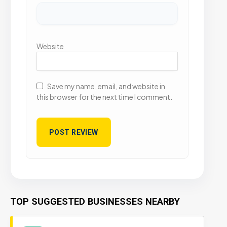
Website
Save my name, email, and website in
this browser for the next time I comment.
TOP SUGGESTED BUSINESSES NEARBY