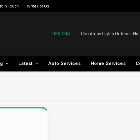
et In Touch
Write For Us
TRENDING
og
Latest
Auto Services
Home Services
C