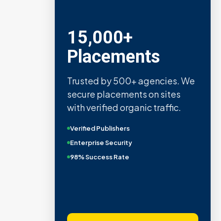
15,000+
Placements
Trusted by 500+ agencies. We
secure placements on sites
with verified organic traffic.
Verified Publishers
Enterprise Security
98% Success Rate