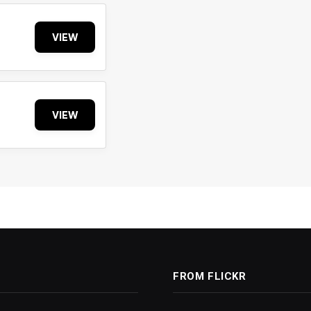
VIEW
VIEW
FROM FLICKR