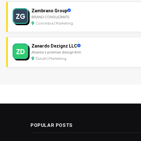
Zambrano Group
ZG
BRAND CONSULTANTS
Colombia | Marketing
Zanardo Dezignz LLC
ZD
Atlanta's premier design firm
Duluth | Marketing
POPULAR POSTS