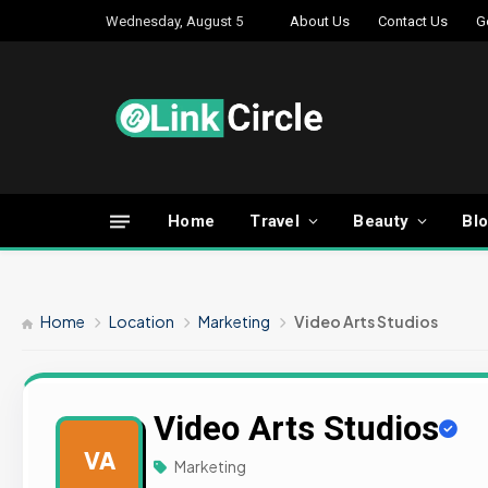
Wednesday, August 5
About Us
Contact Us
G
Home
Travel
Beauty
Bl
Home
Location
Marketing
Video Arts Studios
Video Arts Studios
VA
Marketing