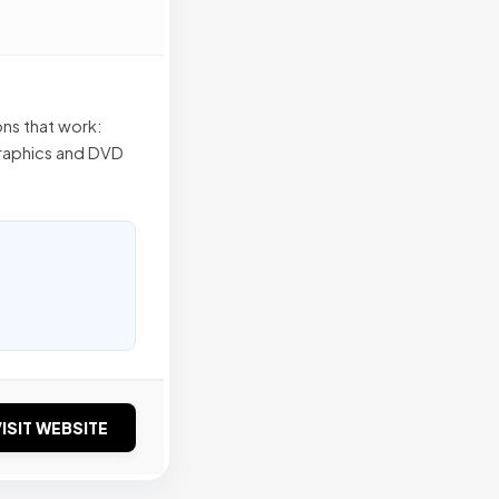
ns that work:
 graphics and DVD
ISIT WEBSITE