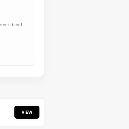
 next time I
VIEW