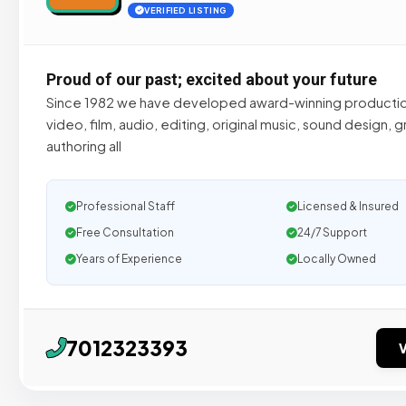
VERIFIED LISTING
Proud of our past; excited about your future
Since 1982 we have developed award-winning productio
video, film, audio, editing, original music, sound design,
authoring all
Professional Staff
Licensed & Insured
Free Consultation
24/7 Support
Years of Experience
Locally Owned
7012323393
V