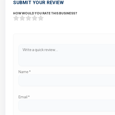
SUBMIT YOUR REVIEW
HOW WOULD YOU RATE THIS BUSINESS?
Name
*
Email
*