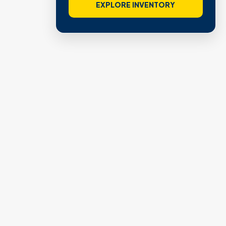
EXPLORE INVENTORY