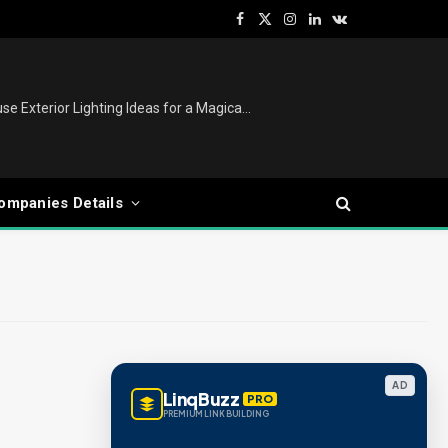
Facebook
X
Instagram
LinkedIn
VKontakte
(Twitter)
Christmas Lights Outdoor: House Exterior Lighting Ideas for a Magical Festive Display
ompanies Details
AD
LinqBuzz
PRO
PREMIUM LINK BUILDING