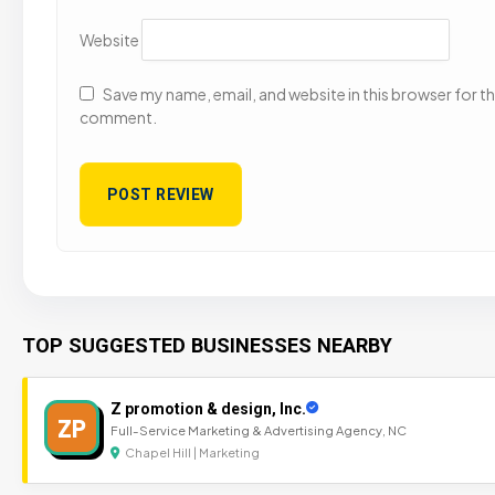
Website
Save my name, email, and website in this browser for the
comment.
TOP SUGGESTED BUSINESSES NEARBY
Z promotion & design, Inc.
ZP
Full-Service Marketing & Advertising Agency, NC
Chapel Hill | Marketing