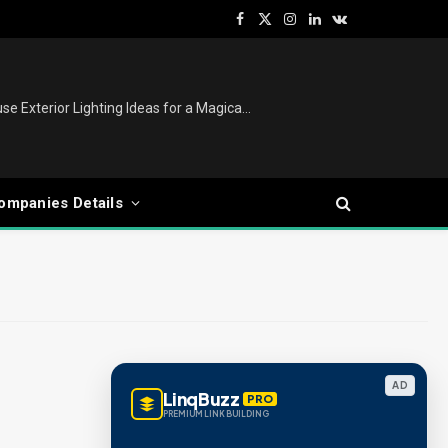
Facebook
X
Instagram
LinkedIn
VKontakte
(Twitter)
Christmas Lights Outdoor: House Exterior Lighting Ideas for a Magical Festive Display
ompanies Details
AD
LinqBuzz
PRO
PREMIUM LINK BUILDING