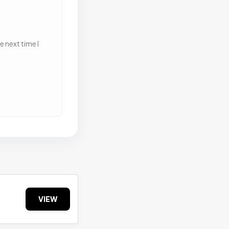
 next time I
VIEW