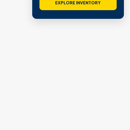
EXPLORE INVENTORY