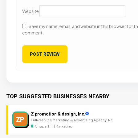
Website
Save my name, email, and website in this browser for the
comment.
TOP SUGGESTED BUSINESSES NEARBY
Z promotion & design, Inc.
ZP
Full-Service Marketing & Advertising Agency, NC
Chapel Hill | Marketing