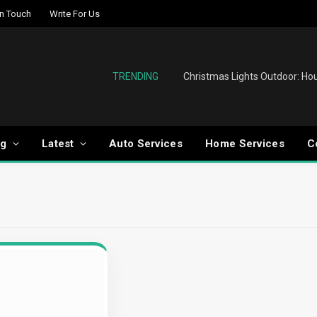
In Touch
Write For Us
TRENDING
og
Latest
Auto Services
Home Services
C