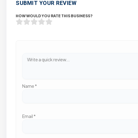
SUBMIT YOUR REVIEW
HOW WOULD YOU RATE THIS BUSINESS?
Name
*
Email
*