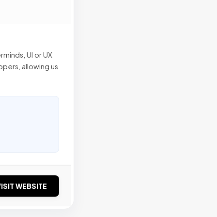
rminds, UI or UX
pers, allowing us
ISIT WEBSITE