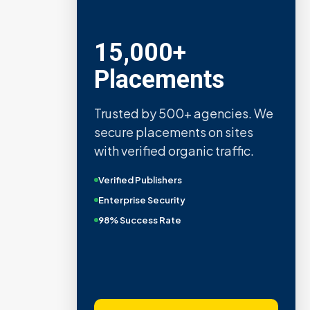
15,000+
Placements
Trusted by 500+ agencies. We
secure placements on sites
with verified organic traffic.
Verified Publishers
Enterprise Security
98% Success Rate