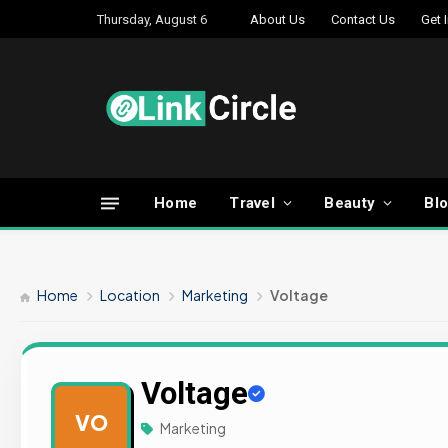
Thursday, August 6
About Us
Contact Us
Get 
Home
Travel
Beauty
Bl
Home
Location
Marketing
Voltage
Voltage
VO
Marketing