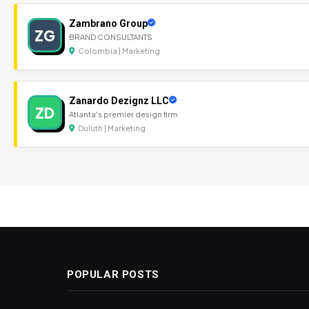
Zambrano Group
ZG
BRAND CONSULTANTS
Colombia | Marketing
Zanardo Dezignz LLC
ZD
Atlanta's premier design firm
Duluth | Marketing
POPULAR POSTS