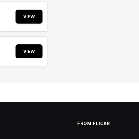
VIEW
VIEW
FROM FLICKR