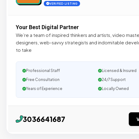
VERIFIED LISTING
Your Best Digital Partner
We’re a team of inspired thinkers and artists, video maste
designers, web-savvy strategists and indomitable develo
to take
Professional Staff
Licensed & Insured
Free Consultation
24/7 Support
Years of Experience
Locally Owned
3036641687
V