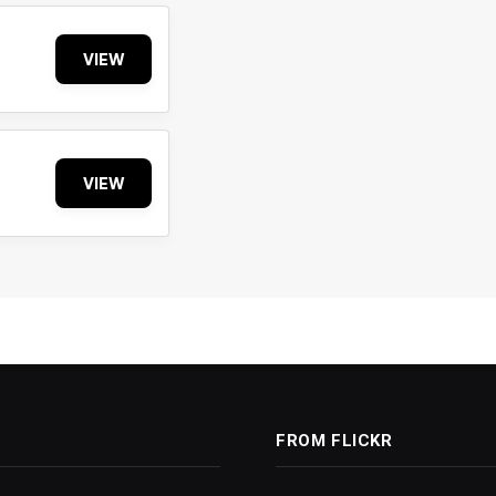
VIEW
VIEW
FROM FLICKR