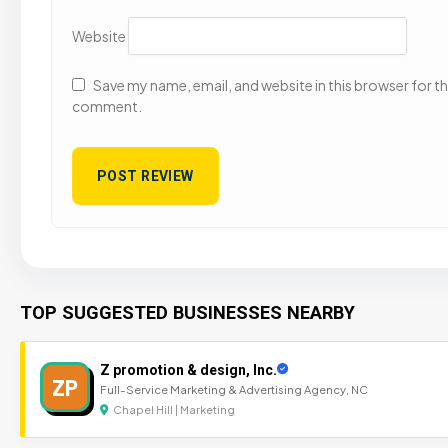
Website
Save my name, email, and website in this browser for the
comment.
TOP SUGGESTED BUSINESSES NEARBY
Z promotion & design, Inc.
ZP
Full-Service Marketing & Advertising Agency, NC
Chapel Hill | Marketing