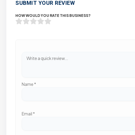
SUBMIT YOUR REVIEW
HOW WOULD YOU RATE THIS BUSINESS?
Name
*
Email
*