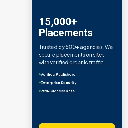
15,000+
Placements
Trusted by 500+ agencies. We
secure placements on sites
with verified organic traffic.
Verified Publishers
Enterprise Security
98% Success Rate