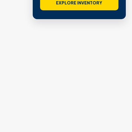
EXPLORE INVENTORY