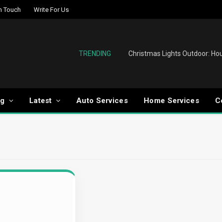
In Touch
Write For Us
TRENDING
og
Latest
Auto Services
Home Services
C