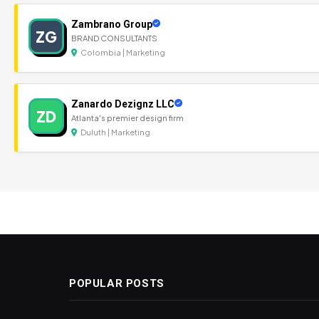
Zambrano Group
ZG
BRAND CONSULTANTS
Colombia | Marketing
Zanardo Dezignz LLC
ZD
Atlanta's premier design firm
Duluth | Marketing
POPULAR POSTS