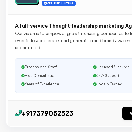
VERIFIED LISTING
A full-service Thought-leadership marketing A
Our vision is to empower growth-chasing companies to le
events to accelerate lead generation and brand awarene
unparalleled
Professional Staff
Licensed & Insured
Free Consultation
24/7 Support
Years of Experience
Locally Owned
+917379052523
V