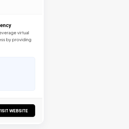
gency
verage virtual
ss by providing
ISIT WEBSITE