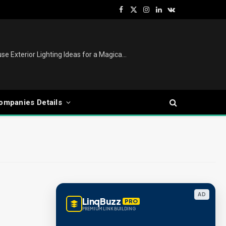
Facebook
X
Instagram
LinkedIn
VKontakte
(Twitter)
Christmas Lights Outdoor: House Exterior Lighting Ideas for a Magical Festive Display
ompanies Details
AD
LinqBuzz
PRO
PREMIUM LINK BUILDING