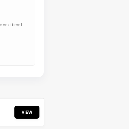
 next time I
VIEW