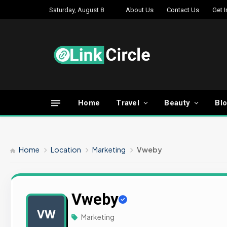
Saturday, August 8
About Us
Contact Us
Get 
Home
Travel
Beauty
Bl
Home
Location
Marketing
Vweby
Vweby
VW
Marketing