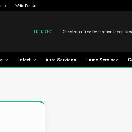
Touch
Write For Us
TRENDING
og
Latest
Auto Services
Home Services
C