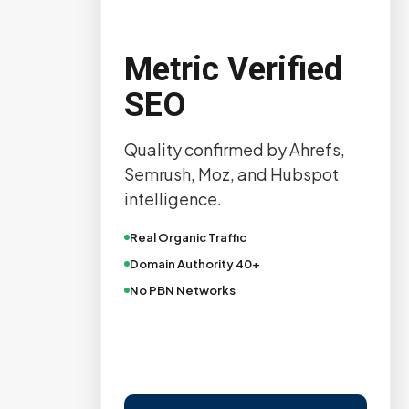
Metric Verified
SEO
Quality confirmed by Ahrefs,
Semrush, Moz, and Hubspot
intelligence.
Real Organic Traffic
Domain Authority 40+
No PBN Networks