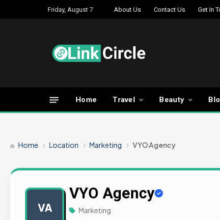
Friday, August 7
About Us
Contact Us
Get In 
Home
Travel
Beauty
Bl
Home
Location
Marketing
VYO Agency
VYO Agency
VA
Marketing