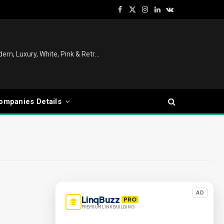
Facebook
X
Instagram
LinkedIn
VKontakte
(Twitter)
Christmas Tree Decoration Ideas: Modern, Luxury, White, Pink & Retro Styles for Every Home
ompanies Details
AD
LinqBuzz
PRO
PREMIUM LINK BUILDING