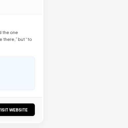
d the one
e there,” but “to
ISIT WEBSITE