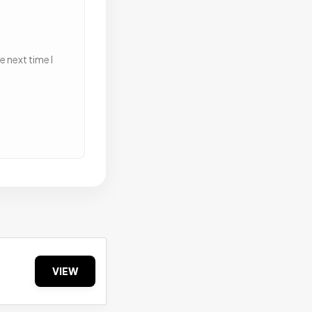
 next time I
VIEW