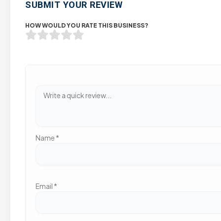
SUBMIT YOUR REVIEW
HOW WOULD YOU RATE THIS BUSINESS?
Name
*
Email
*