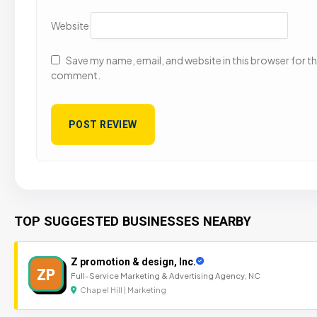
Website
Save my name, email, and website in this browser for the
comment.
TOP SUGGESTED BUSINESSES NEARBY
Z promotion & design, Inc.
ZP
Full-Service Marketing & Advertising Agency, NC
Chapel Hill | Marketing