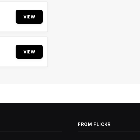
VIEW
VIEW
FROM FLICKR