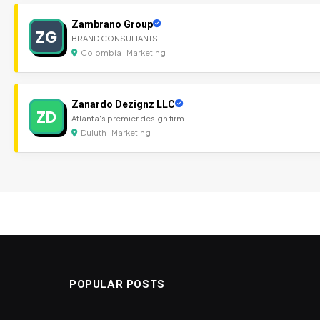
Zambrano Group
ZG
BRAND CONSULTANTS
Colombia | Marketing
Zanardo Dezignz LLC
ZD
Atlanta's premier design firm
Duluth | Marketing
POPULAR POSTS