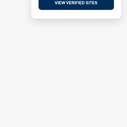
VIEW VERIFIED SITES