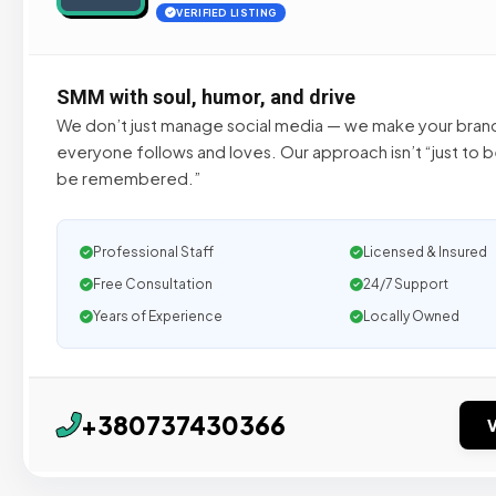
VERIFIED LISTING
SMM with soul, humor, and drive
We don’t just manage social media — we make your bran
everyone follows and loves. Our approach isn’t “just to b
be remembered.”
Professional Staff
Licensed & Insured
Free Consultation
24/7 Support
Years of Experience
Locally Owned
+380737430366
V