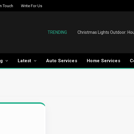
In Touch
Write For Us
TRENDING
og
Latest
Auto Services
Home Services
C