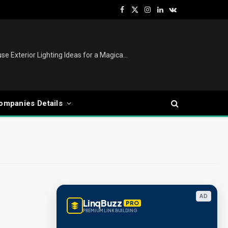
Facebook
X
Instagram
LinkedIn
VKontakte
(Twitter)
Christmas Lights Outdoor: House Exterior Lighting Ideas for a Magical Festive Display
ompanies Details
AD
LinqBuzz
PRO
PREMIUM LINK BUILDING