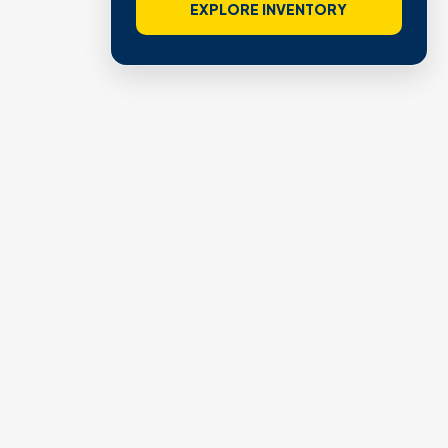
EXPLORE INVENTORY