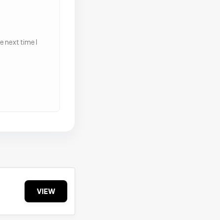
 next time I
VIEW