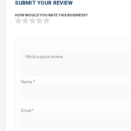
SUBMIT YOUR REVIEW
HOW WOULD YOU RATE THIS BUSINESS?
Name
*
Email
*