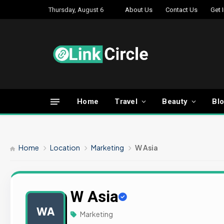
Thursday, August 6
About Us
Contact Us
Get 
Home
Travel
Beauty
Bl
Home
Location
Marketing
W Asia
W Asia
WA
Marketing