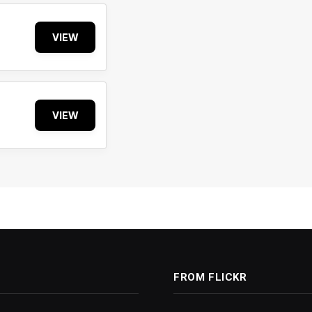
VIEW
VIEW
FROM FLICKR