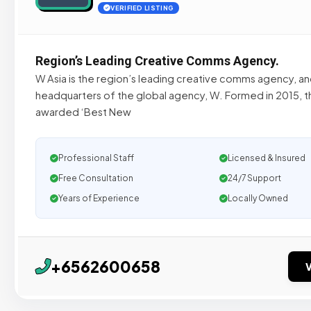
VERIFIED LISTING
Region’s Leading Creative Comms Agency.
W Asia is the region’s leading creative comms agency, an
headquarters of the global agency, W. Formed in 2015, 
awarded ‘Best New
Professional Staff
Licensed & Insured
Free Consultation
24/7 Support
Years of Experience
Locally Owned
+6562600658
V