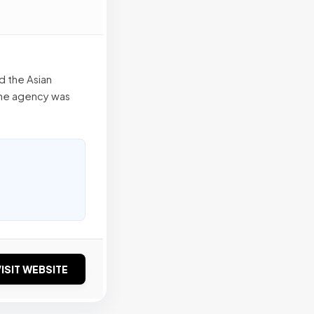
d the Asian
the agency was
ISIT WEBSITE