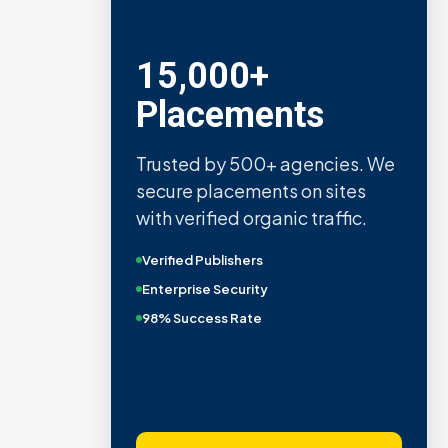
15,000+
Placements
Trusted by 500+ agencies. We
secure placements on sites
with verified organic traffic.
Verified Publishers
Enterprise Security
98% Success Rate