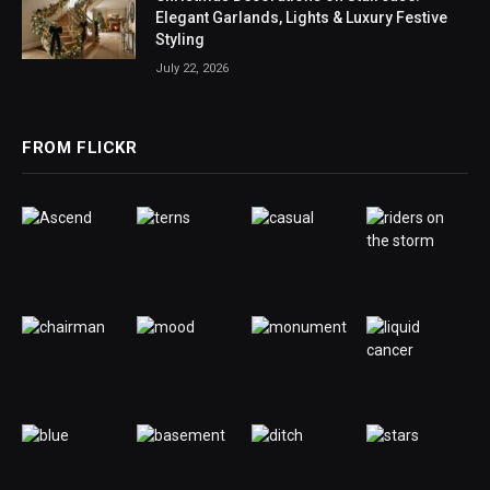
Elegant Garlands, Lights & Luxury Festive
Styling
July 22, 2026
FROM FLICKR