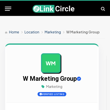
Home
Location
Marketing
W Marketing Group
WM
AD
W Marketing Group
Marketing
VERIFIED LISTING