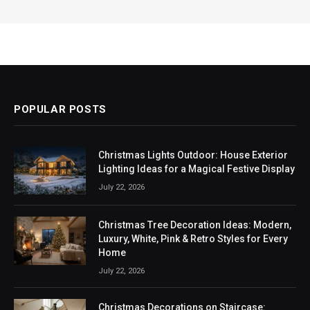
POPULAR POSTS
Christmas Lights Outdoor: House Exterior
Lighting Ideas for a Magical Festive Display
July 22, 2026
Christmas Tree Decoration Ideas: Modern,
Luxury, White, Pink & Retro Styles for Every
Home
July 22, 2026
Christmas Decorations on Staircase: