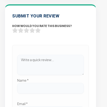
SUBMIT YOUR REVIEW
HOW WOULD YOU RATE THIS BUSINESS?
Name
*
Email
*