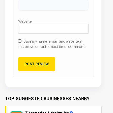
Website
Save my name, email, and website in
this browser for the next time I comment.
TOP SUGGESTED BUSINESSES NEARBY
Z promotion & design, Inc.