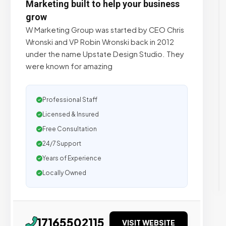
Marketing built to help your business
grow
W Marketing Group was started by CEO Chris
Wronski and VP Robin Wronski back in 2012
under the name Upstate Design Studio. They
were known for amazing
Professional Staff
Licensed & Insured
Free Consultation
24/7 Support
Years of Experience
Locally Owned
17165502115
VISIT WEBSITE