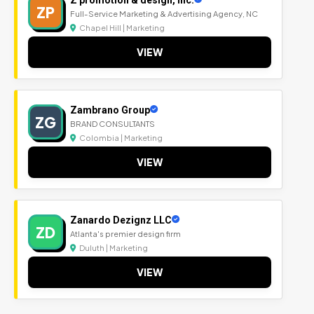
ZP
Full-Service Marketing & Advertising Agency, NC
Chapel Hill | Marketing
VIEW
Zambrano Group
ZG
BRAND CONSULTANTS
Colombia | Marketing
VIEW
Zanardo Dezignz LLC
ZD
Atlanta's premier design firm
Duluth | Marketing
VIEW