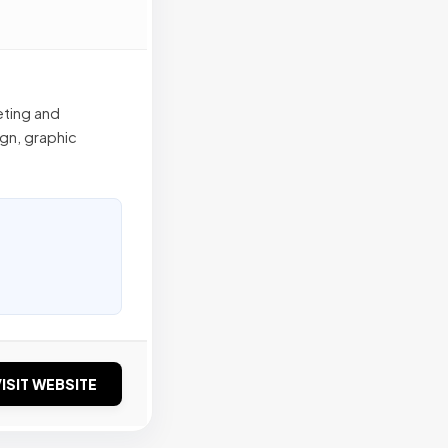
eting and
gn, graphic
ISIT WEBSITE