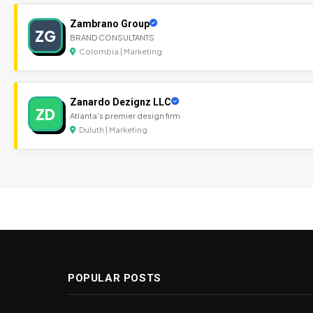
Zambrano Group
ZG
BRAND CONSULTANTS
Colombia | Marketing
Zanardo Dezignz LLC
ZD
Atlanta's premier design firm
Duluth | Marketing
POPULAR POSTS