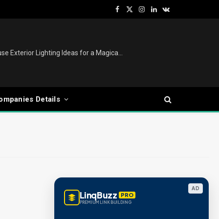
Facebook
X
Instagram
LinkedIn
VKontakte
(Twitter)
Christmas Lights Outdoor: House Exterior Lighting Ideas for a Magical Festive Display
ompanies Details
AD
LinqBuzz
PRO
PREMIUM LINK BUILDING