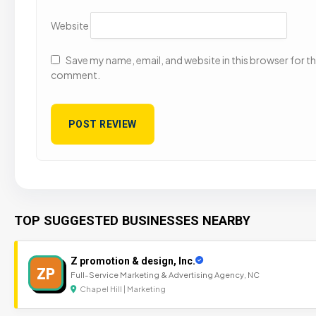
Website
Save my name, email, and website in this browser for the
comment.
TOP SUGGESTED BUSINESSES NEARBY
Z promotion & design, Inc.
ZP
Full-Service Marketing & Advertising Agency, NC
Chapel Hill | Marketing