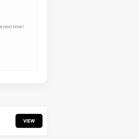
 next time I
VIEW