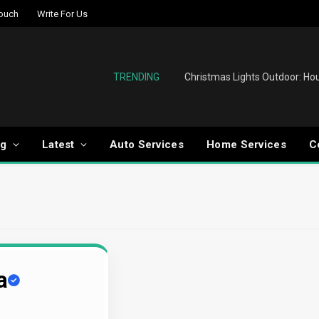
Touch
Write For Us
TRENDING
og
Latest
Auto Services
Home Services
C
a