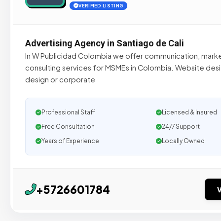
VERIFIED LISTING
Advertising Agency in Santiago de Cali
In W Publicidad Colombia we offer communication, mark
consulting services for MSMEs in Colombia. Website desi
design or corporate
Professional Staff
Licensed & Insured
Free Consultation
24/7 Support
Years of Experience
Locally Owned
+5726601784
V