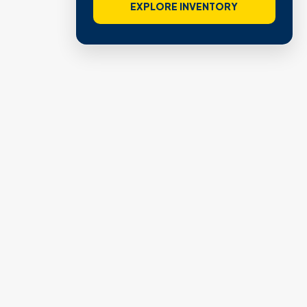
EXPLORE INVENTORY