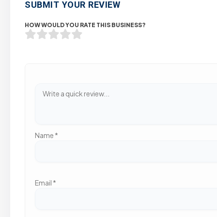
SUBMIT YOUR REVIEW
HOW WOULD YOU RATE THIS BUSINESS?
Name
*
Email
*