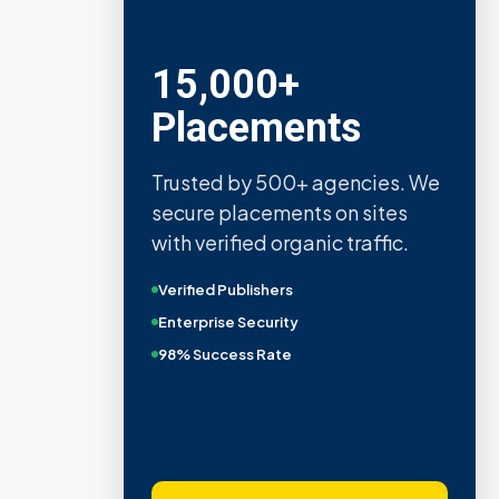
15,000+
Placements
Trusted by 500+ agencies. We
secure placements on sites
with verified organic traffic.
Verified Publishers
Enterprise Security
98% Success Rate