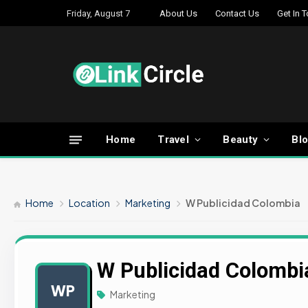
Friday, August 7
About Us
Contact Us
Get In 
Home
Travel
Beauty
Bl
Home
Location
Marketing
W Publicidad Colombia
W Publicidad Colombi
WP
Marketing