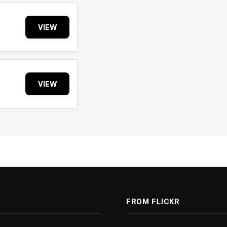
VIEW
VIEW
FROM FLICKR