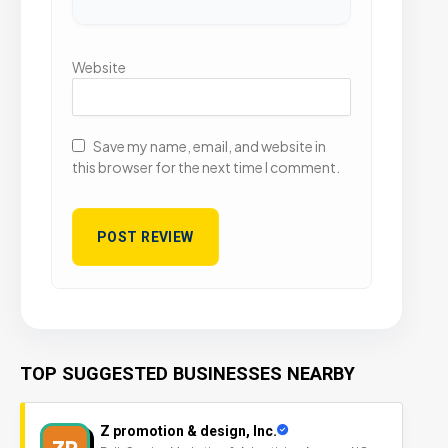
Website
Save my name, email, and website in
this browser for the next time I comment.
TOP SUGGESTED BUSINESSES NEARBY
Z promotion & design, Inc.