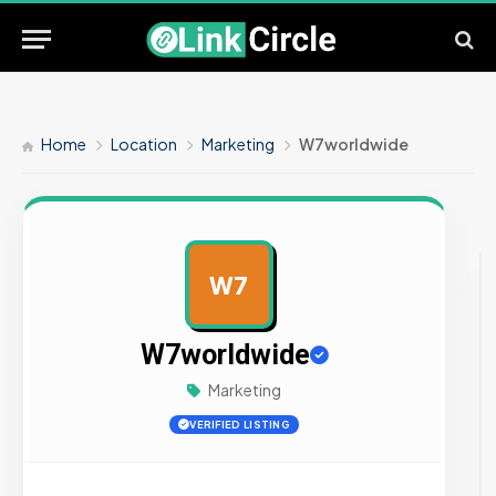
Home
Location
Marketing
W7worldwide
W7
AD
W7worldwide
Marketing
VERIFIED LISTING