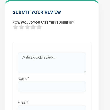
SUBMIT YOUR REVIEW
HOW WOULD YOU RATE THIS BUSINESS?
Name
*
Email
*