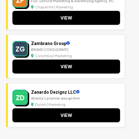
ZP
Full-Service Marketing & Advertising Agency, NC
Chapel Hill | Marketing
VIEW
Zambrano Group
ZG
BRAND CONSULTANTS
Colombia | Marketing
VIEW
Zanardo Dezignz LLC
ZD
Atlanta's premier design firm
Duluth | Marketing
VIEW