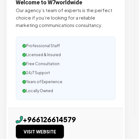
Welcome to W7worldwide
Our agency’s team of experts is the perfect
choice if you’re looking for a reliable
marketing communications consultancy.
Professional Staff
Licensed & Insured
Free Consultation
24/7 Support
Years of Experience
Locally Owned
+966126614579
VISIT WEBSITE