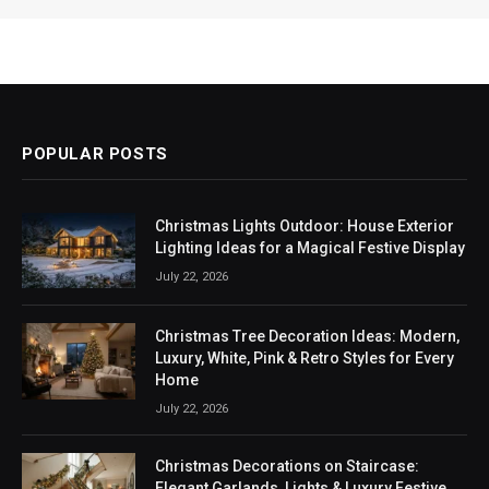
POPULAR POSTS
Christmas Lights Outdoor: House Exterior
Lighting Ideas for a Magical Festive Display
July 22, 2026
Christmas Tree Decoration Ideas: Modern,
Luxury, White, Pink & Retro Styles for Every
Home
July 22, 2026
Christmas Decorations on Staircase:
Elegant Garlands, Lights & Luxury Festive