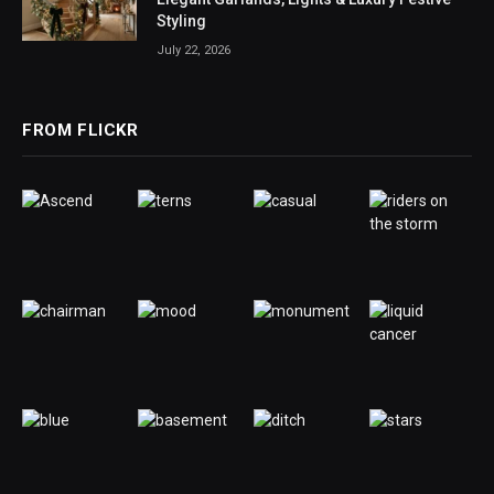
Styling
July 22, 2026
FROM FLICKR