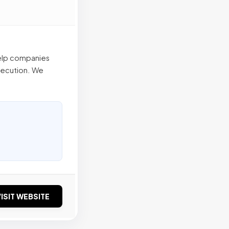
help companies
xecution. We
ISIT WEBSITE