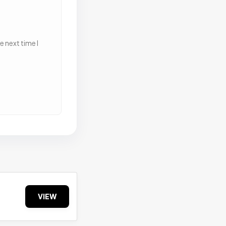
 next time I
VIEW