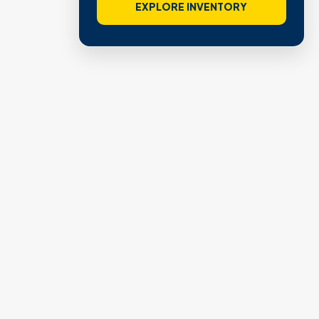
EXPLORE INVENTORY