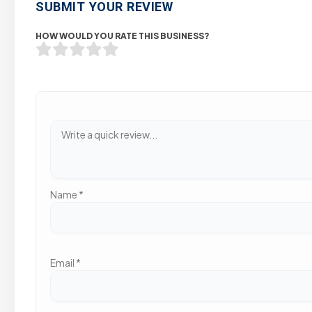
SUBMIT YOUR REVIEW
HOW WOULD YOU RATE THIS BUSINESS?
Name
*
Email
*