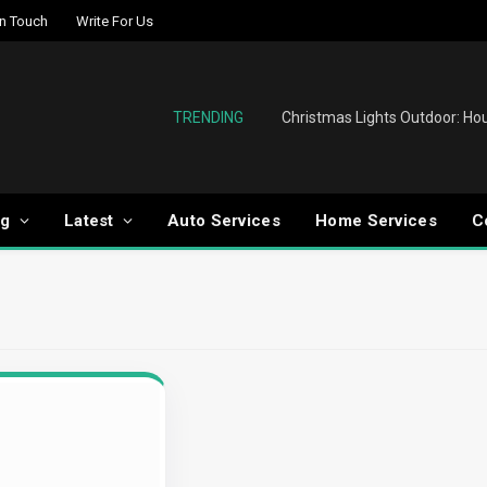
In Touch
Write For Us
TRENDING
og
Latest
Auto Services
Home Services
C