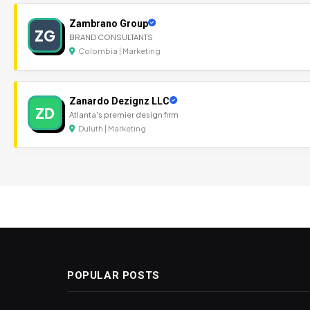
Zambrano Group
ZG
BRAND CONSULTANTS
Colombia | Marketing
Zanardo Dezignz LLC
ZD
Atlanta's premier design firm
Duluth | Marketing
POPULAR POSTS