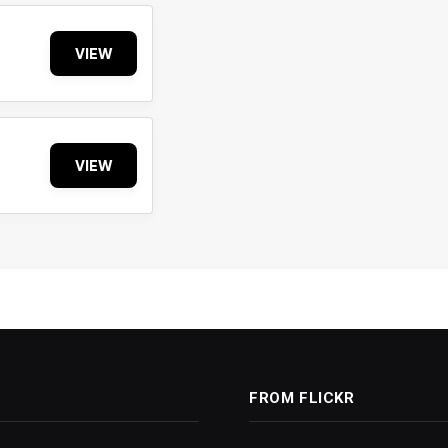
VIEW
VIEW
FROM FLICKR