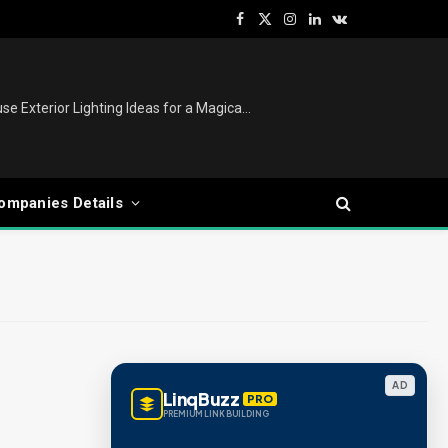
Facebook
X
Instagram
LinkedIn
VKontakte
(Twitter)
Christmas Lights Outdoor: House Exterior Lighting Ideas for a Magical Festive Display
ompanies Details
AD
LinqBuzz
PRO
PREMIUM LINK BUILDING