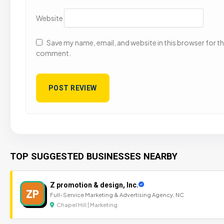
Website
Save my name, email, and website in this browser for the
comment.
TOP SUGGESTED BUSINESSES NEARBY
Z promotion & design, Inc.
ZP
Full-Service Marketing & Advertising Agency, NC
Chapel Hill | Marketing