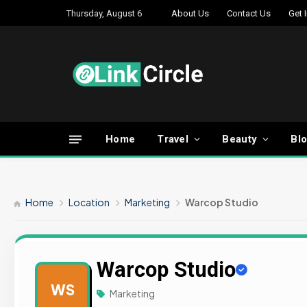
Thursday, August 6
About Us
Contact Us
Get 
Home
Travel
Beauty
Bl
Home
Location
Marketing
Warcop Studio
Warcop Studio
WS
Marketing