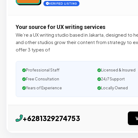
VERIFIED LISTING
Your source for UX writing services
We’re a UX writing studio based in Jakarta, designed to 
and other studios grow their content from strategy to e
offer 3 types of
Professional Staff
Licensed & Insured
Free Consultation
24/7 Support
Years of Experience
Locally Owned
+6281329274753
V