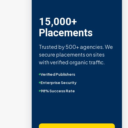
15,000+
Placements
Trusted by 500+ agencies. We
secure placements on sites
with verified organic traffic.
Verified Publishers
Enterprise Security
98% Success Rate