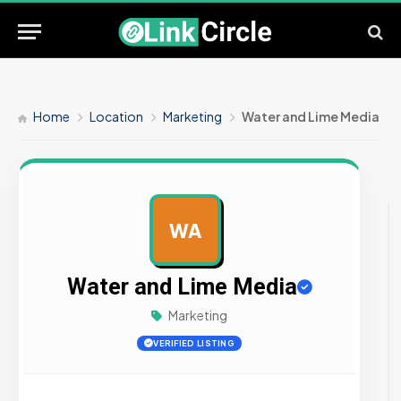
Home
Location
Marketing
Water and Lime Media
WA
AD
Water and Lime Media
Marketing
VERIFIED LISTING