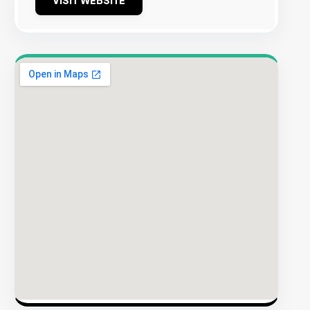
VISIT WEBSITE