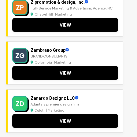
Z promotion & design, Inc.
ZP
Full-Service Marketing & Advertising Agency, NC
Chapel Hill | Marketing
VIEW
Zambrano Group
ZG
BRAND CONSULTANTS
Colombia | Marketing
VIEW
Zanardo Dezignz LLC
ZD
Atlanta's premier design firm
Duluth | Marketing
VIEW