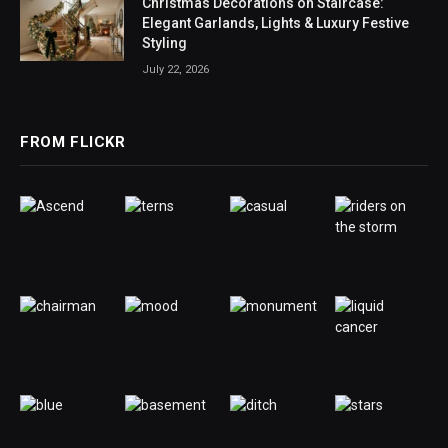
Christmas Decorations on Staircase:
Elegant Garlands, Lights & Luxury Festive
Styling
July 22, 2026
FROM FLICKR