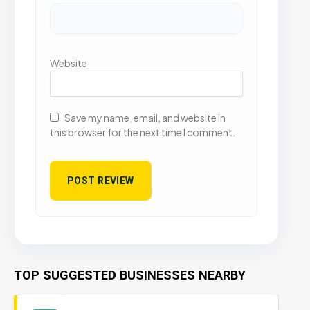
Website
Save my name, email, and website in
this browser for the next time I comment.
TOP SUGGESTED BUSINESSES NEARBY