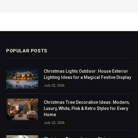
POPULAR POSTS
Christmas Lights Outdoor: House Exterior
Lighting Ideas for a Magical Festive Display
July 22, 2026
Christmas Tree Decoration Ideas: Modern,
Luxury, White, Pink & Retro Styles for Every
Home
July 22, 2026