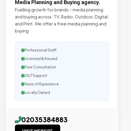
Media Planning and Buying agency.
Fuelling growth for brands – media planning
and buying across: TV, Radio, Outdoor, Digital,
and Print. We offer a free media planning and
buying
Professional Staff
Licensed & Insured
Free Consultation
24/7 Support
Years of Experience
Locally Owned
02035384883