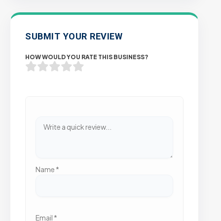
SUBMIT YOUR REVIEW
HOW WOULD YOU RATE THIS BUSINESS?
Name
*
Email
*