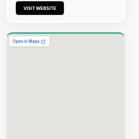
VISIT WEBSITE