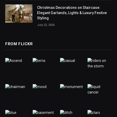
Christmas Decorations on Staircase:
Elegant Garlands, Lights & Luxury Festive
Styling
July 22, 2026
FROM FLICKR