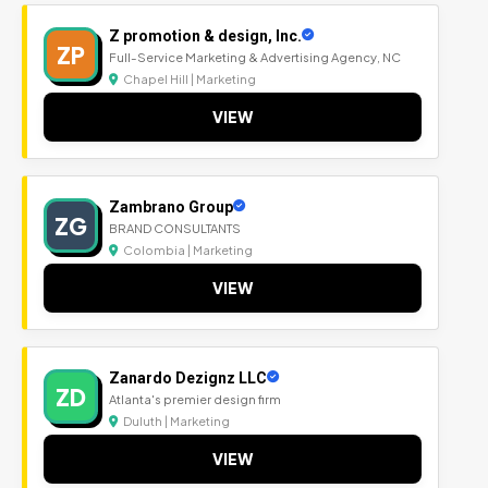
Z promotion & design, Inc.
ZP
Full-Service Marketing & Advertising Agency, NC
Chapel Hill | Marketing
VIEW
Zambrano Group
ZG
BRAND CONSULTANTS
Colombia | Marketing
VIEW
Zanardo Dezignz LLC
ZD
Atlanta's premier design firm
Duluth | Marketing
VIEW