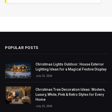
POPULAR POSTS
Christmas Lights Outdoor: House Exterior
Lighting Ideas for a Magical Festive Display
July 22, 2026
Christmas Tree Decoration Ideas: Modern,
Luxury, White, Pink & Retro Styles for Every
Home
July 22, 2026