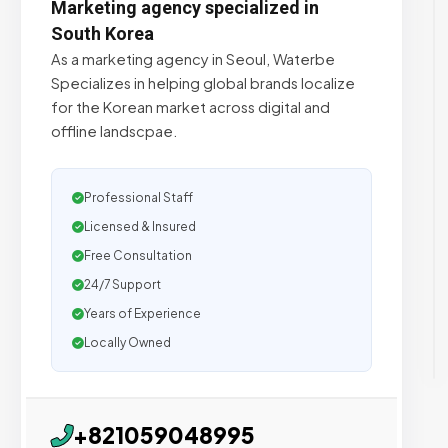
Marketing agency specialized in
South Korea
As a marketing agency in Seoul, Waterbe
Specializes in helping global brands localize
for the Korean market across digital and
offline landscpae.
Professional Staff
Licensed & Insured
Free Consultation
24/7 Support
Years of Experience
Locally Owned
+821059048995