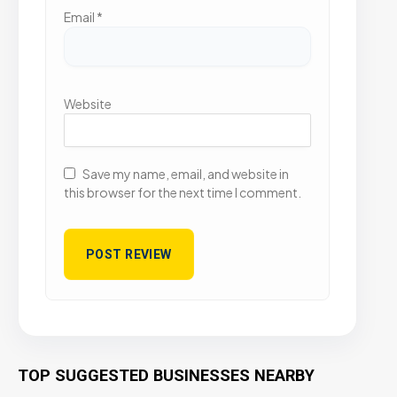
Email
*
Website
Save my name, email, and website in
this browser for the next time I comment.
TOP SUGGESTED BUSINESSES NEARBY