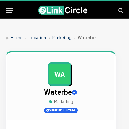
Home
Location
Marketing
Waterbe
WA
AD
Waterbe
Marketing
VERIFIED LISTING