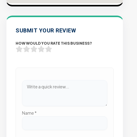
SUBMIT YOUR REVIEW
HOW WOULD YOU RATE THIS BUSINESS?
Name
*