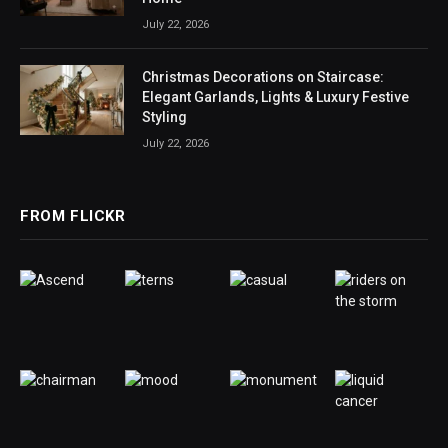
July 22, 2026
Christmas Decorations on Staircase:
Elegant Garlands, Lights & Luxury Festive
Styling
July 22, 2026
FROM FLICKR