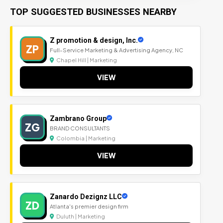
TOP SUGGESTED BUSINESSES NEARBY
Z promotion & design, Inc.
ZP
Full-Service Marketing & Advertising Agency, NC
Chapel Hill | Marketing
VIEW
Zambrano Group
ZG
BRAND CONSULTANTS
Colombia | Marketing
VIEW
Zanardo Dezignz LLC
ZD
Atlanta's premier design firm
Duluth | Marketing