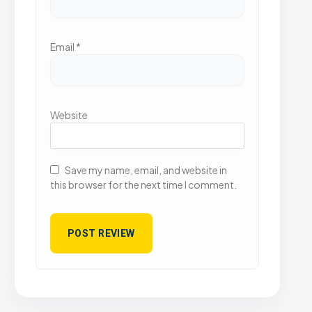
Email
*
Website
Save my name, email, and website in
this browser for the next time I comment.