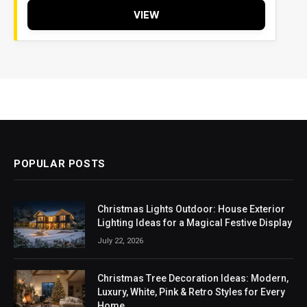
VIEW
POPULAR POSTS
Christmas Lights Outdoor: House Exterior
Lighting Ideas for a Magical Festive Display
July 22, 2026
Christmas Tree Decoration Ideas: Modern,
Luxury, White, Pink & Retro Styles for Every
Home