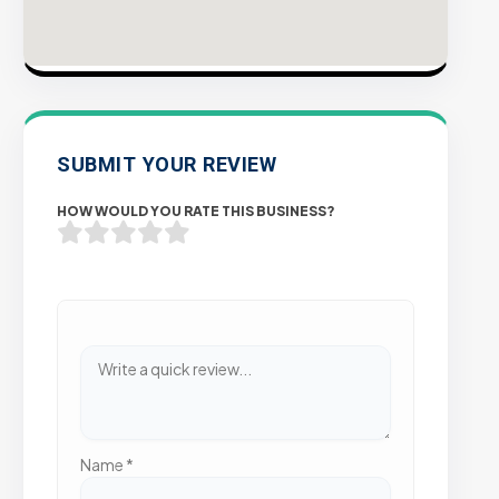
SUBMIT YOUR REVIEW
HOW WOULD YOU RATE THIS BUSINESS?
Name
*