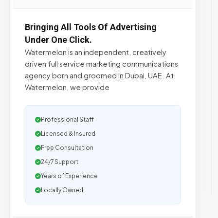
Bringing All Tools Of Advertising
Under One Click.
Watermelon is an independent, creatively
driven full service marketing communications
agency born and groomed in Dubai, UAE. At
Watermelon, we provide
Professional Staff
Licensed & Insured
Free Consultation
24/7 Support
Years of Experience
Locally Owned