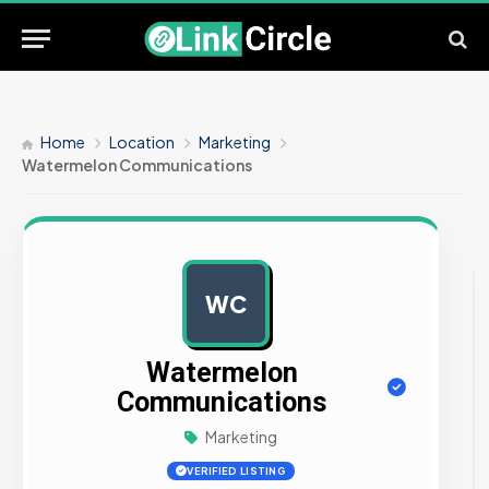
Home
Location
Marketing
Watermelon Communications
WC
AD
Watermelon
Communications
Marketing
VERIFIED LISTING