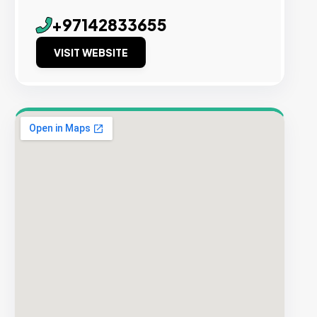
+97142833655
VISIT WEBSITE