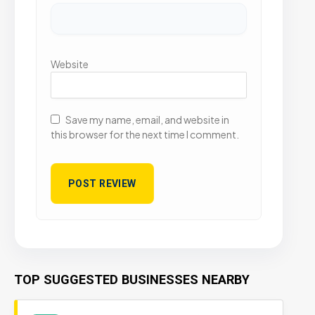
Website
Save my name, email, and website in
this browser for the next time I comment.
TOP SUGGESTED BUSINESSES NEARBY