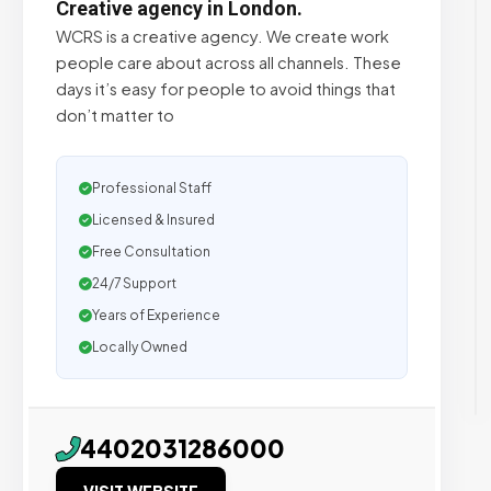
Creative agency in London.
WCRS is a creative agency. We create work
people care about across all channels. These
days it’s easy for people to avoid things that
don’t matter to
Professional Staff
Licensed & Insured
Free Consultation
24/7 Support
Years of Experience
Locally Owned
4402031286000