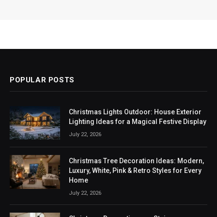
POPULAR POSTS
Christmas Lights Outdoor: House Exterior
Lighting Ideas for a Magical Festive Display
July 22, 2026
Christmas Tree Decoration Ideas: Modern,
Luxury, White, Pink & Retro Styles for Every
Home
July 22, 2026