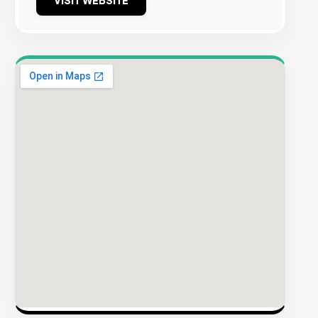
VISIT WEBSITE