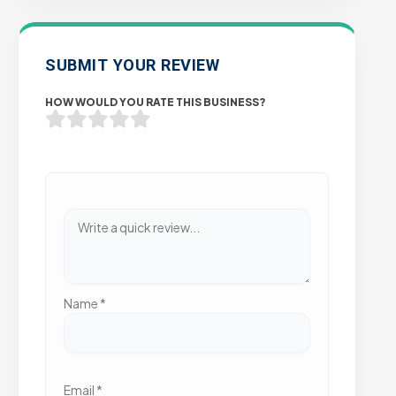
SUBMIT YOUR REVIEW
HOW WOULD YOU RATE THIS BUSINESS?
Name
*
Email
*