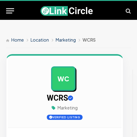
Home
Location
Marketing
WCRS
WC
AD
WCRS
Marketing
VERIFIED LISTING