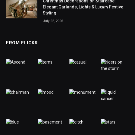
Christmas Decorations on Staircase:
Elegant Garlands, Lights & Luxury Festive
Styling
July 22, 2026
FROM FLICKR