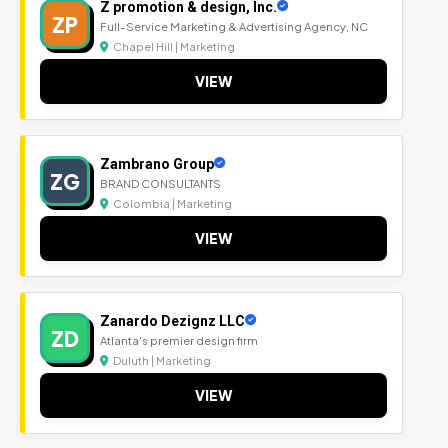
Z promotion & design, Inc.
ZP
Full-Service Marketing & Advertising Agency, NC
Chapel Hill | Marketing
VIEW
Zambrano Group
ZG
BRAND CONSULTANTS
Colombia | Marketing
VIEW
Zanardo Dezignz LLC
ZD
Atlanta's premier design firm
Duluth | Marketing
VIEW