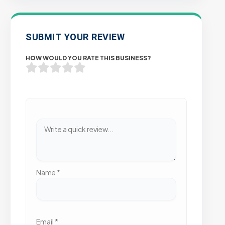
SUBMIT YOUR REVIEW
HOW WOULD YOU RATE THIS BUSINESS?
Name
*
Email
*