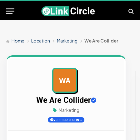
Home
Location
Marketing
We Are Collider
WA
AD
We Are Collider
Marketing
VERIFIED LISTING