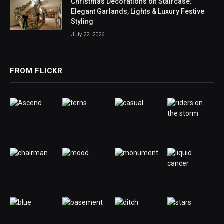
Christmas Decorations on Staircase:
Elegant Garlands, Lights & Luxury Festive
Styling
July 22, 2026
FROM FLICKR