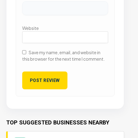
Website
Save my name, email, and website in
this browser for the next time I comment.
TOP SUGGESTED BUSINESSES NEARBY