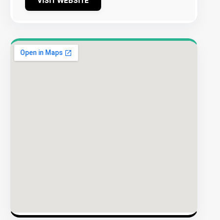
VISIT WEBSITE