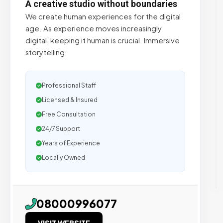
A creative studio without boundaries
We create human experiences for the digital
age. As experience moves increasingly
digital, keeping it human is crucial. Immersive
storytelling,
Professional Staff
Licensed & Insured
Free Consultation
24/7 Support
Years of Experience
Locally Owned
08000996077