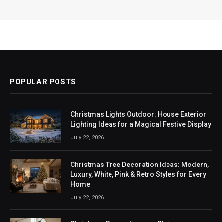
POPULAR POSTS
Christmas Lights Outdoor: House Exterior
Lighting Ideas for a Magical Festive Display
July 22, 2026
Christmas Tree Decoration Ideas: Modern,
Luxury, White, Pink & Retro Styles for Every
Home
July 22, 2026