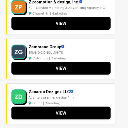
Z promotion & design, Inc.
ZP
Full-Service Marketing & Advertising Agency, NC
Chapel Hill | Marketing
VIEW
Zambrano Group
ZG
BRAND CONSULTANTS
Colombia | Marketing
VIEW
Zanardo Dezignz LLC
ZD
Atlanta's premier design firm
Duluth | Marketing
VIEW