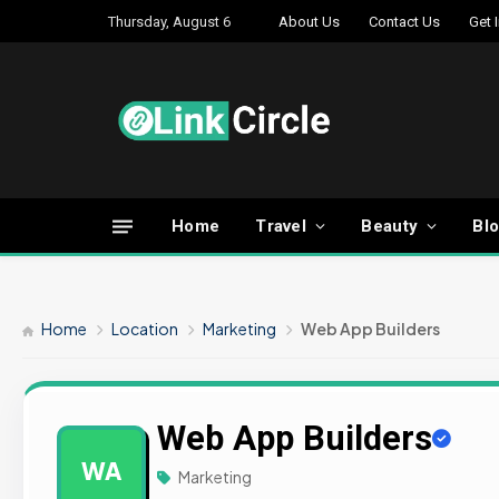
Thursday, August 6
About Us
Contact Us
Get 
Home
Travel
Beauty
Bl
Home
Location
Marketing
Web App Builders
Web App Builders
WA
Marketing