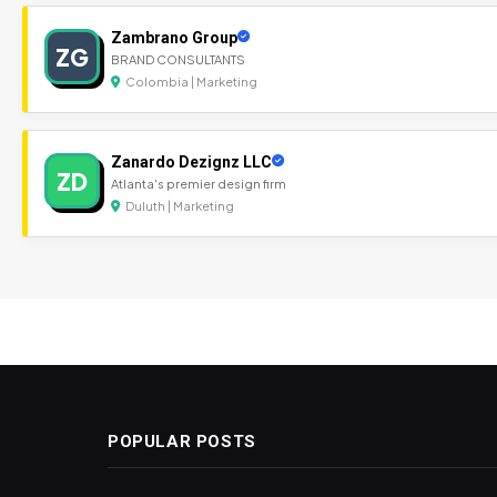
Zambrano Group
ZG
BRAND CONSULTANTS
Colombia | Marketing
Zanardo Dezignz LLC
ZD
Atlanta's premier design firm
Duluth | Marketing
POPULAR POSTS