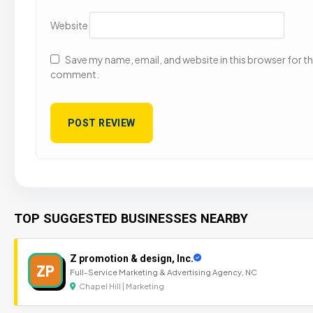
Website
Save my name, email, and website in this browser for the
comment.
TOP SUGGESTED BUSINESSES NEARBY
Z promotion & design, Inc.
ZP
Full-Service Marketing & Advertising Agency, NC
Chapel Hill | Marketing