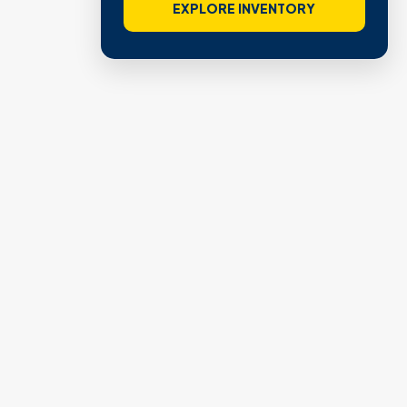
VIEW VERIFIED SITES