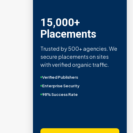
Metric Verified
SEO
Quality confirmed by Ahrefs,
Semrush, Moz, and Hubspot
intelligence.
Real Organic Traffic
Domain Authority 40+
No PBN Networks