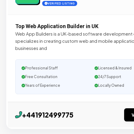
VERIFIED LISTING
Top Web Application Builder in UK
Web App Builders is a UK-based software development
specializes in creating custom web and mobile applicatio
businesses and
Professional Staff
Licensed & Insured
Free Consultation
24/7 Support
Years of Experience
Locally Owned
+441912499775
V