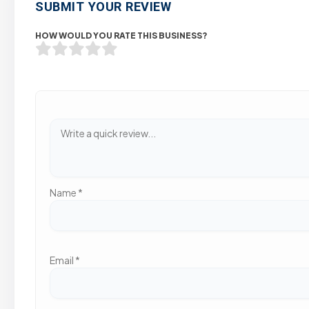
SUBMIT YOUR REVIEW
HOW WOULD YOU RATE THIS BUSINESS?
Name
*
Email
*