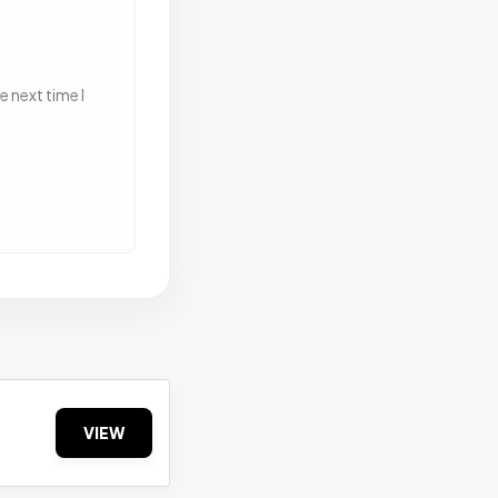
 next time I
VIEW