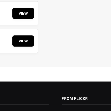
VIEW
VIEW
FROM FLICKR