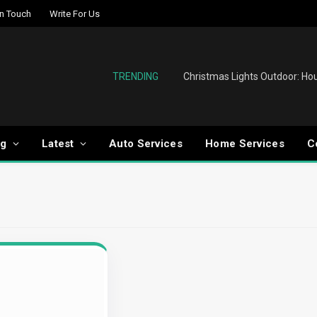
In Touch
Write For Us
TRENDING
og
Latest
Auto Services
Home Services
C