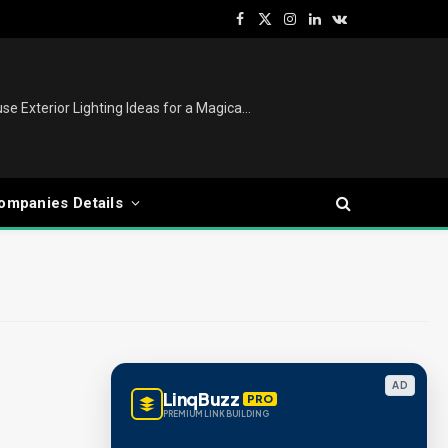
Facebook
X
Instagram
LinkedIn
VKontakte
(Twitter)
Christmas Tree Decoration Ideas: Modern, Luxury, White, Pink & Retro Styles for Every Home
ompanies Details
AD
LinqBuzz
PRO
PREMIUM LINK BUILDING