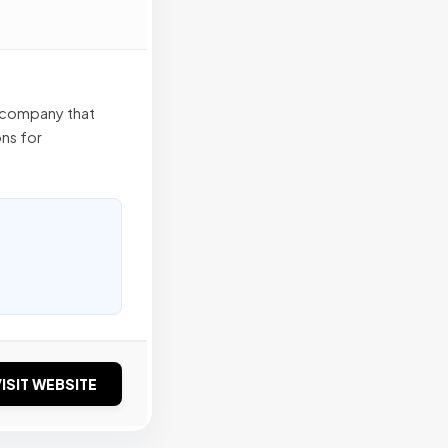
 company that
ns for
ISIT WEBSITE