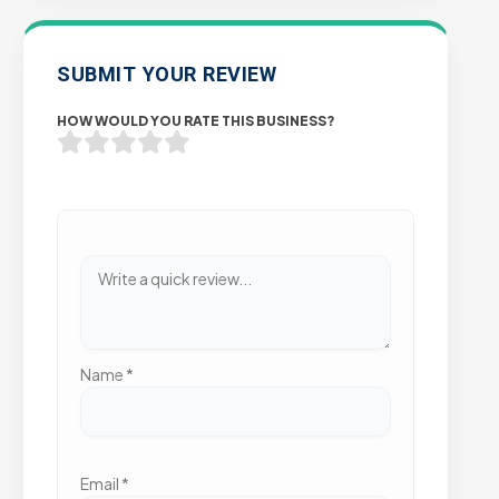
SUBMIT YOUR REVIEW
HOW WOULD YOU RATE THIS BUSINESS?
Name
*
Email
*