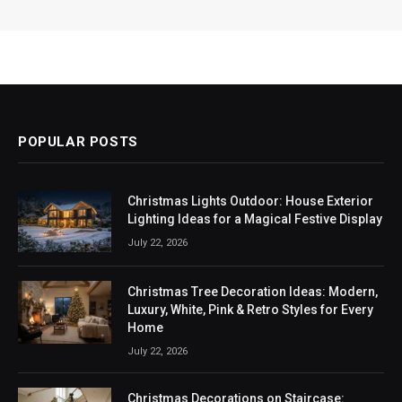
POPULAR POSTS
Christmas Lights Outdoor: House Exterior
Lighting Ideas for a Magical Festive Display
July 22, 2026
Christmas Tree Decoration Ideas: Modern,
Luxury, White, Pink & Retro Styles for Every
Home
July 22, 2026
Christmas Decorations on Staircase: