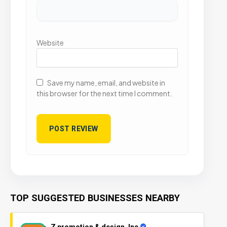
Website
Save my name, email, and website in
this browser for the next time I comment.
TOP SUGGESTED BUSINESSES NEARBY
Z promotion & design, Inc.