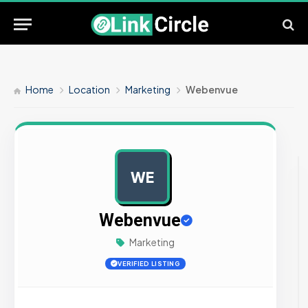
Home
Location
Marketing
Webenvue
WE
AD
Webenvue
Marketing
VERIFIED LISTING