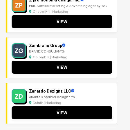
ZP
Full-Service Marketing & Advertising Agency, NC
Chapel Hill | Marketing
VIEW
Zambrano Group
ZG
BRAND CONSULTANTS
Colombia | Marketing
VIEW
Zanardo Dezignz LLC
ZD
Atlanta's premier design firm
Duluth | Marketing
VIEW