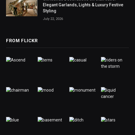
Elegant Garlands, Lights & Luxury Festive
Styling
July 22, 2026
FROM FLICKR