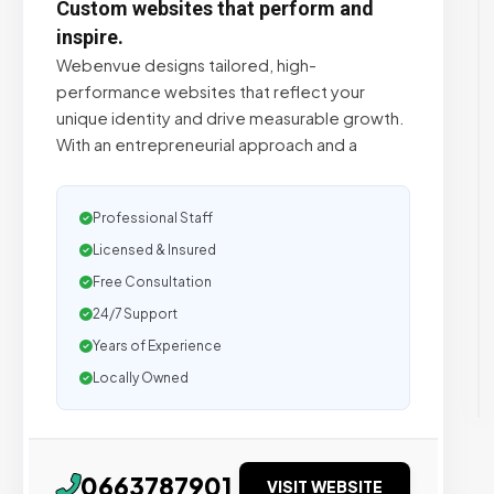
Custom websites that perform and
inspire.
Webenvue designs tailored, high-
performance websites that reflect your
unique identity and drive measurable growth.
With an entrepreneurial approach and a
Professional Staff
Licensed & Insured
Free Consultation
24/7 Support
Years of Experience
Locally Owned
0663787901
VISIT WEBSITE