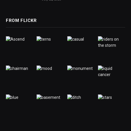
FROM FLICKR