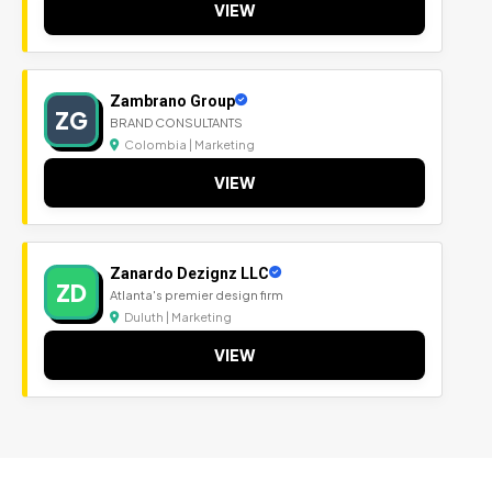
VIEW
Zambrano Group
ZG
BRAND CONSULTANTS
Colombia | Marketing
VIEW
Zanardo Dezignz LLC
ZD
Atlanta's premier design firm
Duluth | Marketing
VIEW