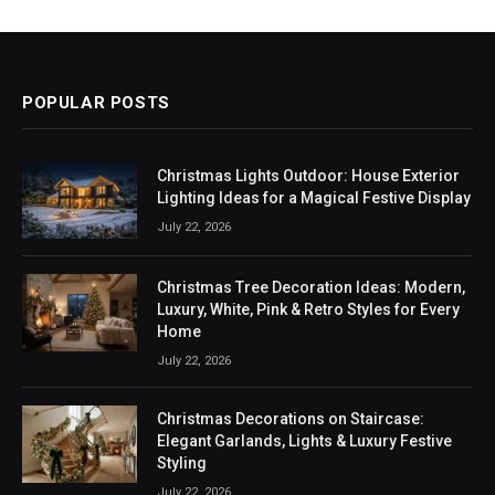
POPULAR POSTS
Christmas Lights Outdoor: House Exterior
Lighting Ideas for a Magical Festive Display
July 22, 2026
Christmas Tree Decoration Ideas: Modern,
Luxury, White, Pink & Retro Styles for Every
Home
July 22, 2026
Christmas Decorations on Staircase:
Elegant Garlands, Lights & Luxury Festive
Styling
July 22, 2026