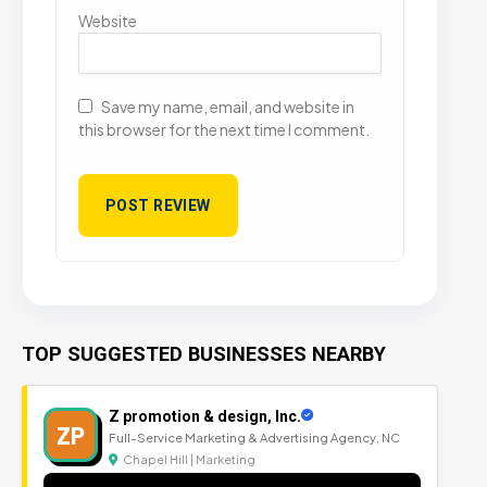
Website
Save my name, email, and website in
this browser for the next time I comment.
TOP SUGGESTED BUSINESSES NEARBY
Z promotion & design, Inc.
ZP
Full-Service Marketing & Advertising Agency, NC
Chapel Hill | Marketing