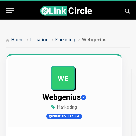
Home
Location
Marketing
Webgenius
WE
AD
Webgenius
Marketing
VERIFIED LISTING