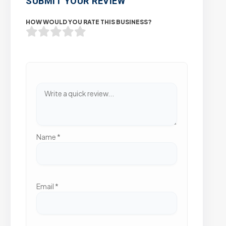
SUBMIT YOUR REVIEW
HOW WOULD YOU RATE THIS BUSINESS?
Name
*
Email
*