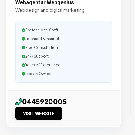
Webagentur Webgenius
Webdesign and digital marketing
Professional Staff
Licensed & Insured
Free Consultation
24/7 Support
Years of Experience
Locally Owned
0445920005
VISIT WEBSITE