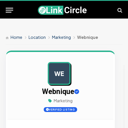
Home
Location
Marketing
Webnique
WE
AD
Webnique
Marketing
VERIFIED LISTING