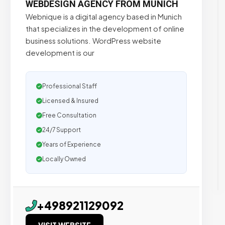
WEBDESIGN AGENCY FROM MUNICH
Webnique is a digital agency based in Munich
that specializes in the development of online
business solutions. WordPress website
development is our
Professional Staff
Licensed & Insured
Free Consultation
24/7 Support
Years of Experience
Locally Owned
+498921129092