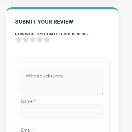
SUBMIT YOUR REVIEW
HOW WOULD YOU RATE THIS BUSINESS?
Name
*
Email
*