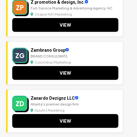
Z promotion & design, Inc.
ZP
Full-Service Marketing & Advertising Agency, NC
Chapel Hill | Marketing
VIEW
Zambrano Group
ZG
BRAND CONSULTANTS
Colombia | Marketing
VIEW
Zanardo Dezignz LLC
ZD
Atlanta's premier design firm
Duluth | Marketing
VIEW