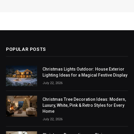
POPULAR POSTS
Christmas Lights Outdoor: House Exterior
Lighting Ideas for a Magical Festive Display
July 22, 2026
Christmas Tree Decoration Ideas: Modern,
Luxury, White, Pink & Retro Styles for Every
Home
July 22, 2026