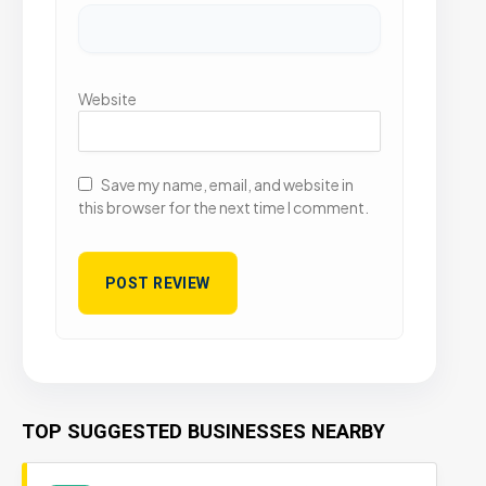
Website
Save my name, email, and website in
this browser for the next time I comment.
TOP SUGGESTED BUSINESSES NEARBY