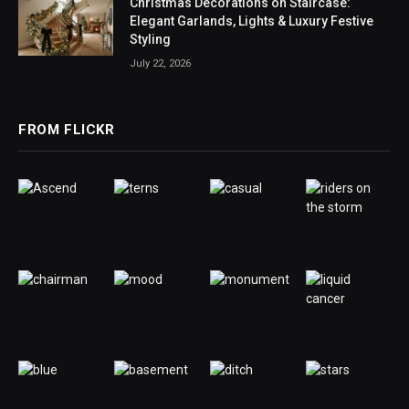
Christmas Decorations on Staircase:
Elegant Garlands, Lights & Luxury Festive
Styling
July 22, 2026
FROM FLICKR