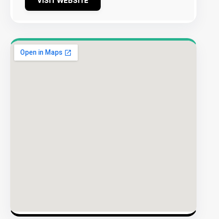
VISIT WEBSITE