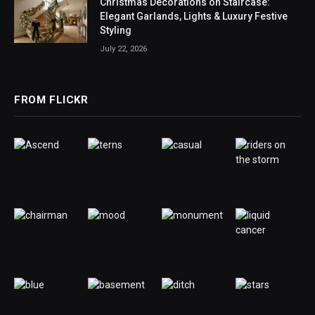
Christmas Decorations on Staircase:
Elegant Garlands, Lights & Luxury Festive
Styling
July 22, 2026
FROM FLICKR