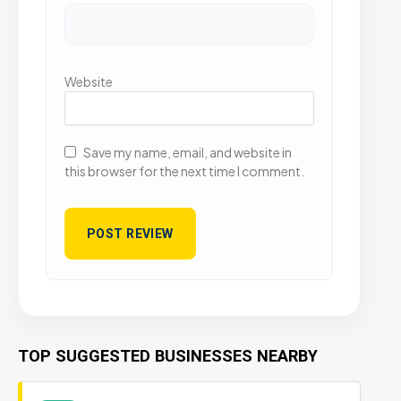
Website
Save my name, email, and website in
this browser for the next time I comment.
TOP SUGGESTED BUSINESSES NEARBY