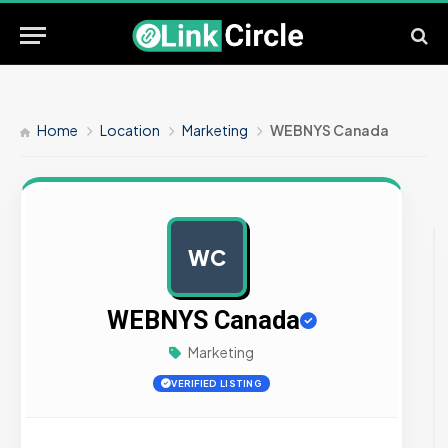
Home
Location
Marketing
WEBNYS Canada
WC
AD
WEBNYS Canada
Marketing
VERIFIED LISTING