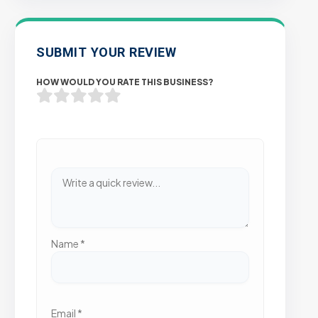
SUBMIT YOUR REVIEW
HOW WOULD YOU RATE THIS BUSINESS?
Name
*
Email
*