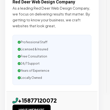
Red Deer Web Design Company
As a leading Red Deer Web Design Company,
we focus on delivering results that matter. By
getting to know your business, we craft
websites that look great,
Professional Staff
Licensed & Insured
Free Consultation
24/7 Support
Years of Experience
Locally Owned
+15877120072