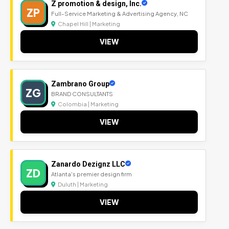
Z promotion & design, Inc.
ZP
Full-Service Marketing & Advertising Agency, NC
Chapel Hill | Marketing
VIEW
Zambrano Group
ZG
BRAND CONSULTANTS
Colombia | Marketing
VIEW
Zanardo Dezignz LLC
ZD
Atlanta's premier design firm
Duluth | Marketing
VIEW