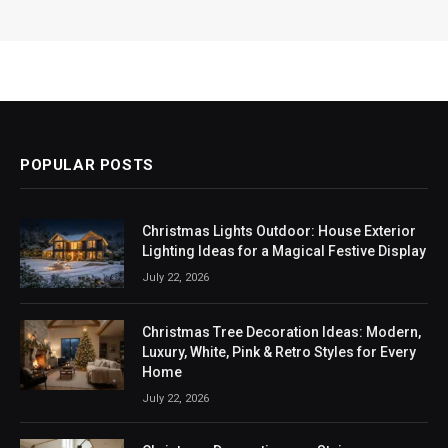
POPULAR POSTS
Christmas Lights Outdoor: House Exterior
Lighting Ideas for a Magical Festive Display
July 22, 2026
Christmas Tree Decoration Ideas: Modern,
Luxury, White, Pink & Retro Styles for Every
Home
July 22, 2026