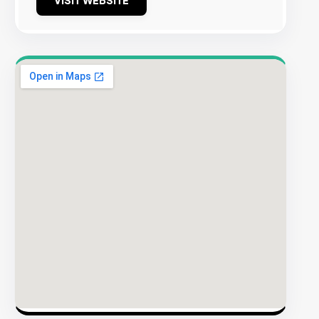
VISIT WEBSITE