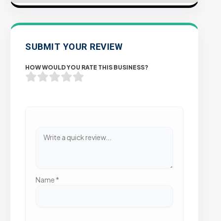
SUBMIT YOUR REVIEW
HOW WOULD YOU RATE THIS BUSINESS?
Name
*