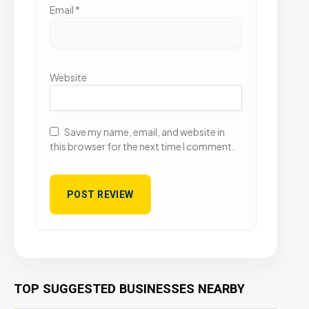
Email
*
Website
Save my name, email, and website in
this browser for the next time I comment.
TOP SUGGESTED BUSINESSES NEARBY