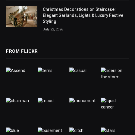
Christmas Decorations on Staircase:
Elegant Garlands, Lights & Luxury Festive
Styling
July 22, 2026
FROM FLICKR