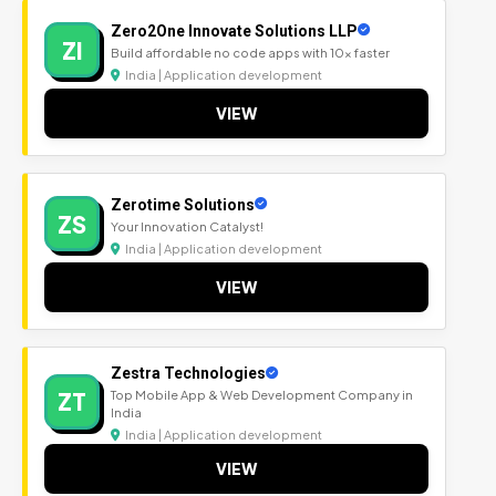
Zero2One Innovate Solutions LLP
ZI
Build affordable no code apps with 10x faster
India | Application development
VIEW
Zerotime Solutions
ZS
Your Innovation Catalyst!
India | Application development
VIEW
Zestra Technologies
ZT
Top Mobile App & Web Development Company in
India
India | Application development
VIEW