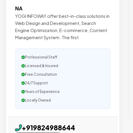
NA
YOGI INFOWAY offer best-in-class solutions in
Web Design and Development, Search
Engine Optimization, E-commerce, Content
Management System. The first
Professional Staff
Licensed & Insured
Free Consultation
24/7 Support
Years of Experience
Locally Owned
+919824988644