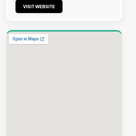
VISIT WEBSITE