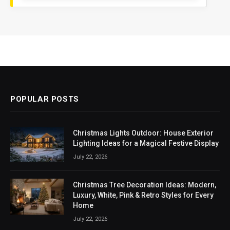
POPULAR POSTS
Christmas Lights Outdoor: House Exterior
Lighting Ideas for a Magical Festive Display
July 22, 2026
Christmas Tree Decoration Ideas: Modern,
Luxury, White, Pink & Retro Styles for Every
Home
July 22, 2026