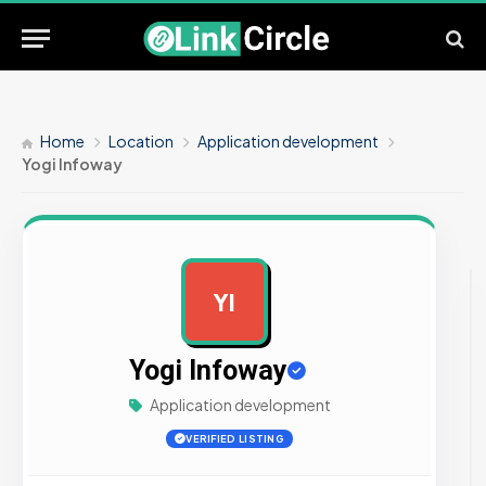
Home
Location
Application development
Yogi Infoway
YI
AD
Yogi Infoway
Application development
VERIFIED LISTING