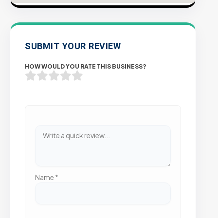
SUBMIT YOUR REVIEW
HOW WOULD YOU RATE THIS BUSINESS?
Name
*