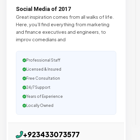
Social Media of 2017
Great inspiration comes from all walks of life.
Here, you’ll find everything from marketing
and finance executives and engineers, to
improv comedians and
Professional Staff
Licensed & Insured
Free Consultation
24/7 Support
Years of Experience
Locally Owned
+923433073577