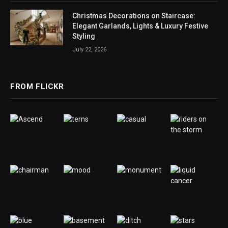
Christmas Decorations on Staircase:
Elegant Garlands, Lights & Luxury Festive
Styling
July 22, 2026
FROM FLICKR