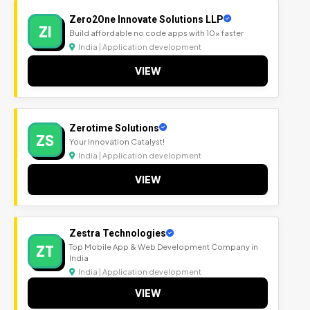
Zero2One Innovate Solutions LLP
ZI
Build affordable no code apps with 10x faster
India | Application development
VIEW
Zerotime Solutions
ZS
Your Innovation Catalyst!
India | Application development
VIEW
Zestra Technologies
ZT
Top Mobile App & Web Development Company in
India
India | Application development
VIEW