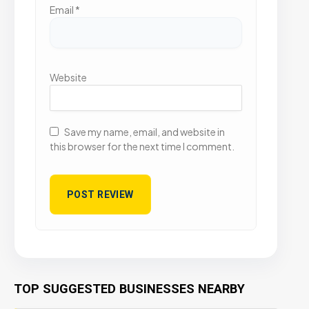
Email
*
Website
Save my name, email, and website in
this browser for the next time I comment.
TOP SUGGESTED BUSINESSES NEARBY