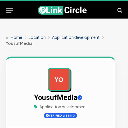
Home
Location
Application development
YousufMedia
YO
AD
YousufMedia
Application development
VERIFIED LISTING