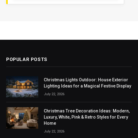
POPULAR POSTS
Christmas Lights Outdoor: House Exterior
Lighting Ideas for a Magical Festive Display
July 22, 2026
Christmas Tree Decoration Ideas: Modern,
Luxury, White, Pink & Retro Styles for Every
Home
July 22, 2026