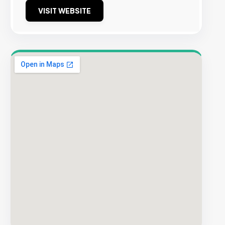
VISIT WEBSITE