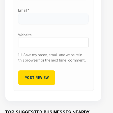
Email
*
Website
Save my name, email, and website in
this browser for the next time I comment.
TOP SUGGESTED BUSINESSES NEARBY