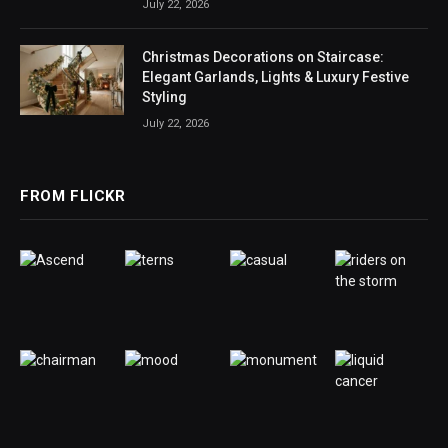
July 22, 2026
Christmas Decorations on Staircase:
Elegant Garlands, Lights & Luxury Festive
Styling
July 22, 2026
FROM FLICKR