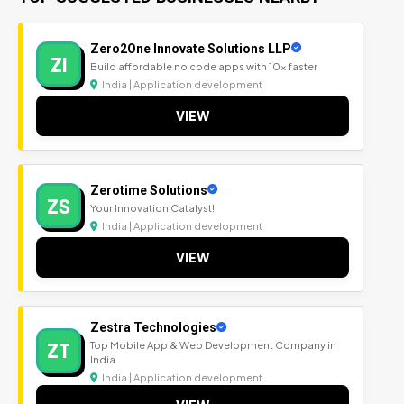
Zero2One Innovate Solutions LLP
ZI
Build affordable no code apps with 10x faster
India | Application development
VIEW
Zerotime Solutions
ZS
Your Innovation Catalyst!
India | Application development
VIEW
Zestra Technologies
ZT
Top Mobile App & Web Development Company in
India
India | Application development