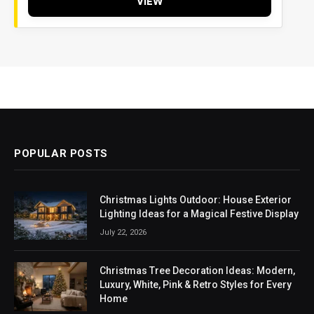
VIEW
POPULAR POSTS
Christmas Lights Outdoor: House Exterior
Lighting Ideas for a Magical Festive Display
July 22, 2026
Christmas Tree Decoration Ideas: Modern,
Luxury, White, Pink & Retro Styles for Every
Home