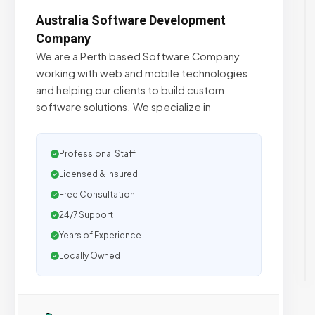
Australia Software Development
Company
We are a Perth based Software Company
working with web and mobile technologies
and helping our clients to build custom
software solutions. We specialize in
Professional Staff
Licensed & Insured
Free Consultation
24/7 Support
Years of Experience
Locally Owned