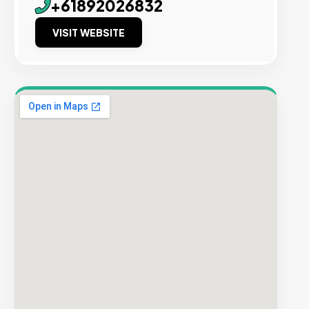
+61892026832
VISIT WEBSITE