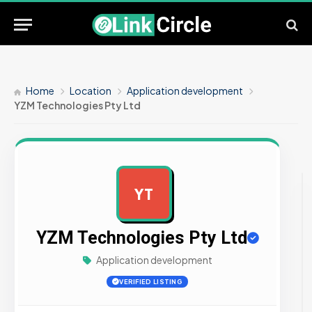
Home
Location
Application development
YZM Technologies Pty Ltd
YT
AD
YZM Technologies Pty Ltd
Application development
VERIFIED LISTING