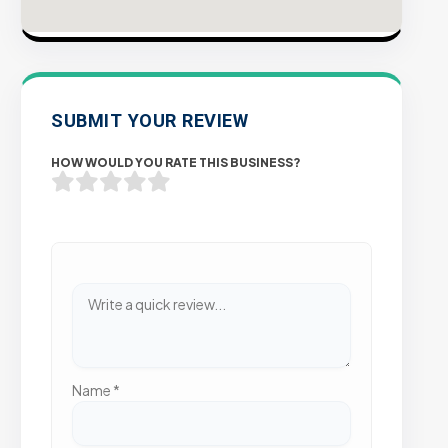
SUBMIT YOUR REVIEW
HOW WOULD YOU RATE THIS BUSINESS?
Name
*