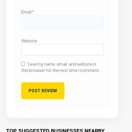
Email
*
Website
Save my name, email, and website in
this browser for the next time I comment.
TOP SUGGESTED BUSINESSES NEARBY