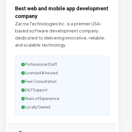
Best web and mobile app development
company
Zactra Technologies Inc. is a premier USA-
based software development company,
dedicated to delivering innovative, reliable,
and scalable technology
Professional Staff
Licensed & Insured
Free Consultation
24/7 Support
Years of Experience
Locally Owned