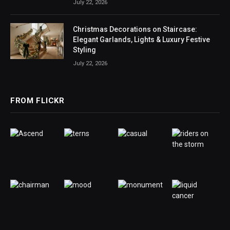
July 22, 2026
Christmas Decorations on Staircase:
Elegant Garlands, Lights & Luxury Festive
Styling
July 22, 2026
FROM FLICKR