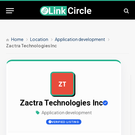
Home
Location
Application development
Zactra Technologies Inc
ZT
AD
Zactra Technologies Inc
Application development
VERIFIED LISTING