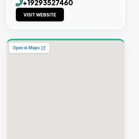
+19293527460
VISIT WEBSITE