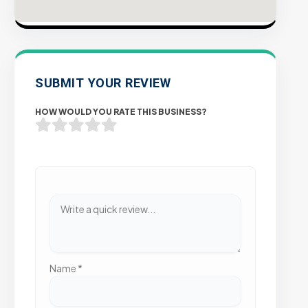
SUBMIT YOUR REVIEW
HOW WOULD YOU RATE THIS BUSINESS?
Name
*