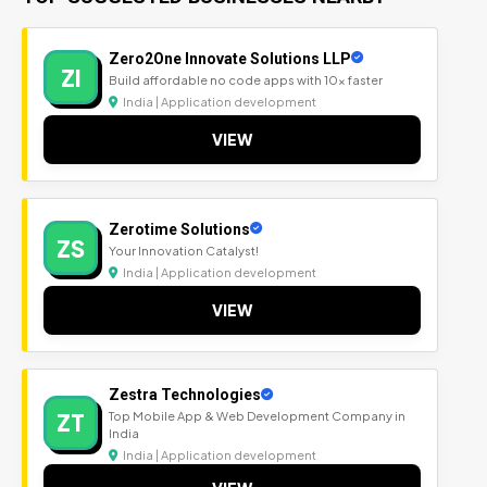
Zero2One Innovate Solutions LLP
ZI
Build affordable no code apps with 10x faster
India | Application development
VIEW
Zerotime Solutions
ZS
Your Innovation Catalyst!
India | Application development
VIEW
Zestra Technologies
ZT
Top Mobile App & Web Development Company in
India
India | Application development