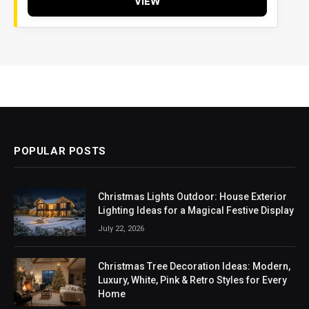
VIEW
POPULAR POSTS
Christmas Lights Outdoor: House Exterior
Lighting Ideas for a Magical Festive Display
July 22, 2026
Christmas Tree Decoration Ideas: Modern,
Luxury, White, Pink & Retro Styles for Every
Home