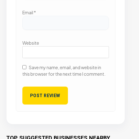
Email
*
Website
Save my name, email, and website in
this browser for the next time I comment.
TOP SUGGESTED BUSINESSES NEARBY