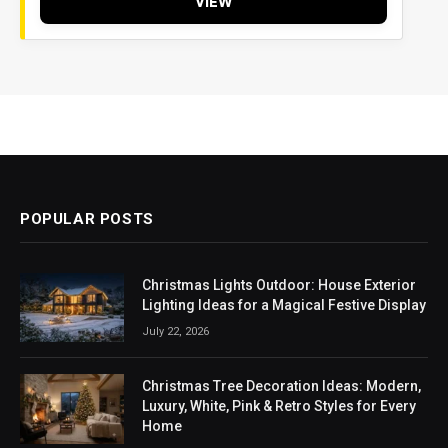
VIEW
POPULAR POSTS
Christmas Lights Outdoor: House Exterior
Lighting Ideas for a Magical Festive Display
July 22, 2026
Christmas Tree Decoration Ideas: Modern,
Luxury, White, Pink & Retro Styles for Every
Home