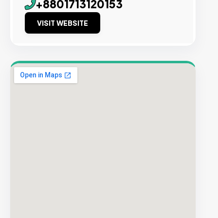
+8801713120153
VISIT WEBSITE