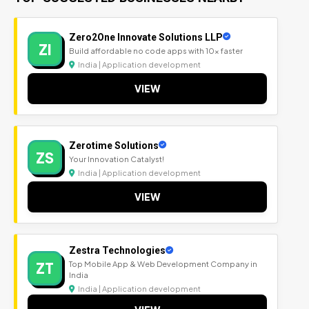
Zero2One Innovate Solutions LLP
ZI
Build affordable no code apps with 10x faster
India | Application development
VIEW
Zerotime Solutions
ZS
Your Innovation Catalyst!
India | Application development
VIEW
Zestra Technologies
ZT
Top Mobile App & Web Development Company in
India
India | Application development