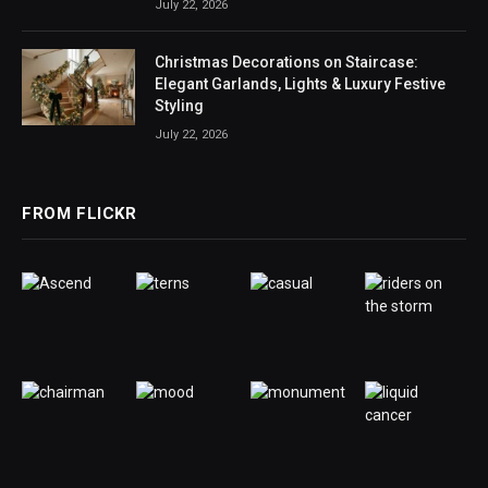
July 22, 2026
Christmas Decorations on Staircase:
Elegant Garlands, Lights & Luxury Festive
Styling
July 22, 2026
FROM FLICKR