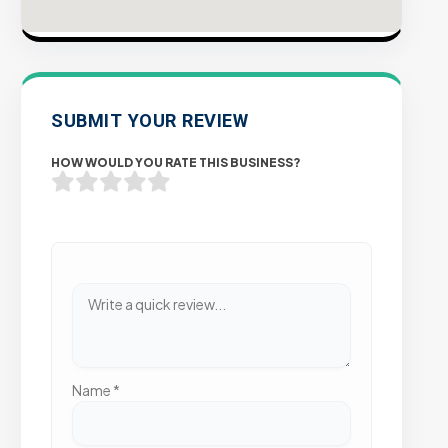
SUBMIT YOUR REVIEW
HOW WOULD YOU RATE THIS BUSINESS?
Name
*