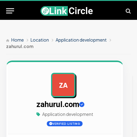
Home
Location
Application development
zahurul.com
ZA
AD
zahurul.com
Application development
VERIFIED LISTING