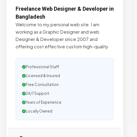
Freelance Web Designer & Developer in
Bangladesh
Welcome to my personal web site. I am
working as a Graphic Designer and web
Designer & Developer since 2007 and
offering cost effective custom high-quality
Professional Staff
Licensed & Insured
Free Consultation
24/7 Support
Years of Experience
Locally Owned